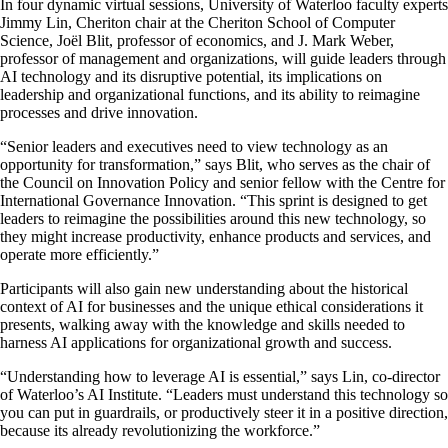
In four dynamic virtual sessions, University of Waterloo faculty experts
Jimmy Lin, Cheriton chair at the Cheriton School of Computer
Science, Joël Blit, professor of economics, and J. Mark Weber,
professor of management and organizations, will guide leaders through
AI technology and its disruptive potential, its implications on
leadership and organizational functions, and its ability to reimagine
processes and drive innovation.
“Senior leaders and executives need to view technology as an
opportunity for transformation,” says Blit, who serves as the chair of
the Council on Innovation Policy and senior fellow with the Centre for
International Governance Innovation. “This sprint is designed to get
leaders to reimagine the possibilities around this new technology, so
they might increase productivity, enhance products and services, and
operate more efficiently.”
Participants will also gain new understanding about the historical
context of AI for businesses and the unique ethical considerations it
presents, walking away with the knowledge and skills needed to
harness AI applications for organizational growth and success.
“Understanding how to leverage AI is essential,” says Lin, co-director
of Waterloo’s AI Institute. “Leaders must understand this technology so
you can put in guardrails, or productively steer it in a positive direction,
because its already revolutionizing the workforce.”