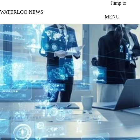
Skip to main content
Jump to
WATERLOO NEWS
MENU