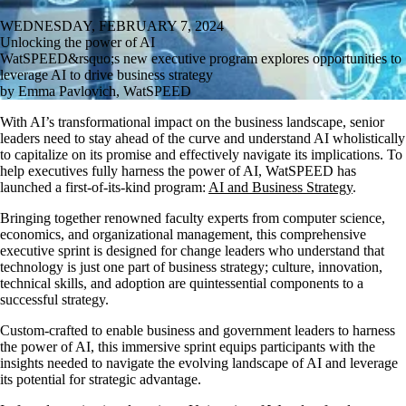
WEDNESDAY, FEBRUARY 7, 2024
Unlocking the power of AI
WatSPEED&rsquo;s new executive program explores opportunities to
leverage AI to drive business strategy
by Emma Pavlovich, WatSPEED
With AI’s transformational impact on the business landscape, senior
leaders need to stay ahead of the curve and understand AI wholistically
to capitalize on its promise and effectively navigate its implications. To
help executives fully harness the power of AI, WatSPEED has
launched a first-of-its-kind program:
AI and Business Strategy
.
Bringing together renowned faculty experts from computer science,
economics, and organizational management, this comprehensive
executive sprint is designed for change leaders who understand that
technology is just one part of business strategy; culture, innovation,
technical skills, and adoption are quintessential components to a
successful strategy.
Custom-crafted to enable business and government leaders to harness
the power of AI, this immersive sprint equips participants with the
insights needed to navigate the evolving landscape of AI and leverage
its potential for strategic advantage.