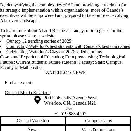
By demystifying the complexities of AI and providing a roadmap for
its strategic implementation within organizations, more of Canada’s
executives will be empowered and prepared to face our ever-evolving
AI-driven landscape.
To learn more about AI and Business strategy, or to register for the
sprint, please visit
our website
.
Our top 12 trending stories of 2025
Connecting Waterloo’s best students with Canada’s best companies
Celebrating Waterloo’s Class of 2026 valedictorians
Co-op and Experiential Education
;
Entrepreneurship
;
Technological
Futures
;
Current students
;
Future students
;
Faculty
;
Staff
;
Campus
;
Faculty of Mathematics
Information about Waterloo News
WATERLOO NEWS
Find an expert
Contact Media Relations
Information about the University of Waterloo
Campus map
200 University Avenue West
Waterloo
,
ON
,
Canada
N2L
3G1
+1 519 888 4567
Contact Waterloo
Campus status
News
Maps & directions