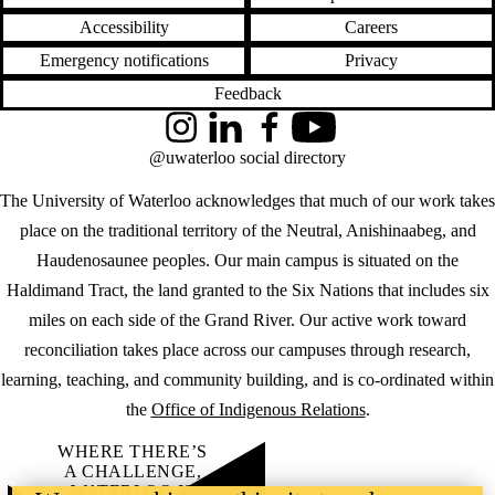
Accessibility
Careers
Emergency notifications
Privacy
Feedback
Instagram
LinkedIn
Facebook
YouTube
@uwaterloo social directory
The University of Waterloo acknowledges that much of our work takes
place on the traditional territory of the Neutral, Anishinaabeg, and
Haudenosaunee peoples. Our main campus is situated on the
Haldimand Tract, the land granted to the Six Nations that includes six
miles on each side of the Grand River. Our active work toward
reconciliation takes place across our campuses through research,
learning, teaching, and community building, and is co-ordinated within
the
Office of Indigenous Relations
.
WHERE THERE’S
A CHALLENGE,
WATERLOO IS