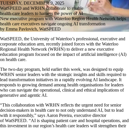
TUESDAY, DECEMBER 9, 2025
WatSPEED and WRHN collaborate to enable
health-care leaders to harness the power of AI
New executive program with Waterloo Region Health Network helps
health care executives navigate ongoing AI transformation
by Emma Pavlovich, WatSPEED
WatSPEED
, the University of Waterloo’s professional,
executive
and
corporate education arm, recently
joined forces
with the Waterloo
Regional Health Network (WRHN) to deliver a new executive
education program focused on the impact of artificial intelligence (AI)
on health care.
The two-day program, held earlier this week, was designed to equip
WRHN senior leaders with the strategic insights and skills
required
to
lead transformation initiatives in a rapidly evolving AI landscape. It
responds to growing demand among health organisations for leaders
who can navigate the operational,
clinical
and ethical implications of
generative and agentic AI.
“This collaboration with WRHN reflects the urgent need for senior
decision-makers in health care to not only understand AI, but to lead
with it responsibly,”
says
Aaron Pereira, executive director
of
WatSPEED
. “AI is shaping patient care and hospital operations, and
this investment in our region’s health care leaders
will
strengthen their