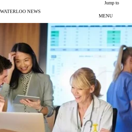
Skip to main content
Jump to
WATERLOO NEWS
MENU