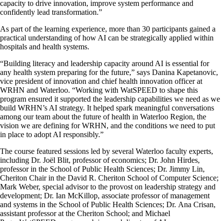
capacity to drive innovation, improve system performance and
confidently lead transformation.
”
As part of the learning experience, more than 30 participants gained a
practical understanding of how AI can be strategically applied within
hospitals and health systems.
“Building literacy and leadership capacity around AI is essential for
any health system preparing for the future,” says Danina Kapetanovic,
vice president of innovation and chief health innovation officer at
WRHN and
Waterloo
. “Working with
WatSPEED
to shape this
program ensured it supported the leadership capabilities we need as we
build WRHN’s AI strategy. It helped spark meaningful conversations
among our team about the future of health in Waterloo Region, the
vision we are defining for WRHN, and the conditions we need to put
in place to adopt AI responsibly.”
The course featured sessions led by several Waterloo faculty experts,
including
Dr.
Joël
Blit
, professor of economics;
Dr.
John Hirdes,
professor in the School of Public Health Sciences;
Dr.
Jimmy Lin,
Cheriton
C
hair in the
David R. Cheriton
School of Computer Science;
Mark Weber, special advisor to the provost on leadership strategy and
development;
Dr.
Ian McKillop, associate professor of management
and systems in the School of Public Health Sciences;
Dr.
Ana Crisan,
assistant professor
at the Cheriton School
; and Michael