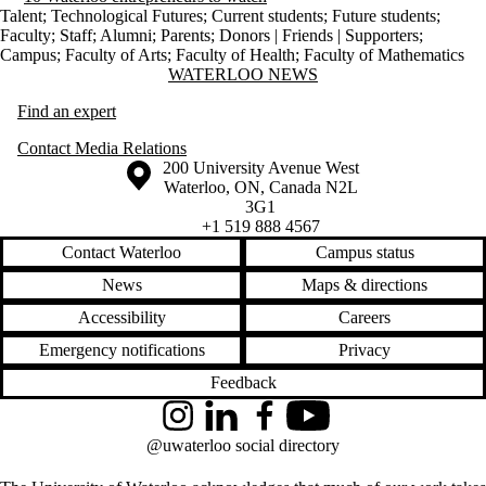
Talent
;
Technological Futures
;
Current students
;
Future students
;
Faculty
;
Staff
;
Alumni
;
Parents
;
Donors | Friends | Supporters
;
Campus
;
Faculty of Arts
;
Faculty of Health
;
Faculty of Mathematics
Information about Waterloo News
WATERLOO NEWS
Find an expert
Contact Media Relations
Information about the University of Waterloo
Campus map
200 University Avenue West
Waterloo
,
ON
,
Canada
N2L
3G1
+1 519 888 4567
Contact Waterloo
Campus status
News
Maps & directions
Accessibility
Careers
Emergency notifications
Privacy
Feedback
Instagram
LinkedIn
Facebook
YouTube
@uwaterloo social directory