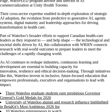
Page,
WatSPEED
program advisor and director of AI
commercialization at Unity Health Toronto.
Their cross-sector
expertise
enabled in-depth exploration of strategic
AI adoption, the evolution from predictive to generative AI, agentic
systems, digital
maturity
and leadership approaches for driving
transformation in health care.
Part of Waterloo’s broader efforts to support Canadian health
-
care
leaders as they respond to
—
and help shape
—
the technological and
societal shifts driven by AI, this collaboration with WRHN connects
research with real-world outcomes to prepare leaders to meet the
challenges of a rapidly changing world.
As AI continues to reshape industries, continuous learning and
development are essential to building capacity for
innovation,
resilience
and ethical decision-making. Through initiatives
like this, Waterloo invests in inclusive, future-focused education that
empowers professionals,
executives
and organisations to lead with
impact.
Three Waterloo graduate students earn prestigious Governor
General’s Gold Medals for 2026
University of Waterloo alumni and research influence highlighted
in BetaKit’s Most Ambitious 2026 list
10 Waterloo entrepreneurs to watch