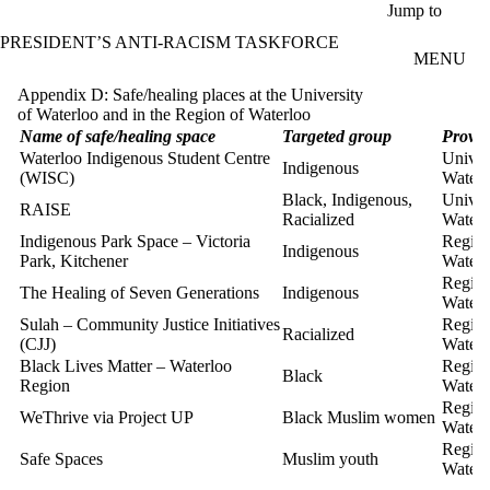
Skip to main content
Jump to
PRESIDENT’S ANTI-RACISM TASKFORCE
MENU
Appendix D: Safe/healing places at the University
of Waterloo and in the Region of Waterloo
Name of safe/healing space
Targeted group
Provid
Waterloo Indigenous Student Centre
Univer
Indigenous
(WISC)
Waterl
Black, Indigenous,
Univer
RAISE
Racialized
Waterl
Indigenous Park Space – Victoria
Region
Indigenous
Park, Kitchener
Waterl
Region
The Healing of Seven Generations
Indigenous
Waterl
Sulah – Community Justice Initiatives
Region
Racialized
(CJJ)
Waterl
Black Lives Matter – Waterloo
Region
Black
Region
Waterl
Region
WeThrive via Project UP
Black Muslim women
Waterl
Region
Safe Spaces
Muslim youth
Waterl