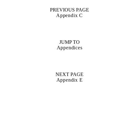
PREVIOUS PAGE
Appendix C
JUMP TO
Appendices
NEXT PAGE
Appendix E