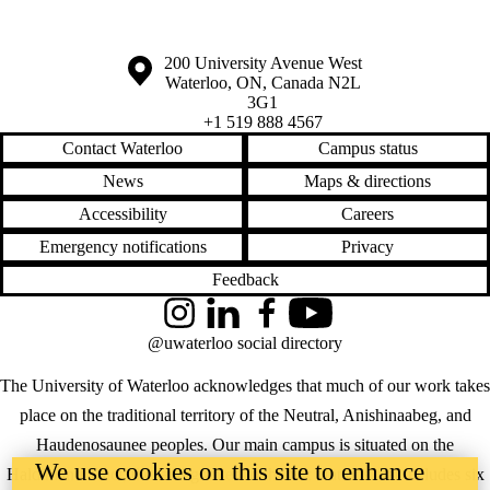
Information about the University of Waterloo
Campus map
200 University Avenue West
Waterloo
,
ON
,
Canada
N2L
3G1
+1 519 888 4567
Contact Waterloo
Campus status
News
Maps & directions
Accessibility
Careers
Emergency notifications
Privacy
Feedback
Instagram
LinkedIn
Facebook
YouTube
@uwaterloo social directory
The University of Waterloo acknowledges that much of our work takes
place on the traditional territory of the Neutral, Anishinaabeg, and
Haudenosaunee peoples. Our main campus is situated on the
We use cookies on this site to enhance
Haldimand Tract, the land granted to the Six Nations that includes six