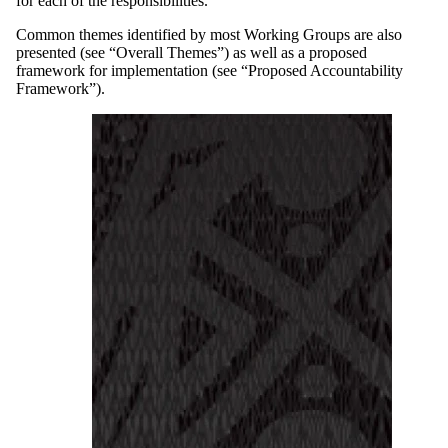
for each of the responsibilities.
Common themes identified by most Working Groups are also
presented (see “Overall Themes”) as well as a proposed
framework for implementation (see “Proposed Accountability
Framework”).