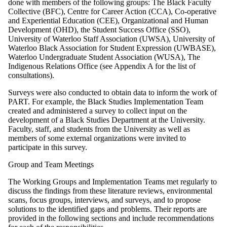
done with members of the following groups: The Black Faculty
Collective (BFC), Centre for Career Action (CCA), Co-operative
and Experiential Education (CEE), Organizational and Human
Development (OHD), the Student Success Office (SSO),
University of Waterloo Staff Association (UWSA), University of
Waterloo Black Association for Student Expression (UWBASE),
Waterloo Undergraduate Student Association (WUSA), The
Indigenous Relations Office (see Appendix A for the list of
consultations).
Surveys were also conducted to obtain data to inform the work of
PART. For example, the Black Studies Implementation Team
created and administered a survey to collect input on the
development of a Black Studies Department at the University.
Faculty, staff, and students from the University as well as
members of some external organizations were invited to
participate in this survey.
Group and Team Meetings
The Working Groups and Implementation Teams met regularly to
discuss the findings from these literature reviews, environmental
scans, focus groups, interviews, and surveys, and to propose
solutions to the identified gaps and problems. Their reports are
provided in the following sections and include recommendations