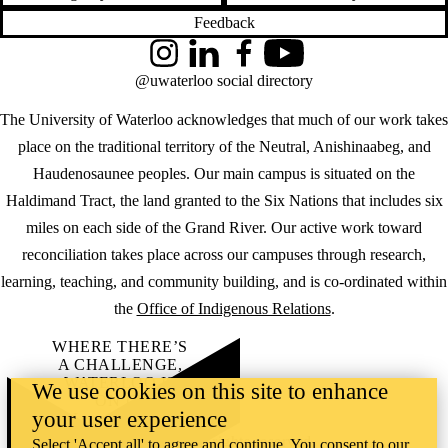
Feedback
Instagram
LinkedIn
Facebook
YouTube
@uwaterloo social directory
The University of Waterloo acknowledges that much of our work takes
place on the traditional territory of the Neutral, Anishinaabeg, and
Haudenosaunee peoples. Our main campus is situated on the
Haldimand Tract, the land granted to the Six Nations that includes six
miles on each side of the Grand River. Our active work toward
reconciliation takes place across our campuses through research,
learning, teaching, and community building, and is co-ordinated within
the
Office of Indigenous Relations
.
WHERE THERE’S
A CHALLENGE,
WATERLOO IS
We use cookies on this site to enhance
ON IT
.
your user experience
Learn how →
©2026 All rights reserved
Select 'Accept all' to agree and continue. You consent to our