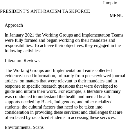
Skip to main content
Jump to
PRESIDENT’S ANTI-RACISM TASKFORCE
MENU
Approach
In January 2021 the Working Groups and Implementation Teams
were fully formed and began working on their mandates and
responsibilities. To achieve their objectives, they engaged in the
following activities:
Literature Reviews
The Working Groups and Implementation Teams collected
evidence-based information, primarily from peer-reviewed journal
articles, on matters that were relevant to their mandates and in
response to specific research questions that were developed to
guide and inform their work. For example, a literature summary
was conducted to understand the health and mental health
supports needed by Black, Indigenous, and other racialized
students; the cultural factors that need to be taken into
consideration in providing these services; and challenges that are
often faced by racialized students in accessing these services.
Environmental Scans