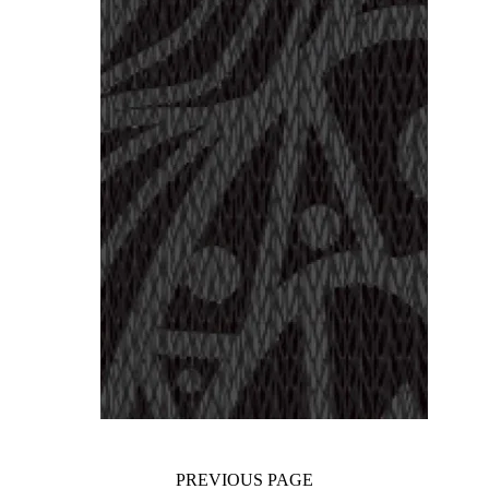
PREVIOUS PAGE