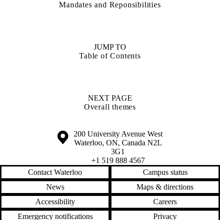
Mandates and Reponsibilities
JUMP TO
Table of Contents
NEXT PAGE
Overall themes
Information about the University of Waterloo
Campus map
200 University Avenue West
Waterloo
,
ON
,
Canada
N2L
3G1
+1 519 888 4567
Contact Waterloo
Campus status
News
Maps & directions
Accessibility
Careers
Emergency notifications
Privacy