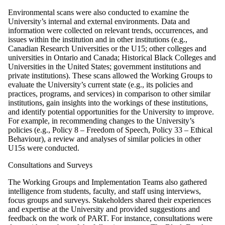
Environmental scans were also conducted to examine the
University’s internal and external environments. Data and
information were collected on relevant trends, occurrences, and
issues within the institution and in other institutions (e.g.,
Canadian Research Universities or the U15; other colleges and
universities in Ontario and Canada; Historical Black Colleges and
Universities in the United States; government institutions and
private institutions). These scans allowed the Working Groups to
evaluate the University’s current state (e.g., its policies and
practices, programs, and services) in comparison to other similar
institutions, gain insights into the workings of these institutions,
and identify potential opportunities for the University to improve.
For example, in recommending changes to the University’s
policies (e.g., Policy 8 – Freedom of Speech, Policy 33 – Ethical
Behaviour), a review and analyses of similar policies in other
U15s were conducted.
Consultations and Surveys
The Working Groups and Implementation Teams also gathered
intelligence from students, faculty, and staff using interviews,
focus groups and surveys. Stakeholders shared their experiences
and expertise at the University and provided suggestions and
feedback on the work of PART. For instance, consultations were