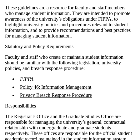
These guidelines are a resource for faculty and staff members
who manage student information. They are intended to promote
awareness of the university’s obligations under FIPPA, to
highlight university policies and procedures relevant to student
information, and to provide recommendations and best practices
for managing student information.
Statutory and Policy Requirements
Faculty and staff who create or maintain student information
should be familiar with the following legislation, university
policies, and breach response procedure:
FIPPA
Policy 46: Information Management
Privacy Breach Response Procedure
Responsibilities
The Registrar’s Office and the Graduate Studies Office are
responsible for managing the university’s general, contractual
relationship with undergraduate and graduate students
respectively. These offices are responsible for the official student
academic record maintained in the student information system