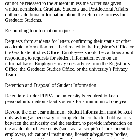
cannot be released to the student unless the writer has given
written permission.
Graduate Students and Postdoctoral Affairs
outlines additional information about the reference process for
Graduate Students.
Responding to information requests
Requests from students for letters confirming their status or other
academic information must be directed to the Registrar’s Office or
the Graduate Studies Office. Employees should be cautious about
responding to requests for student information even on an
informal basis. Employees may seek advice from the Registrar’s
Office, the Graduate Studies Office, or the university’s
Privacy
Team
.
Retention and Disposal of Student Information
Retention: Under FIPPA the university is required to keep
personal information about students for a minimum of one year.
Beyond the one year minimum, student information must be kept
only as long as necessary to complete the contractual obligations
between the university and the student, to provide information on
the academic achievements (such as transcripts) of the student to
employers, educational institutions, licensing/regulatory bodies,