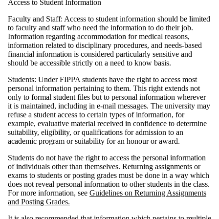
Access to Student Information
Faculty and Staff: Access to student information should be limited
to faculty and staff who need the information to do their job.
Information regarding accommodation for medical reasons,
information related to disciplinary procedures, and needs-based
financial information is considered particularly sensitive and
should be accessible strictly on a need to know basis.
Students: Under FIPPA students have the right to access most
personal information pertaining to them. This right extends not
only to formal student files but to personal information wherever
it is maintained, including in e-mail messages. The university may
refuse a student access to certain types of information, for
example, evaluative material received in confidence to determine
suitability, eligibility, or qualifications for admission to an
academic program or suitability for an honour or award.
Students do not have the right to access the personal information
of individuals other than themselves. Returning assignments or
exams to students or posting grades must be done in a way which
does not reveal personal information to other students in the class.
For more information, see
Guidelines on Returning Assignments
and Posting Grades.
It is also recommended that information which pertains to multiple