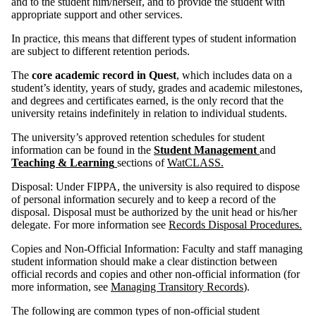
and to the student him/herself, and to provide the student with
appropriate support and other services.
In practice, this means that different types of student information
are subject to different retention periods.
The
core academic record in Quest
, which includes data on a
student’s identity, years of study, grades and academic milestones,
and degrees and certificates earned, is the only record that the
university retains indefinitely in relation to individual students.
The university’s approved retention schedules for student
information can be found in the
Student Management
and
Teaching & Learning
sections of
WatCLASS.
Disposal: Under FIPPA, the university is also required to dispose
of personal information securely and to keep a record of the
disposal. Disposal must be authorized by the unit head or his/her
delegate. For more information see
Records Disposal Procedures.
Copies and Non-Official Information: Faculty and staff managing
student information should make a clear distinction between
official records and copies and other non-official information (for
more information, see
Managing Transitory Records
).
The following are common types of non-official student