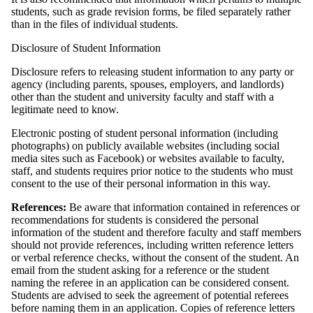
students, such as grade revision forms, be filed separately rather
than in the files of individual students.
Disclosure of Student Information
Disclosure refers to releasing student information to any party or
agency (including parents, spouses, employers, and landlords)
other than the student and university faculty and staff with a
legitimate need to know.
Electronic posting of student personal information (including
photographs) on publicly available websites (including social
media sites such as Facebook) or websites available to faculty,
staff, and students requires prior notice to the students who must
consent to the use of their personal information in this way.
References:
Be aware that information contained in references or
recommendations for students is considered the personal
information of the student and therefore faculty and staff members
should not provide references, including written reference letters
or verbal reference checks, without the consent of the student. An
email from the student asking for a reference or the student
naming the referee in an application can be considered consent.
Students are advised to seek the agreement of potential referees
before naming them in an application.
Copies of reference letters