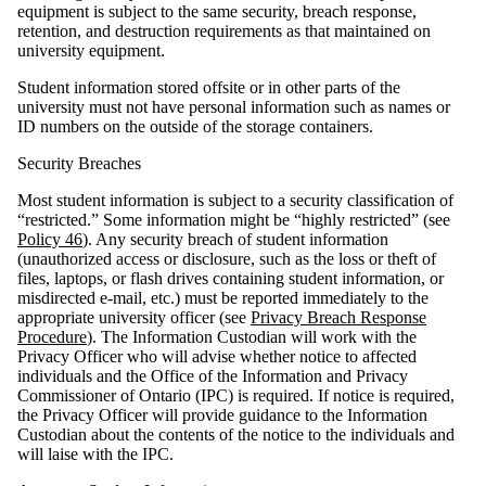
equipment is subject to the same security, breach response,
retention, and destruction requirements as that maintained on
university equipment.
Student information stored offsite or in other parts of the
university must not have personal information such as names or
ID numbers on the outside of the storage containers.
Security Breaches
Most student information is subject to a security classification of
“restricted.” Some information might be “highly restricted” (see
Policy 46
). Any security breach of student information
(unauthorized access or disclosure, such as the loss or theft of
files, laptops, or flash drives containing student information, or
misdirected e-mail, etc.) must be reported immediately to the
appropriate university officer (see
Privacy Breach Response
Procedure
). The Information Custodian will work with the
Privacy Officer who will advise whether notice to affected
individuals and the Office of the Information and Privacy
Commissioner of Ontario (IPC) is required. If notice is required,
the Privacy Officer will provide guidance to the Information
Custodian about the contents of the notice to the individuals and
will laise with the IPC.