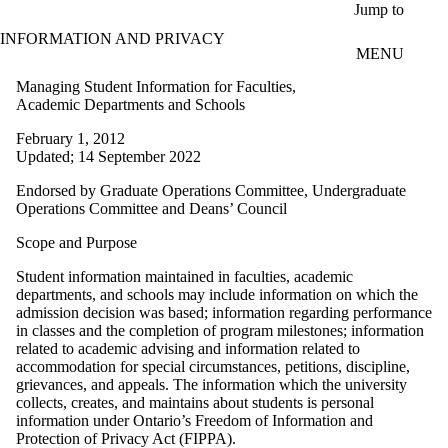
Skip to main content
Jump to
INFORMATION AND PRIVACY
MENU
Managing Student Information for Faculties,
Academic Departments and Schools
February 1, 2012
Updated; 14 September 2022
Endorsed by Graduate Operations Committee, Undergraduate
Operations Committee and Deans’ Council
Scope and Purpose
Student information maintained in faculties, academic
departments, and schools may include information on which the
admission decision was based; information regarding performance
in classes and the completion of program milestones; information
related to academic advising and information related to
accommodation for special circumstances, petitions, discipline,
grievances, and appeals. The information which the university
collects, creates, and maintains about students is personal
information under Ontario’s Freedom of Information and
Protection of Privacy Act (FIPPA).