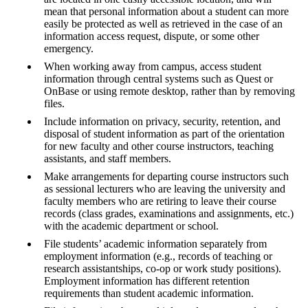
mean that personal information about a student can more
easily be protected as well as retrieved in the case of an
information access request, dispute, or some other
emergency.
When working away from campus, access student
information through central systems such as Quest or
OnBase or using remote desktop, rather than by removing
files.
Include information on privacy, security, retention, and
disposal of student information as part of the orientation
for new faculty and other course instructors, teaching
assistants, and staff members.
Make arrangements for departing course instructors such
as sessional lecturers who are leaving the university and
faculty members who are retiring to leave their course
records (class grades, examinations and assignments, etc.)
with the academic department or school.
File students’ academic information separately from
employment information (e.g., records of teaching or
research assistantships, co-op or work study positions).
Employment information has different retention
requirements than student academic information.