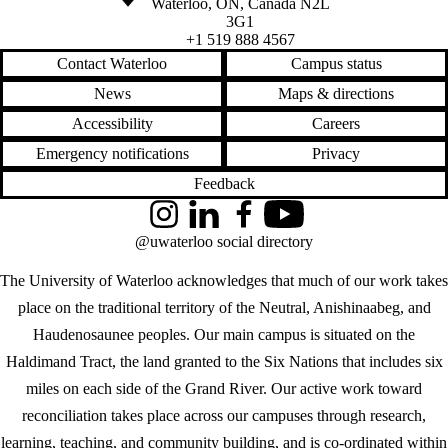
Waterloo
,
ON
,
Canada
N2L
3G1
+1 519 888 4567
Contact Waterloo
Campus status
News
Maps & directions
Accessibility
Careers
Emergency notifications
Privacy
Feedback
Instagram
LinkedIn
Facebook
YouTube
@uwaterloo social directory
The University of Waterloo acknowledges that much of our work takes
place on the traditional territory of the Neutral, Anishinaabeg, and
Haudenosaunee peoples. Our main campus is situated on the
Haldimand Tract, the land granted to the Six Nations that includes six
miles on each side of the Grand River. Our active work toward
reconciliation takes place across our campuses through research,
learning, teaching, and community building, and is co-ordinated within