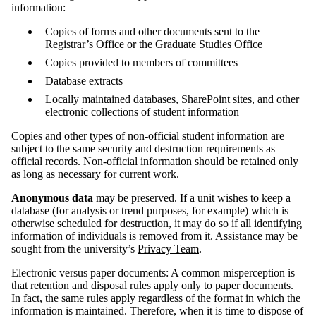
information:
Copies of forms and other documents sent to the
Registrar’s Office or the Graduate Studies Office
Copies provided to members of committees
Database extracts
Locally maintained databases, SharePoint sites, and other
electronic collections of student information
Copies and other types of non-official student information are
subject to the same security and destruction requirements as
official records. Non-official information should be retained only
as long as necessary for current work.
Anonymous data
may be preserved. If a unit wishes to keep a
database (for analysis or trend purposes, for example) which is
otherwise scheduled for destruction, it may do so if all identifying
information of individuals is removed from it. Assistance may be
sought from the university’s
Privacy Team
.
Electronic versus paper documents: A common misperception is
that retention and disposal rules apply only to paper documents.
In fact, the same rules apply regardless of the format in which the
information is maintained. Therefore, when it is time to dispose of