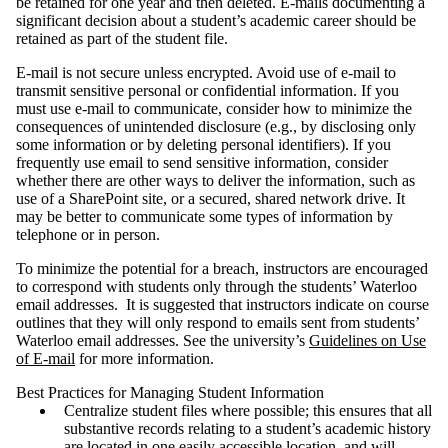
be retained for one year and then deleted. E-mails documenting a
significant decision about a student’s academic career should be
retained as part of the student file.
E-mail is not secure unless encrypted. Avoid use of e-mail to
transmit sensitive personal or confidential information. If you
must use e-mail to communicate, consider how to minimize the
consequences of unintended disclosure (e.g., by disclosing only
some information or by deleting personal identifiers). If you
frequently use email to send sensitive information, consider
whether there are other ways to deliver the information, such as
use of a SharePoint site, or a secured, shared network drive. It
may be better to communicate some types of information by
telephone or in person.
To minimize the potential for a breach, instructors are encouraged
to correspond with students only through the students’ Waterloo
email addresses. It is suggested that instructors indicate on course
outlines that they will only respond to emails sent from students’
Waterloo email addresses. See the university’s
Guidelines on Use
of E-mail
for more information.
Best Practices for Managing Student Information
Centralize student files where possible; this ensures that all
substantive records relating to a student’s academic history
are located in one easily accessible location, and will