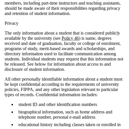
members, including part-time instructors and teaching assistants,
should be made aware of their responsibilities regarding privacy
and retention of student information.
Privacy
The only information about a student that is considered publicly
available by the university (see
Policy 46
) is name, degrees
received and date of graduation, faculty or college of enrolment,
programs of study, merit-based awards and scholarships, and
directory information used to facilitate communication among
students. Individual students may request that this information not
be released. See below for information about access to and
disclosure of student information.
All other personally identifiable information about a student must
be kept confidential according to the requirements of university
policies, FIPPA, and any other legislation relevant to particular
types of records. Confidential information includes:
student ID and other identification numbers
biographical information, such as home address and
telephone number, personal e-mail address
educational history including classes taken or enrolled in