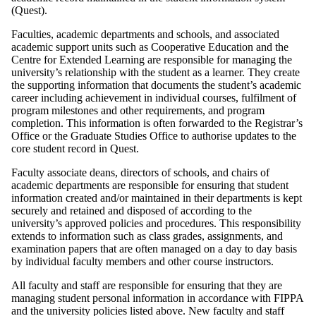
(Quest).
Faculties, academic departments and schools, and associated
academic support units such as Cooperative Education and the
Centre for Extended Learning are responsible for managing the
university’s relationship with the student as a learner. They create
the supporting information that documents the student’s academic
career including achievement in individual courses, fulfilment of
program milestones and other requirements, and program
completion. This information is often forwarded to the Registrar’s
Office or the Graduate Studies Office to authorise updates to the
core student record in Quest.
Faculty associate deans, directors of schools, and chairs of
academic departments are responsible for ensuring that student
information created and/or maintained in their departments is kept
securely and retained and disposed of according to the
university’s approved policies and procedures. This responsibility
extends to information such as class grades, assignments, and
examination papers that are often managed on a day to day basis
by individual faculty members and other course instructors.
All faculty and staff are responsible for ensuring that they are
managing student personal information in accordance with FIPPA
and the university policies listed above. New faculty and staff