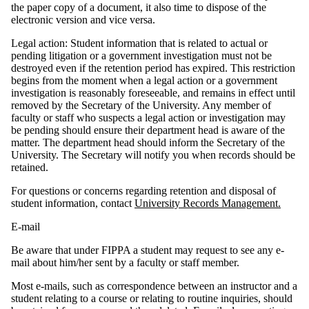
the paper copy of a document, it also time to dispose of the
electronic version and vice versa.
Legal action: Student information that is related to actual or
pending litigation or a government investigation must not be
destroyed even if the retention period has expired. This restriction
begins from the moment when a legal action or a government
investigation is reasonably foreseeable, and remains in effect until
removed by the Secretary of the University. Any member of
faculty or staff who suspects a legal action or investigation may
be pending should ensure their department head is aware of the
matter. The department head should inform the Secretary of the
University. The Secretary will notify you when records should be
retained.
For questions or concerns regarding retention and disposal of
student information, contact
University Records Management.
E-mail
Be aware that under FIPPA a student may request to see any e-
mail about him/her sent by a faculty or staff member.
Most e-mails, such as correspondence between an instructor and a
student relating to a course or relating to routine inquiries, should