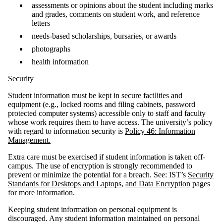
assessments or opinions about the student including marks
and grades, comments on student work, and reference
letters
needs-based scholarships, bursaries, or awards
photographs
health information
Security
Student information must be kept in secure facilities and
equipment (e.g., locked rooms and filing cabinets, password
protected computer systems) accessible only to staff and faculty
whose work requires them to have access. The university’s policy
with regard to information security is
Policy 46: Information
Management.
Extra care must be exercised if student information is taken off-
campus. The use of encryption is strongly recommended to
prevent or minimize the potential for a breach. See: IST’s
Security
Standards for Desktops and Laptops
,
and Data Encryption
pages
for more information.
Keeping student information on personal equipment is
discouraged. Any student information maintained on personal