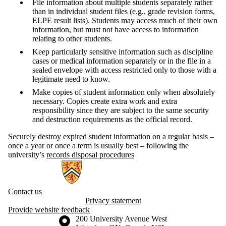
File information about multiple students separately rather
than in individual student files (e.g., grade revision forms,
ELPE result lists). Students may access much of their own
information, but must not have access to information
relating to other students.
Keep particularly sensitive information such as discipline
cases or medical information separately or in the file in a
sealed envelope with access restricted only to those with a
legitimate need to know.
Make copies of student information only when absolutely
necessary. Copies create extra work and extra
responsibility since they are subject to the same security
and destruction requirements as the official record.
Securely destroy expired student information on a regular basis –
once a year or once a term is usually best – following the
university’s
records disposal procedures
Information about Information and Privacy
Contact us
Privacy statement
Provide website feedback
Information about the University of Waterloo
Campus map
200 University Avenue West