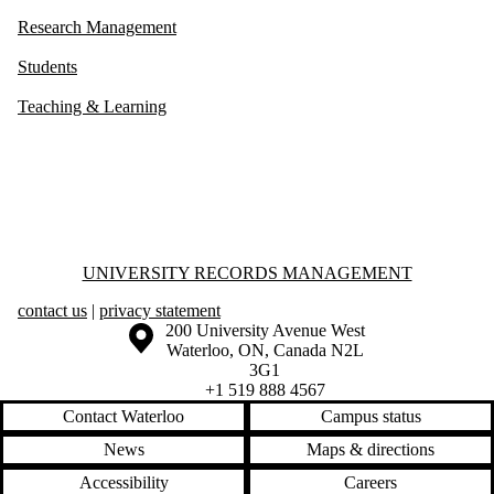
Research Management
Students
Teaching & Learning
Information about University Records Management
UNIVERSITY RECORDS MANAGEMENT
contact us
|
privacy statement
Information about the University of Waterloo
Campus map
200 University Avenue West
Waterloo
,
ON
,
Canada
N2L
3G1
+1 519 888 4567
Contact Waterloo
Campus status
News
Maps & directions
Accessibility
Careers