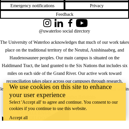
Emergency notifications
Privacy
Feedback
Instagram
LinkedIn
Facebook
YouTube
@uwaterloo social directory
The University of Waterloo acknowledges that much of our work takes
place on the traditional territory of the Neutral, Anishinaabeg, and
Haudenosaunee peoples. Our main campus is situated on the
Haldimand Tract, the land granted to the Six Nations that includes six
miles on each side of the Grand River. Our active work toward
reconciliation takes place across our campuses through research,
We use cookies on this site to enhance
learning, teaching, and community building, and is co-ordinated within
your user experience
the
Office of Indigenous Relations
.
Select 'Accept all' to agree and continue. You consent to our
WHERE THERE’S
cookies if you continue to use this website.
A CHALLENGE,
Accept all
WATERLOO IS
ON IT
.
Learn how →