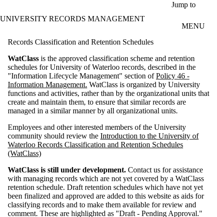
Skip to main content
Jump to
UNIVERSITY RECORDS MANAGEMENT
MENU
Records Classification and Retention Schedules
WatClass
is the approved classification scheme and retention
schedules for University of Waterloo records, described in the
"Information Lifecycle Management" section of
Policy 46 -
Information Management.
WatClass is organized by University
functions and activities, rather than by the organizational units that
create and maintain them, to ensure that similar records are
managed in a similar manner by all organizational units.
Employees and other interested members of the University
community should review the
Introduction to the University of
Waterloo Records Classification and Retention Schedules
(WatClass)
WatClass is still under development.
Contact us for assistance
with managing records which are not yet covered by a WatClass
retention schedule. Draft retention schedules which have not yet
been finalized and approved are added to this website as aids for
classifying records and to make them available for review and
comment. These are highlighted as "Draft - Pending Approval."