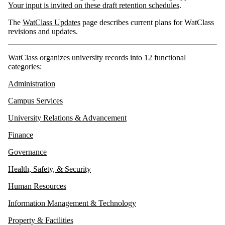
Your input is invited on these draft retention schedules
.
The
WatClass Updates
page describes current plans for WatClass
revisions and updates.
WatClass organizes university records into 12 functional
categories:
Administration
Campus Services
University Relations & Advancement
Finance
Governance
Health, Safety, & Security
Human Resources
Information Management & Technology
Property & Facilities