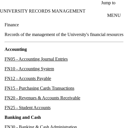
Skip to main content
Jump to
UNIVERSITY RECORDS MANAGEMENT
MENU
Finance
Records of the management of the University's financial resources
Accounting
FN05 - Accounting Journal Entries
FN10 - Accounting System
FN12 - Accounts Payable
FN15 - Purchasing Cards Transactions
FN20 - Revenues & Accounts Receivable
FN25 - Student Accounts
Banking and Cash
FN30 - Banking & Cash Administration