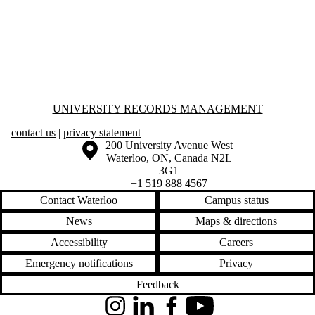
Information about University Records Management
UNIVERSITY RECORDS MANAGEMENT
contact us
|
privacy statement
Information about the University of Waterloo
Campus map
200 University Avenue West
Waterloo
,
ON
,
Canada
N2L
3G1
+1 519 888 4567
Contact Waterloo
Campus status
News
Maps & directions
Accessibility
Careers
Emergency notifications
Privacy
Feedback
Instagram
LinkedIn
Facebook
YouTube