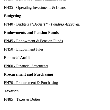
FN35 - Operating Investments & Loans
Budgeting
FN40 - Budgets
(*DRAFT* - Pending Approval)
Endowments and Pension Funds
FN45 - Endowment & Pension Funds
FN50 - Endowment Files
Financial Audit
FN60 - Financial Statements
Procurement and Purchasing
FN70 - Procurement & Purchasing
Taxation
FN85 - Taxes & Duties