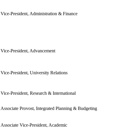
Vice-President, Administration & Finance
Vice-President, Advancement
Vice-President, University Relations
Vice-President, Research & International
Associate Provost, Integrated Planning & Budgeting
Associate Vice-President, Academic