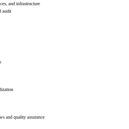
ces, and infrastructure
l audit
s
ization
s and quality assurance