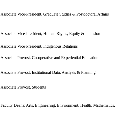
Associate Vice-President, Graduate Studies & Postdoctoral Affairs
Associate Vice-President, Human Rights, Equity & Inclusion
Associate Vice-President, Indigenous Relations
Associate Provost, Co-operative and Experiential Education
Associate Provost, Institutional Data, Analysis & Planning
Associate Provost, Students
Faculty Deans: Arts, Engineering, Environment, Health, Mathematics,