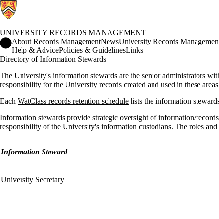
UNIVERSITY RECORDS MANAGEMENT
University Records Management Home
About Records Management
News
University Records Management
Help & Advice
Policies & Guidelines
Links
Directory of Information Stewards
The University's information stewards are the senior administrators with
responsibility for the University records created and used in these areas
Each
WatClass records retention schedule
lists the information stewards
Information stewards provide strategic oversight of information/reco
responsibility of the University's information custodians. The roles and
Information Steward
University Secretary