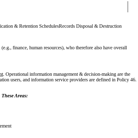
Sear
ication & Retention Schedules
Records Disposal & Destruction
n (e.g., finance, human resources), who therefore also have overall
nt
. Operational information management & decision-making are the
ation users, and information service providers are defined in Policy 46.
n These Areas:
gement