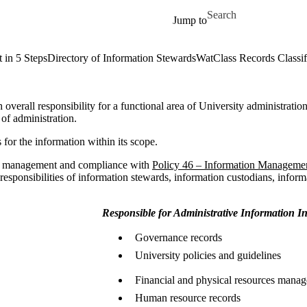
Skip to main content
Search for
Jump to
 in 5 Steps
Directory of Information Stewards
WatClass Records Classif
 overall responsibility for a functional area of University administratio
 of administration.
 for the information within its scope.
rds management and compliance with
Policy 46 – Information Manageme
 responsibilities of information stewards, information custodians, inform
Responsible for Administrative Information I
Governance records
University policies and guidelines
Financial and physical resources mana
Human resource records