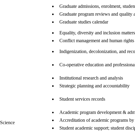
Graduate admissions, enrolment, student
Graduate program reviews and quality 
Graduate studies calendar
Equality, diversity and inclusion matters
Conflict management and human rights
Indigenization, decolonization, and reco
Co-operative education and profession
Institutional research and analysis
Strategic planning and accountability
Student services records
Academic program development & admi
Accreditation of academic programs by 
 Science
Student academic support; student disci