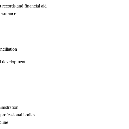
 records,and financial aid
assurance
nciliation
al development
nistration
professional bodies
pline