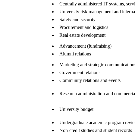
Centrally administered IT systems, servi
University risk management and interna
Safety and security
Procurement and logistics
Real estate development
Advancement (fundraising)
Alumni relations
Marketing and strategic communication
Government relations
Community relations and events
Research administration and commercial
University budget
Undergraduate academic program review
Non-credit studies and student records