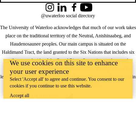
Instagram
LinkedIn
Facebook
YouTube
@uwaterloo social directory
The University of Waterloo acknowledges that much of our work takes
place on the traditional territory of the Neutral, Anishinaabeg, and
Haudenosaunee peoples. Our main campus is situated on the
Haldimand Tract, the land granted to the Six Nations that includes six
miles on each side of the Grand River. Our active work toward
We use cookies on this site to enhance
reconciliation takes place across our campuses through research,
your user experience
learning, teaching, and community building, and is co-ordinated within
Select 'Accept all' to agree and continue. You consent to our
the
Office of Indigenous Relations
.
cookies if you continue to use this website.
Accept all
WHERE THERE’S
A CHALLENGE,
WATERLOO IS
ON IT
.
Learn how →
©2026 All rights reserved