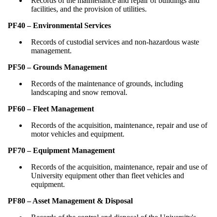
Records of the maintenance and repair of buildings and
facilities, and the provision of utilities.
PF40 – Environmental Services
Records of custodial services and non-hazardous waste
management.
PF50 – Grounds Management
Records of the maintenance of grounds, including
landscaping and snow removal.
PF60 – Fleet Management
Records of the acquisition, maintenance, repair and use of
motor vehicles and equipment.
PF70 – Equipment Management
Records of the acquisition, maintenance, repair and use of
University equipment other than fleet vehicles and
equipment.
PF80 – Asset Management & Disposal