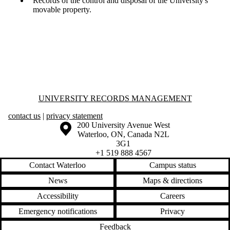
Records of the control and disposal of the University's
movable property.
Information about University Records Management
UNIVERSITY RECORDS MANAGEMENT
contact us
|
privacy statement
Information about the University of Waterloo
Campus map
200 University Avenue West
Waterloo
,
ON
,
Canada
N2L
3G1
+1 519 888 4567
Contact Waterloo
Campus status
News
Maps & directions
Accessibility
Careers
Emergency notifications
Privacy
Feedback