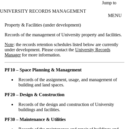
Skip to main content
Jump to
UNIVERSITY RECORDS MANAGEMENT
MENU
Property & Facilities (under development)
Records of the management of University property and facilities.
Note
: the records retention schedules listed below are currently
under development. Please contact the
University Records
Manager
for more information.
PF10 – Space Planning & Management
Records of the assignment, usage, and management of
building and land spaces.
PF20 – Design & Construction
Records of the design and construction of University
buildings and facilities.
PF30 – Maintenance & Utilities