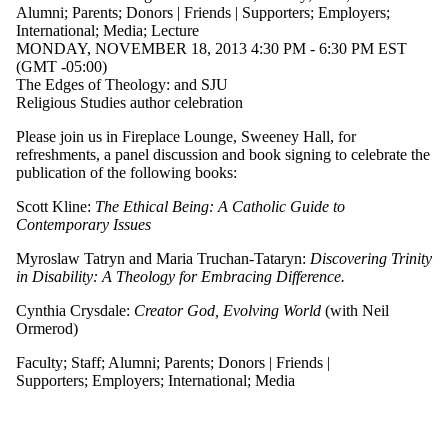
where the
Alumni
;
Parents
;
Donors | Friends | Supporters
;
Employers
;
audience is one or
International
;
Media
;
Lecture
more of:
MONDAY, NOVEMBER 18, 2013 4:30 PM - 6:30 PM EST
(GMT -05:00)
Select All
The Edges of Theology: and SJU
Current students
Religious Studies author celebration
Current
undergraduate
Please join us in Fireplace Lounge, Sweeney Hall, for
students
refreshments, a panel discussion and book signing to celebrate the
Future
publication of the following books:
undergraduate
students
Scott Kline:
The Ethical Being: A Catholic Guide to
Current graduate
Contemporary Issues
students
Future graduate
Myroslaw Tatryn and Maria Truchan-Tataryn:
Discovering Trinity
students
in Disability: A Theology for Embracing Difference.
Future students
Faculty
Cynthia Crysdale:
Creator God, Evolving World
(with Neil
Staff
Ormerod)
Alumni
Faculty
;
Staff
;
Alumni
;
Parents
;
Donors | Friends |
Parents
Supporters
;
Employers
;
International
;
Media
Donors | Friends |
Supporters
Employers
International