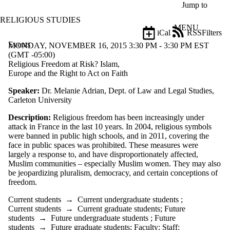
Skip to main content
Jump to
RELIGIOUS STUDIES
MENU
iCal
RSS
Filters
Events
ose
MONDAY, NOVEMBER 16, 2015 3:30 PM - 3:30 PM EST
X
(GMT -05:00)
Filter
Religious Freedom at Risk? Islam,
by:
Europe and the Right to Act on Faith
Speaker:
Dr. Melanie Adrian, Dept. of Law and Legal Studies,
Title
Carleton University
Limit to
events
Description:
Religious freedom has been increasingly under
where
attack in France in the last 10 years. In 2004, religious symbols
the title
were banned in public high schools, and in 2011, covering the
matches:
face in public spaces was prohibited. These measures were
largely a response to, and have disproportionately affected,
Muslim communities – especially Muslim women. They may also
Date
be jeopardizing pluralism, democracy, and certain conceptions of
range
freedom.
Types
Current students
→
Current undergraduate students
;
Current students
→
Current graduate students
;
Future
Audience
students
→
Future undergraduate students
;
Future
Limit to events
students
→
Future graduate students
;
Faculty
;
Staff
;