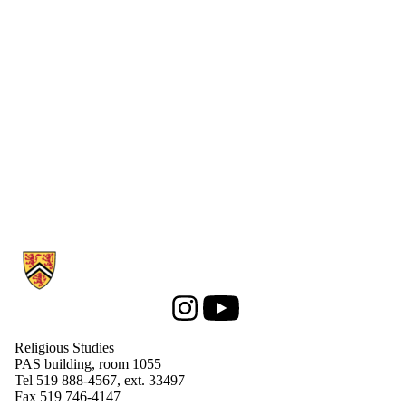
Media
Information about Religious Studies
Instagram
Youtube
Religious Studies
PAS building, room 1055
Tel 519 888-4567, ext. 33497
Fax 519 746-4147