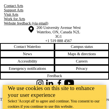
Contact Arts
Support Arts
Visit Arts
Work for Arts
Website feedback (via email)
Information about the University of Waterloo
Campus map
200 University Avenue West
Waterloo
,
ON
,
Canada
N2L
3G1
+1 519 888 4567
Contact Waterloo
Campus status
News
Maps & directions
Accessibility
Careers
Emergency notifications
Privacy
Feedback
Instagram
LinkedIn
Facebook
YouTube
We use cookies on this site to enhance
@uwaterloo social directory
your user experience
The University of Waterloo acknowledges that much of our work takes
Select 'Accept all' to agree and continue. You consent to our
place on the traditional territory of the Neutral, Anishinaabeg, and
cookies if you continue to use this website.