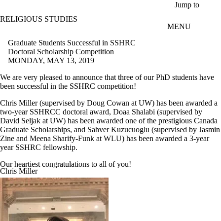
Skip to main content
Jump to
RELIGIOUS STUDIES
MENU
Graduate Students Successful in SSHRC
Doctoral Scholarship Competition
MONDAY, MAY 13, 2019
We are very pleased to announce that three of our PhD students have
been successful in the SSHRC competition!
Chris Miller (supervised by Doug Cowan at UW) has been awarded a
two-year SSHRCC doctoral award, Doaa Shalabi (supervised by
David Seljak at UW) has been awarded one of the prestigious Canada
Graduate Scholarships, and Sahver Kuzucuoglu (supervised by Jasmin
Zine and Meena Sharify-Funk at WLU) has been awarded a 3-year
year SSHRC fellowship.
Our heartiest congratulations to all of you!
Chris Miller