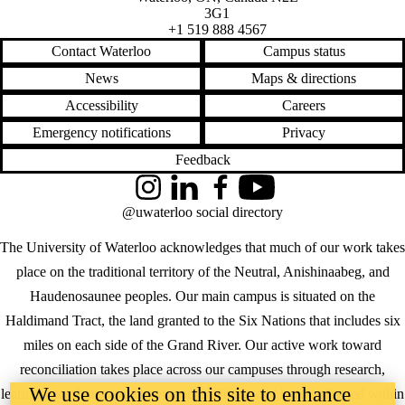
3G1
+1 519 888 4567
Contact Waterloo
Campus status
News
Maps & directions
Accessibility
Careers
Emergency notifications
Privacy
Feedback
Instagram
LinkedIn
Facebook
YouTube
@uwaterloo social directory
The University of Waterloo acknowledges that much of our work takes
place on the traditional territory of the Neutral, Anishinaabeg, and
Haudenosaunee peoples. Our main campus is situated on the
Haldimand Tract, the land granted to the Six Nations that includes six
miles on each side of the Grand River. Our active work toward
reconciliation takes place across our campuses through research,
We use cookies on this site to enhance
learning, teaching, and community building, and is co-ordinated within