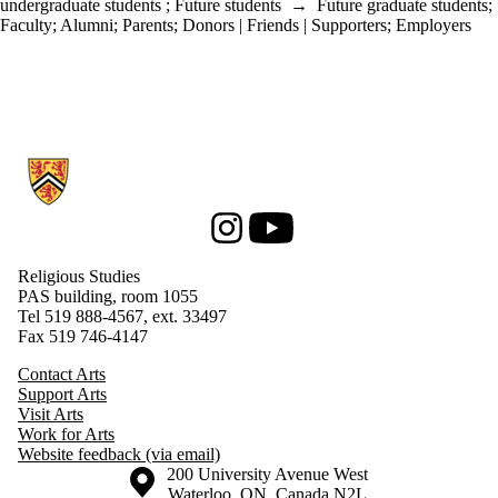
undergraduate students
;
Future students
→
Future graduate students
;
Faculty
;
Alumni
;
Parents
;
Donors | Friends | Supporters
;
Employers
Information about Religious Studies
Instagram
Youtube
Religious Studies
PAS building, room 1055
Tel 519 888-4567, ext. 33497
Fax 519 746-4147
Contact Arts
Support Arts
Visit Arts
Work for Arts
Website feedback (via email)
Information about the University of Waterloo
Campus map
200 University Avenue West
Waterloo
,
ON
,
Canada
N2L