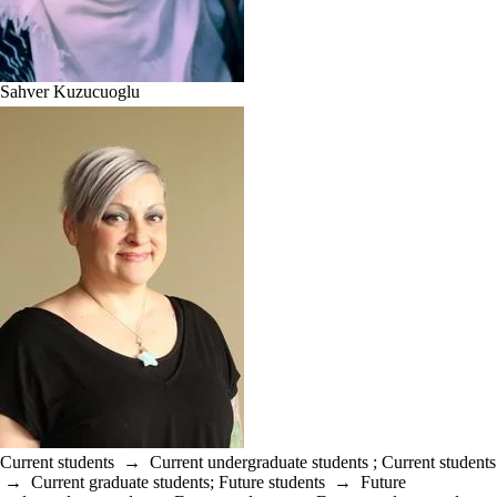
Sahver Kuzucuoglu
Current students
→
Current undergraduate students
;
Current students
→
Current graduate students
;
Future students
→
Future