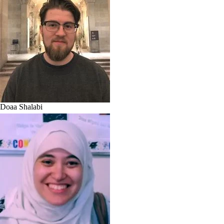
Doaa Shalabi