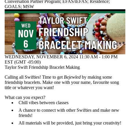
Conversation Partner Program
;
EFAS/iEFAS
;
Residence
;
GOALS
;
MSW
WEDNESDAY, NOVEMBER 6, 2024 11:30 AM - 1:00 PM
EST (GMT -05:00)
Taylor Swift Friendship Bracelet Making
Calling all Swifties! Time to get
Bejewled
by making some
friendship bracelets. Make one with your name, favourite song
title or whatever you want!
What can you expect?
Chill vibes between classes
A chance to connect with other Swifties and make new
friends!
All materials will be provided, just bring your creativity!