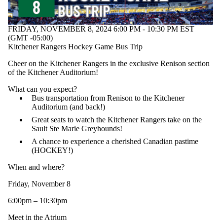
FRIDAY, NOVEMBER 8, 2024 6:00 PM - 10:30 PM EST
(GMT -05:00)
Kitchener Rangers Hockey Game Bus Trip
Cheer on the Kitchener Rangers in the exclusive Renison section
of the Kitchener Auditorium!
What can you expect?
Bus transportation from Renison to the Kitchener
Auditorium (and back!)
Great seats to watch the Kitchener Rangers take on the
Sault Ste Marie Greyhounds!
A chance to experience a cherished Canadian pastime
(HOCKEY!)
When and where?
Friday, November 8
6:00pm – 10:30pm
Meet in the Atrium