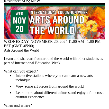
Residence
;
SDS
;
MSW
WEDNESDAY, NOVEMBER 20, 2024 11:00 AM - 1:00 PM
EST (GMT -05:00)
Arts Around the World
Learn and share art from around the world with other students as
part of International Education Week!
What can you expect?
Interactive stations where you can learn a new arts
technique
View some art pieces from around the world
Learn more about different cultures and enjoy a fun cross-
cultural experience
When and where?