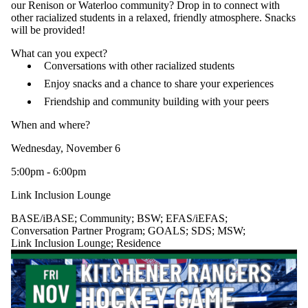
our Renison or Waterloo community? Drop in to connect with
other racialized students in a relaxed, friendly atmosphere. Snacks
will be provided!
What can you expect?
Conversations with other racialized students
Enjoy snacks and a chance to share your experiences
Friendship and community building with your peers
When and where?
Wednesday, November 6
5:00pm - 6:00pm
Link Inclusion Lounge
BASE/iBASE
;
Community
;
BSW
;
EFAS/iEFAS
;
Conversation Partner Program
;
GOALS
;
SDS
;
MSW
;
Link Inclusion Lounge
;
Residence