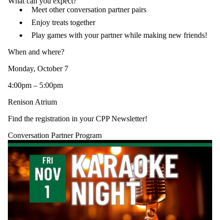
What can you expect?
Meet other conversation partner pairs
Enjoy treats together
Play games with your partner while making new friends!
When and where?
Monday, October 7
4:00pm – 5:00pm
Renison Atrium
Find the registration in your CPP Newsletter!
Conversation Partner Program