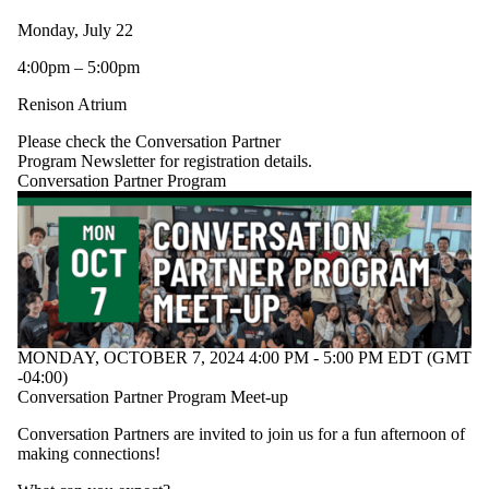
All Students
Monday, July 22
Family Friendly
BASE/iBASE
4:00pm – 5:00pm
BSW
Community
Renison Atrium
Conversation
Please check the Conversation Partner
Partner
Program Newsletter for registration details.
Conversation Partner Program
Program
EFAS/iEFAS
ELI Student
Leadership Team
GOALS
Link Inclusion
Lounge
MSW
Residence
MONDAY, OCTOBER 7, 2024 4:00 PM - 5:00 PM EDT (GMT
SDS
-04:00)
Conversation Partner Program Meet-up
Conversation Partners are invited to join us for a fun afternoon of
making connections!