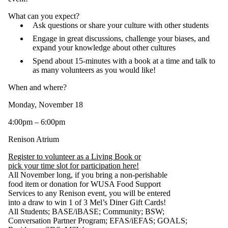
What can you expect?
Ask questions or share your culture with other students
Engage in great discussions, challenge your biases, and
expand your knowledge about other cultures
Spend about 15-minutes with a book at a time and talk to
as many volunteers as you would like!
When and where?
Monday, November 18
4:00pm – 6:00pm
Renison Atrium
Register to volunteer as a Living Book or
pick your time slot for participation here!
All November long, if you bring a non-perishable
food item or donation for WUSA Food Support
Services to any Renison event, you will be entered
into a draw to win 1 of 3 Mel’s Diner Gift Cards!
All Students
;
BASE/iBASE
;
Community
;
BSW
;
Conversation Partner Program
;
EFAS/iEFAS
;
GOALS
;