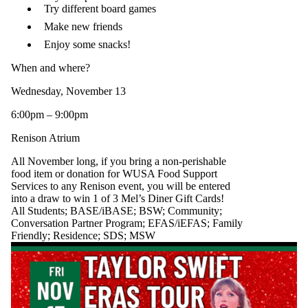
Try different board games
Make new friends
Enjoy some snacks!
When and where?
Wednesday, November 13
6:00pm – 9:00pm
Renison Atrium
All November long, if you bring a non-perishable
food item or donation for WUSA Food Support
Services to any Renison event, you will be entered
into a draw to win 1 of 3 Mel’s Diner Gift Cards!
All Students
;
BASE/iBASE
;
BSW
;
Community
;
Conversation Partner Program
;
EFAS/iEFAS
;
Family
Friendly
;
Residence
;
SDS
;
MSW