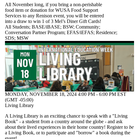
All November long, if you bring a non-perishable
food item or donation for WUSA Food Support
Services to any Renison event, you will be entered
into a draw to win 1 of 3 Mel’s Diner Gift Cards!
All Students
;
BASE/iBASE
;
BSW
;
Community
;
Conversation Partner Program
;
EFAS/iEFAS
;
Residence
;
SDS
;
MSW
MONDAY, NOVEMBER 18, 2024 4:00 PM - 6:00 PM EST
(GMT -05:00)
Living Library
A Living Library is an exciting chance to speak with a "Living
Book" - a student from a country around the globe - and ask
about their lived experiences in their home country! Register to
be
a Living Book, or to participate and "borrow" a book during the
event!