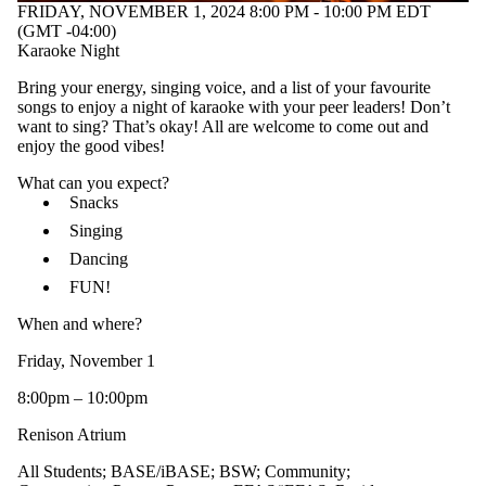
FRIDAY, NOVEMBER 1, 2024 8:00 PM - 10:00 PM EDT
(GMT -04:00)
Karaoke Night
Bring your energy, singing voice, and a list of your favourite
songs to enjoy a night of karaoke with your peer leaders! Don’t
want to sing? That’s okay! All are welcome to come out and
enjoy the good vibes!
What can you expect?
Snacks
Singing
Dancing
FUN!
When and where?
Friday, November 1
8:00pm – 10:00pm
Renison Atrium
All Students
;
BASE/iBASE
;
BSW
;
Community
;