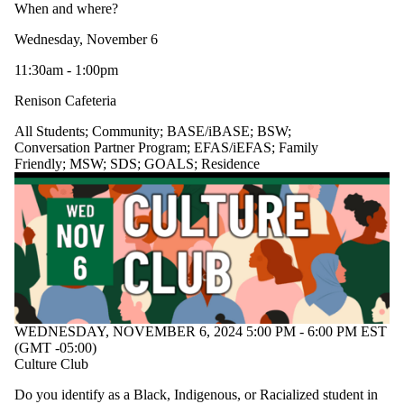
When and where?
Wednesday, November 6
11:30am - 1:00pm
Renison Cafeteria
All Students
;
Community
;
BASE/iBASE
;
BSW
;
Conversation Partner Program
;
EFAS/iEFAS
;
Family
Friendly
;
MSW
;
SDS
;
GOALS
;
Residence
WEDNESDAY, NOVEMBER 6, 2024 5:00 PM - 6:00 PM EST
(GMT -05:00)
Culture Club
Do you identify as a Black, Indigenous, or Racialized student in