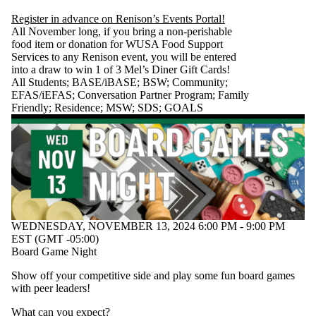
Register in advance on Renison’s Events Portal!
All November long, if you bring a non-perishable
food item or donation for WUSA Food Support
Services to any Renison event, you will be entered
into a draw to win 1 of 3 Mel’s Diner Gift Cards!
All Students
;
BASE/iBASE
;
BSW
;
Community
;
EFAS/iEFAS
;
Conversation Partner Program
;
Family
Friendly
;
Residence
;
MSW
;
SDS
;
GOALS
WEDNESDAY, NOVEMBER 13, 2024 6:00 PM - 9:00 PM
EST (GMT -05:00)
Board Game Night
Show off your competitive side and play some fun board games
with peer leaders!
What can you expect?