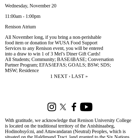
Wednesday, November 20
11:00am - 1:00pm
Renison Atrium
All November long, if you bring a non-perishable
food item or donation for WUSA Food Support
Services to any Renison event, you will be entered
into a draw to win 1 of 3 Mel’s Diner Gift Cards!
All Students
;
Community
;
BASE/iBASE
;
Conversation
Partner Program
;
EFAS/iEFAS
;
GOALS
;
BSW
;
SDS
;
MSW
;
Residence
CURRENT PAGE
1
NEXT PAGE
NEXT ›
LAST PAGE
LAST »
Information about Renison Student Experience and Housing
Instagram
X (formerly Twitter)
Facebook
Youtube
With gratitude, we acknowledge that Renison University College
is located on the traditional territory of the Anishinaabeg,
Hodinohsyó:ni, and Attawandaran (Neutral) Peoples, which is
situated on the Haldimand Tract, land granted to the Six Nations