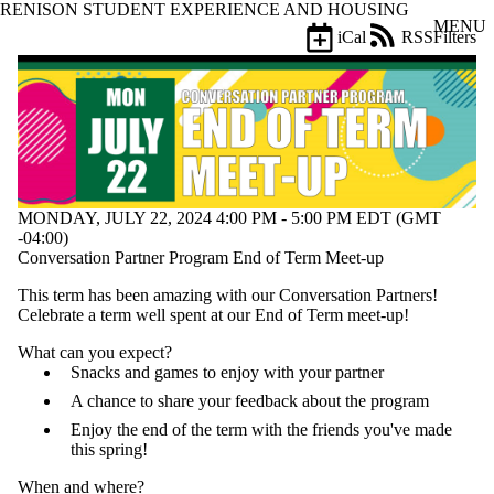
RENISON STUDENT EXPERIENCE AND HOUSING
Skip to main content
MENU
iCal
RSS
Filters
Events
ose
X
Filter
by:
Title
Limit to
events
MONDAY, JULY 22, 2024 4:00 PM - 5:00 PM EDT (GMT
where
-04:00)
the title
Conversation Partner Program End of Term Meet-up
matches:
This term has been amazing with our Conversation Partners!
Celebrate a term well spent at our End of Term meet-up!
Date
range
What can you expect?
Snacks and games to enjoy with your partner
Tags
A chance to share your feedback about the program
Limit to events
tagged with one or
Enjoy the end of the term with the friends you've made
more of:
this spring!
Select All
When and where?