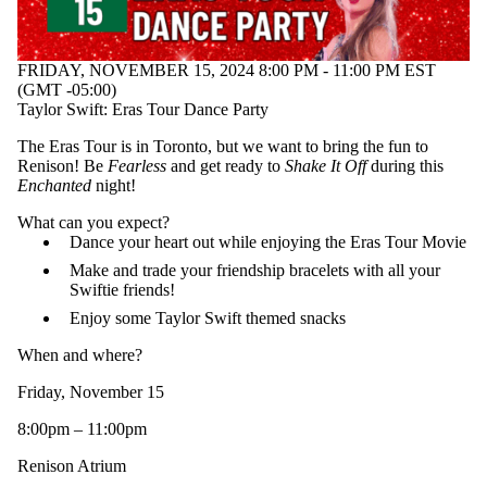
FRIDAY, NOVEMBER 15, 2024 8:00 PM - 11:00 PM EST
(GMT -05:00)
Taylor Swift: Eras Tour Dance Party
The Eras Tour is in Toronto, but we want to bring the fun to
Renison! Be
Fearless
and get ready to
Shake It Off
during this
Enchanted
night!
What can you expect?
Dance your heart out while enjoying the Eras Tour Movie
Make and trade your friendship bracelets with all your
Swiftie friends!
Enjoy some Taylor Swift themed snacks
When and where?
Friday, November 15
8:00pm – 11:00pm
Renison Atrium