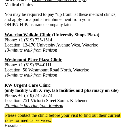
Medical Clinics
You may be required to pay “up front” at these medical clinics,
and apply for a partial reimbursement from your
OHIP/UHIP/insurance company later.
Waterloo Walk-in Clinic
(University Shops Plaza)
Phone: +1 (519) 725-1514
Location: 13-170 University Avenue West, Waterloo
13-minute walk from Renison
Westmount Place Plaza Clinic
Phone: +1 (519) 954-0111
Location: 50 Westmount Road North, Waterloo
19-minute walk from Renison
KW Urgent Care Clinic
(only facility with X-ray, lab facilities and pharmacy on site)
Phone: +1 (519) 745-2273
Location: 751 Victoria Street South, Kitchener
25-minute bus ride from Renison
Please contact the clinic before your visit to find out their current
rates for medical services.
Hospitals