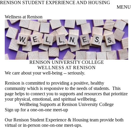
RENISON STUDENT EXPERIENCE AND HOUSING
Skip to main content
MENU
Wellness at Renison
RENISON UNIVERSITY COLLEGE
WELLNESS AT RENISON
We care about your well-being -- seriously.
Renison is committed to providing a positive, healthy
community which is responsive to the needs of students. This
page helps to connect you to supports and resources that prioritize
your physical, emotional, and spiritual wellbeing.
Wellbeing Supports at Renison University College
Sign up for a one-on-one meet-up
Our Renison Student Experience & Housing team provide both
virtual or in-person one-on-one meet-ups.