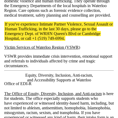
domestic violence and human trafficking. They operate through
the Emergency Departments of the local hospitals in Waterloo
Region. Care options such as forensic evidence collection,
medical treatment, safety planning and counselling are provided.
If you've experience Intimate Partner Violence, Sexual Assault or
Human Trafficking, in the last 30 days, please go to the
Emergency Dept. of WRHN Queen's Blvd or Cambridge
Hospital, or call +1 (519) 749-6994.
Victim Services of Waterloo Region (VSWR)
VSWR provides immediate crisis intervention, emotional support
and referrals to individuals affected by crime and tragic
circumstances.
Equity, Diversity, Inclusion, Anti-racism,
and Accessibility Supports at Waterloo
Office of EDI-R
The Office of Equity, Diversity, Inclusion, and Anti-racism
is here
for students. The office especially supports students who
have experienced or witnessed identity-based harm, including, but
not limited to ableism, antisemitism, homophobia, Islamophobia,
misogynism, racism, sexism, and transphobia. If you have
experienced or witnessed any kind of harm, their
intake form
is an