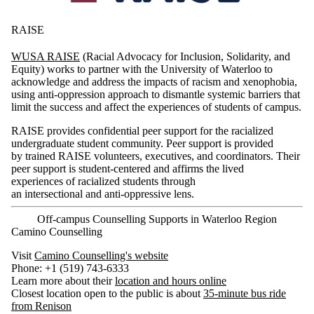
RAISE
WUSA RAISE
(Racial Advocacy for Inclusion, Solidarity, and
Equity) works to partner with the University of Waterloo to
acknowledge and address the impacts of racism and xenophobia,
using anti-oppression approach to dismantle systemic barriers that
limit the success and affect the experiences of students of campus.
RAISE provides confidential peer support for the racialized
undergraduate student community. Peer support is provided
by trained RAISE volunteers, executives, and coordinators. Their
peer support is student-centered and affirms the lived
experiences of racialized students through
an intersectional and anti-oppressive lens.
Off-campus Counselling Supports in Waterloo Region
Camino Counselling
Visit
Camino Counselling's website
Phone: +1 (519) 743-6333
Learn more about their
location and hours online
Closest location open to the public is about
35-minute bus ride
from Renison