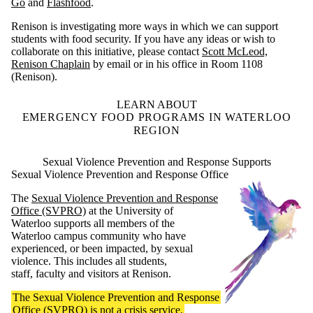
Go
and
Flashfood
.
Renison is investigating more ways in which we can support
students with food security. If you have any ideas or wish to
collaborate on this initiative, please contact
Scott McLeod,
Renison Chaplain
by email or in his office in Room 1108
(Renison).
LEARN ABOUT
EMERGENCY FOOD PROGRAMS IN WATERLOO
REGION
Sexual Violence Prevention and Response Supports
Sexual Violence Prevention and Response Office
The
Sexual Violence Prevention and Response
Office (SVPRO)
at the University of
Waterloo supports all members of the
Waterloo campus community who have
experienced, or been impacted, by sexual
violence. This includes all students,
staff, faculty and visitors at Renison.
The Sexual Violence Prevention and Response
Office (SVPRO) is not a crisis service.