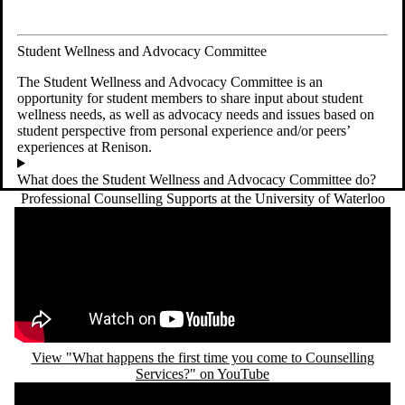
Student Wellness and Advocacy Committee
The Student Wellness and Advocacy Committee is an
opportunity for student members to share input about student
wellness needs, as well as advocacy needs and issues based on
student perspective from personal experience and/or peers’
experiences at Renison.
What does the Student Wellness and Advocacy Committee do?
Professional Counselling Supports at the University of Waterloo
Remote video URL
View "What happens the first time you come to Counselling
Services?" on YouTube
Remote video URL