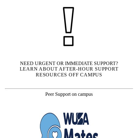
NEED URGENT OR IMMEDIATE SUPPORT?
LEARN ABOUT AFTER-HOUR SUPPORT
RESOURCES OFF CAMPUS
Peer Support on campus