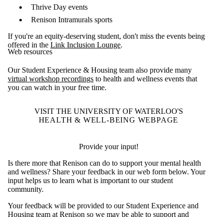
Thrive Day events
Renison Intramurals sports
If you're an equity-deserving student, don't miss the events being
offered in the
Link Inclusion Lounge
.
Web resources
Our Student Experience & Housing team also provide many
virtual workshop recordings
to health and wellness events that
you can watch in your free time.
VISIT THE UNIVERSITY OF WATERLOO'S
HEALTH & WELL-BEING WEBPAGE
Provide your input!
Is there more that Renison can do to support your mental health
and wellness? Share your feedback in our web form below. Your
input helps us to learn what is important to our student
community.
Your feedback will be provided to our Student Experience and
Housing team at Renison so we may be able to support and