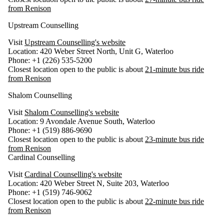
from Renison
Upstream Counselling
Visit
Upstream Counselling's website
Location: 420 Weber Street North, Unit G, Waterloo
Phone: +1 (226) 535-5200
Closest location open to the public is about
21-minute bus ride
from Renison
Shalom Counselling
Visit
Shalom Counselling's website
Location: 9 Avondale Avenue South, Waterloo
Phone: +1 (519) 886-9690
Closest location open to the public is about
23-minute bus ride
from Renison
Cardinal Counselling
Visit
Cardinal Counselling's website
Location: 420 Weber Street N, Suite 203, Waterloo
Phone: +1 (519) 746-9062
Closest location open to the public is about
22-minute bus ride
from Renison