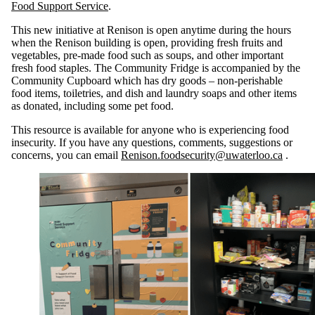
Food Support Service
.
This new initiative at Renison is open anytime during the hours
when the Renison building is open, providing fresh fruits and
vegetables, pre-made food such as soups, and other important
fresh food staples. The Community Fridge is accompanied by the
Community Cupboard which has dry goods – non-perishable
food items, toiletries, and dish and laundry soaps and other items
as donated, including some pet food.
This resource is available for anyone who is experiencing food
insecurity. If you have any questions, comments, suggestions or
concerns, you can email
Renison.foodsecurity@uwaterloo.ca
.