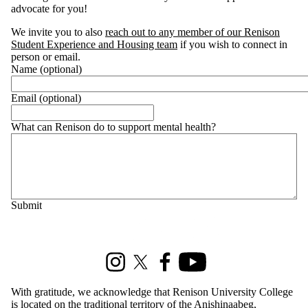
advocate for you!
We invite you to also
reach out to any member of our Renison
Student Experience and Housing team
if you wish to connect in
person or email.
Name (optional)
Email (optional)
What can Renison do to support mental health?
Information about Renison Student Experience and Housing
Instagram
X (formerly Twitter)
Facebook
Youtube
With gratitude, we acknowledge that Renison University College
is located on the traditional territory of the Anishinaabeg,