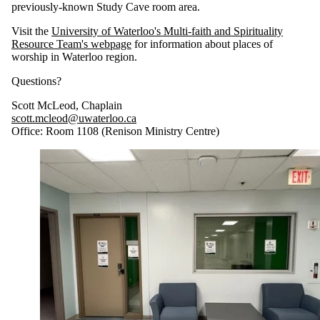
previously-known Study Cave room area.
Visit the
University of Waterloo's Multi-faith and Spirituality
Resource Team's webpage
for information about places of
worship in Waterloo region.
Questions?
Scott McLeod, Chaplain
scott.mcleod@uwaterloo.ca
Office: Room 1108 (Renison Ministry Centre)