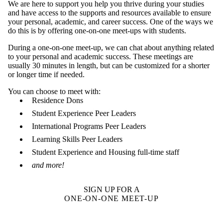
We are here to support you help you thrive during your studies
and have access to the supports and resources available to ensure
your personal, academic, and career success. One of the ways we
do this is by offering one-on-one meet-ups with students.
During a one-on-one meet-up, we can chat about anything related
to your personal and academic success. These meetings are
usually 30 minutes in length, but can be customized for a shorter
or longer time if needed.
You can choose to meet with:
Residence Dons
Student Experience Peer Leaders
International Programs Peer Leaders
Learning Skills Peer Leaders
Student Experience and Housing full-time staff
and more!
SIGN UP FOR A
ONE-ON-ONE MEET-UP