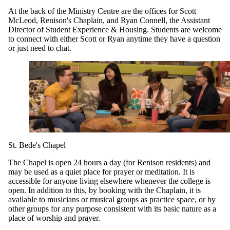
At the back of the Ministry Centre are the offices for Scott
McLeod, Renison's Chaplain, and Ryan Connell, the Assistant
Director of Student Experience & Housing. Students are welcome
to connect with either Scott or Ryan anytime they have a question
or just need to chat.
St. Bede's Chapel
The Chapel is open 24 hours a day (for Renison residents) and
may be used as a quiet place for prayer or meditation. It is
accessible for anyone living elsewhere whenever the college is
open. In addition to this, by booking with the Chaplain, it is
available to musicians or musical groups as practice space, or by
other groups for any purpose consistent with its basic nature as a
place of worship and prayer.