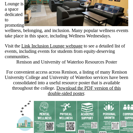
Lounge is
a space
dedicated
to
promoting
wellness, belonging, and inclusion. Many popular wellness events
take place in this space, including Wellness Wednesdays.
Visit the
Link Inclusion Lounge webpage
to see a detailed list of
events, including events for students from equity-deserving
communities.
Renison and University of Waterloo Resources Poster
For convenient access across Renison, a listing of many Renison
University College and University of Waterloo services have been
consolidated into a useful resource poster that is available
throughout the college.
Download the PDF version of this
double-sided poster
.