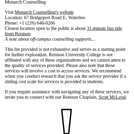
Monarch Counselling
Visit
Monarch Counselling's website
Location: 67 Bridgeport Road E, Waterloo
Phone: +1 (226) 646-0266
Closest location open to the public is about
31-minute bus ride
from Renison
A note about off-campus counselling supports...
This list provided is not exhaustive and serves as a starting point
for further exploration. Renison University College is not
affiliated with any of these organizations and we cannot attest to
the quality of services provided. Please also note that these
services will involve a cost to access services. We recommend
when you conduct research that you ask the service provider if a
sliding cost scale for services is provided to students.
If you require assistance with navigating any of these services, we
invite you to connect with our Renison Chaplain,
Scott McLeod
.