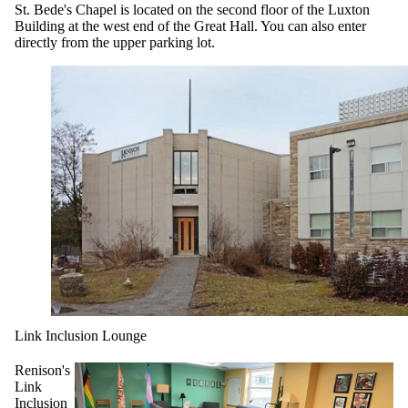
St. Bede's Chapel is located on the second floor of the Luxton
Building at the west end of the Great Hall. You can also enter
directly from the upper parking lot.
Link Inclusion Lounge
Renison's
Link
Inclusion