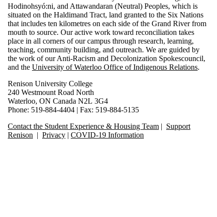
Hodinohsyó:ni, and Attawandaran (Neutral) Peoples, which is
situated on the Haldimand Tract, land granted to the Six Nations
that includes ten kilometres on each side of the Grand River from
mouth to source. Our active work toward reconciliation takes
place in all corners of our campus through research, learning,
teaching, community building, and outreach. We are guided by
the work of our Anti-Racism and Decolonization Spokescouncil,
and the
University of Waterloo Office of Indigenous Relations
.
Renison University College
240 Westmount Road North
Waterloo, ON Canada N2L 3G4
Phone: 519-884-4404 | Fax: 519-884-5135
Contact the Student Experience & Housing Team
|
Support
Renison
|
Privacy
|
COVID-19 Information