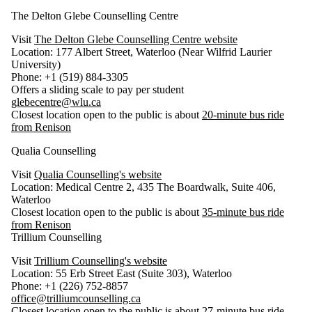
The Delton Glebe Counselling Centre
Visit
The Delton Glebe Counselling Centre website
Location: 177 Albert Street, Waterloo (Near Wilfrid Laurier
University)
Phone: +1 (519) 884-3305
Offers a sliding scale to pay per student
glebecentre@wlu.ca
Closest location open to the public is about
20-minute bus ride
from Renison
Qualia Counselling
Visit
Qualia Counselling's website
Location: Medical Centre 2, 435 The Boardwalk, Suite 406,
Waterloo
Closest location open to the public is about
35-minute bus ride
from Renison
Trillium Counselling
Visit
Trillium Counselling's website
Location: 55 Erb Street East (Suite 303), Waterloo
Phone: +1 (226) 752-8857
office@trilliumcounselling.ca
Closest location open to the public is about
27-minute bus ride