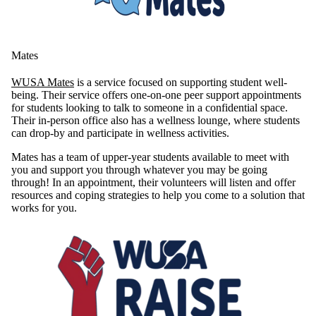
Mates
WUSA Mates
is a service focused on supporting student well-
being. Their service offers one-on-one peer support appointments
for students looking to talk to someone in a confidential space.
Their in-person office also has a wellness lounge, where students
can drop-by and participate in wellness activities.
Mates has a team of upper-year students available to meet with
you and support you through whatever you may be going
through! In an appointment, their volunteers will listen and offer
resources and coping strategies to help you come to a solution that
works for you.