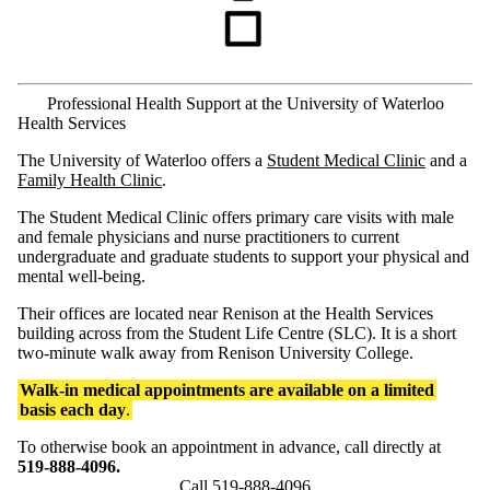
Professional Health Support at the University of Waterloo
Health Services
The University of Waterloo offers a
Student Medical Clinic
and a
Family Health Clinic
.
The Student Medical Clinic offers primary care visits with male
and female physicians and nurse practitioners to current
undergraduate and graduate students to support your physical and
mental well-being.
Their offices are located near Renison at the Health Services
building across from the Student Life Centre (SLC). It is a short
two-minute walk away from Renison University College.
Walk-in medical appointments are available on a limited
basis each day
.
To otherwise book an appointment in advance, call directly at
519-888-4096.
Call 519-888-4096