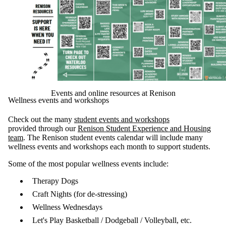
Events and online resources at Renison
Wellness events and workshops
Check out the many
student events and workshops
provided through our
Renison Student Experience and Housing
team
. The Renison student events calendar will include many
wellness events and workshops each month to support students.
Some of the most popular wellness events include:
Therapy Dogs
Craft Nights (for de-stressing)
Wellness Wednesdays
Let's Play Basketball / Dodgeball / Volleyball, etc.