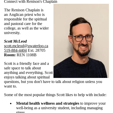
Connect with Renison's Chaplain
The Renison Chaplain is
an Anglican priest who is
responsible for the spiritual
and pastoral care for the
college, as well as the wider
university.
Scott McLeod
scott.mcleod@uwaterloo.ca
519-884-4404
Ext. 28705
Room:
REN 1108B
Scott is a friendly face and a
safe space to talk about
anything and everything. Scott
enjoys talking about spiritual
questions, but you don't have to talk about religion unless you
want to.
Some of the most popular things Scott likes to help with include:
Mental health wellness and strategies
to improve your
well-being as a university student, including managing
stress.