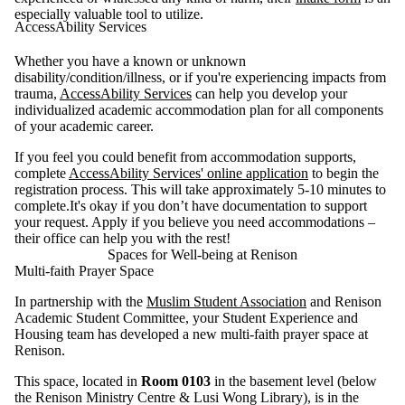
especially valuable tool to utilize.
AccessAbility Services
Whether you have a known or unknown
disability/condition/illness, or if you're experiencing impacts from
trauma,
AccessAbility Services
can help you develop your
individualized academic accommodation plan for all components
of your academic career.
If you feel you could benefit from accommodation supports,
complete
AccessAbility Services' online application
to begin the
registration process. This will take approximately 5-10 minutes to
complete.It's okay if you don’t have documentation to support
your request. Apply if you believe you need accommodations –
their office can help you with the rest!
Spaces for Well-being at Renison
Multi-faith Prayer Space
In partnership with the
Muslim Student Association
and Renison
Academic Student Committee, your Student Experience and
Housing team has developed a new multi-faith prayer space at
Renison.
This space, located in
Room 0103
in the basement level (below
the Renison Ministry Centre & Lusi Wong Library), is in the