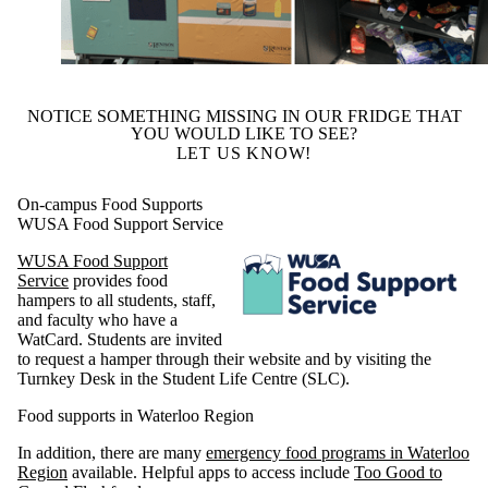
NOTICE SOMETHING MISSING IN OUR FRIDGE THAT
YOU WOULD LIKE TO SEE?
LET US KNOW!
On-campus Food Supports
WUSA Food Support Service
WUSA Food Support
Service
provides food
hampers to all students, staff,
and faculty who have a
WatCard. Students are invited
to request a hamper through their website and by visiting the
Turnkey Desk in the Student Life Centre (SLC).
Food supports in Waterloo Region
In addition, there are many
emergency food programs in Waterloo
Region
available. Helpful apps to access include
Too Good to