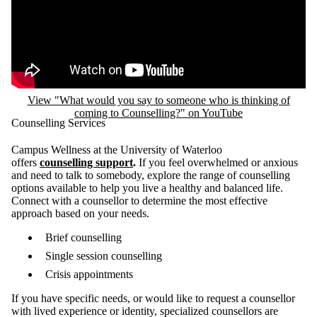
View "What would you say to someone who is thinking of
coming to Counselling?" on YouTube
Counselling Services
Campus Wellness at the University of Waterloo
offers
counselling support
.
If you feel overwhelmed or anxious
and need to talk to somebody, explore the range of counselling
options available to help you live a healthy and balanced life.
Connect with a counsellor to determine the most effective
approach based on your needs.
Brief counselling
Single session counselling
Crisis appointments
If you have specific needs, or would like to request a counsellor
with lived experience or identity, specialized counsellors are