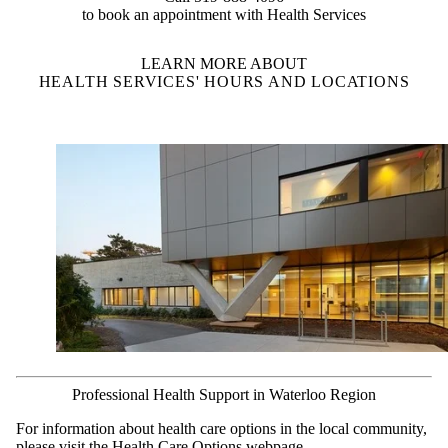
to book an appointment with Health Services
LEARN MORE ABOUT
HEALTH SERVICES' HOURS AND LOCATIONS
Professional Health Support in Waterloo Region
For information about health care options in the local community,
please visit the
Health Care Options webpage
.