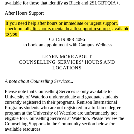
available for those that identify as Black and 2SLGBTQIA+.
After Hours Support
If you need help after hours or immediate or urgent support,
check out all
after-hours mental health support resources
available
to you.
Call 519-888-4096
to book an appointment with Campus Wellness
LEARN MORE ABOUT
COUNSELLING SERVICES' HOURS AND
LOCATIONS
A note about Counselling Services...
Please note that Counselling Services is only available to
University of Waterloo undergraduate and graduate students
currently registered in their programs. Renison International
Programs students who are not registered in a full-time degree
program at the University of Waterloo are unfortunately not
eligible for Counselling Services at Waterloo. Please review the
Counselling Supports in the Community section below for
available resources.