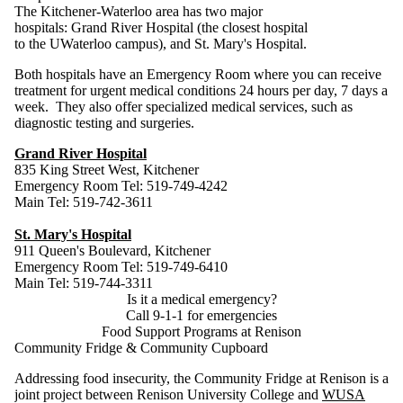
The Kitchener-Waterloo area has two major
hospitals: Grand River Hospital (the closest hospital
to the UWaterloo campus), and St. Mary's Hospital.
Both hospitals have an Emergency Room where you can receive
treatment for urgent medical conditions 24 hours per day, 7 days a
week. They also offer specialized medical services, such as
diagnostic testing and surgeries.
Grand River Hospital
835 King Street West, Kitchener
Emergency Room Tel: 519-749-4242
Main Tel: 519-742-3611
St. Mary's Hospital
911 Queen's Boulevard, Kitchener
Emergency Room Tel: 519-749-6410
Main Tel: 519-744-3311
Is it a medical emergency?
Call 9-1-1 for emergencies
Food Support Programs at Renison
Community Fridge & Community Cupboard
Addressing food insecurity, the Community Fridge at Renison is a
joint project between Renison University College and
WUSA