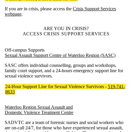
If you are in crisis, please access the
Crisis Support Services
webpage
.
ARE YOU IN CRISIS?
ACCESS CRISIS SUPPORT SERVICES
Off-campus Supports
Sexual Assault Support Centre of Waterloo Region (SASC)
SASC offers individual counselling, groups and workshops,
family court support, and a 24-hours emergency support line for
sexual violence survivors.
24-Hour Support Line for Sexual Violence Survivors -
519-741-
8633
Waterloo Region Sexual Assault and
Domestic Violence Treatment Centre
SADVTC are a team of forensic nurses and social workers who
are on-call 24/7, for those who have experienced sexual assault,