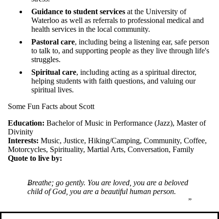
Guidance to student services
at the University of
Waterloo as well as referrals to professional medical and
health services in the local community.
Pastoral care
, including being a listening ear, safe person
to talk to, and supporting people as they live through life's
struggles.
Spiritual care
, including acting as a spiritual director,
helping students with faith questions, and valuing our
spiritual lives.
Some Fun Facts about Scott
Education:
Bachelor of Music in Performance (Jazz), Master of
Divinity
Interests:
Music, Justice, Hiking/Camping, Community, Coffee,
Motorcycles, Spirituality, Martial Arts, Conversation, Family
Quote to live by:
Breathe; go gently. You are loved, you are a beloved
child of God, you are a beautiful human person.