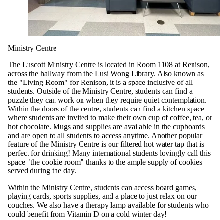
Ministry Centre
The Luscott Ministry Centre is located in Room 1108 at Renison,
across the hallway from the Lusi Wong Library. Also known as
the "Living Room" for Renison, it is a space inclusive of all
students. Outside of the Ministry Centre, students can find a
puzzle they can work on when they require quiet contemplation.
Within the doors of the centre, students can find a kitchen space
where students are invited to make their own cup of coffee, tea, or
hot chocolate. Mugs and supplies are available in the cupboards
and are open to all students to access anytime. Another popular
feature of the Ministry Centre is our filtered hot water tap that is
perfect for drinking! Many international students lovingly call this
space "the cookie room" thanks to the ample supply of cookies
served during the day.
Within the Ministry Centre, students can access board games,
playing cards, sports supplies, and a place to just relax on our
couches. We also have a therapy lamp available for students who
could benefit from Vitamin D on a cold winter day!