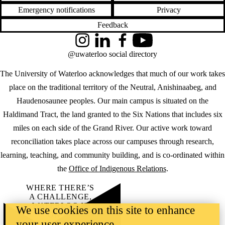
Emergency notifications
Privacy
Feedback
Instagram
LinkedIn
Facebook
YouTube
@uwaterloo social directory
The University of Waterloo acknowledges that much of our work takes
place on the traditional territory of the Neutral, Anishinaabeg, and
Haudenosaunee peoples. Our main campus is situated on the
Haldimand Tract, the land granted to the Six Nations that includes six
miles on each side of the Grand River. Our active work toward
reconciliation takes place across our campuses through research,
learning, teaching, and community building, and is co-ordinated within
the
Office of Indigenous Relations
.
WHERE THERE’S
A CHALLENGE,
WATERLOO IS
We use cookies on this site to enhance
ON IT
.
your user experience
Learn how →