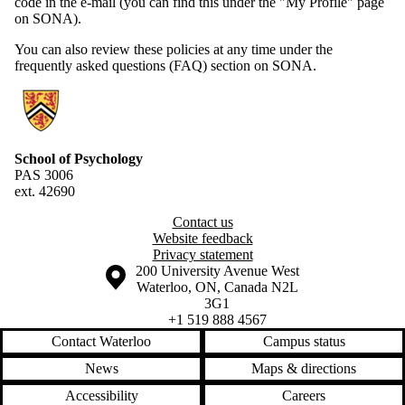
code in the e-mail (you can find this under the "My Profile" page
on SONA).
You can also review these policies at any time under the
frequently asked questions (FAQ) section on SONA.
Information about Research Experiences Group
School of Psychology
PAS 3006
ext. 42690
Contact us
Website feedback
Privacy statement
Information about the University of Waterloo
Campus map
200 University Avenue West
Waterloo
,
ON
,
Canada
N2L
3G1
+1 519 888 4567
Contact Waterloo
Campus status
News
Maps & directions
Accessibility
Careers