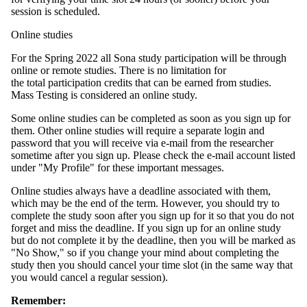
session is scheduled.
Online studies
For the Spring 2022 all Sona study participation will be through
online or remote studies. There is no limitation for
the total participation credits that can be earned from studies.
Mass Testing is considered an online study.
Some online studies can be completed as soon as you sign up for
them. Other online studies will require a separate login and
password that you will receive via e-mail from the researcher
sometime after you sign up. Please check the e-mail account listed
under "My Profile" for these important messages.
Online studies always have a deadline associated with them,
which may be the end of the term. However, you should try to
complete the study soon after you sign up for it so that you do not
forget and miss the deadline. If you sign up for an online study
but do not complete it by the deadline, then you will be marked as
"No Show," so if you change your mind about completing the
study then you should cancel your time slot (in the same way that
you would cancel a regular session).
Remember: