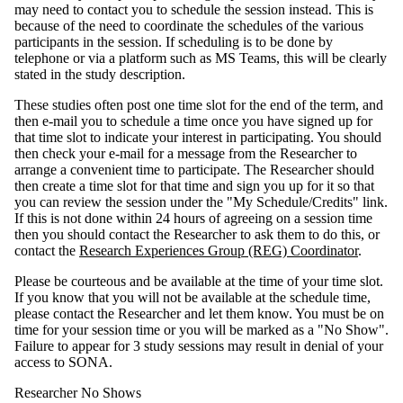
may need to contact you to schedule the session instead. This is
because of the need to coordinate the schedules of the various
participants in the session. If scheduling is to be done by
telephone or via a platform such as MS Teams, this will be clearly
stated in the study description.
These studies often post one time slot for the end of the term, and
then e-mail you to schedule a time once you have signed up for
that time slot to indicate your interest in participating. You should
then check your e-mail for a message from the Researcher to
arrange a convenient time to participate. The Researcher should
then create a time slot for that time and sign you up for it so that
you can review the session under the "My Schedule/Credits" link.
If this is not done within 24 hours of agreeing on a session time
then you should contact the Researcher to ask them to do this, or
contact the
Research Experiences Group (REG) Coordinator
.
Please be courteous and be available at the time of your time slot.
If you know that you will not be available at the schedule time,
please contact the Researcher and let them know. You must be on
time for your session time or you will be marked as a "No Show".
Failure to appear for 3 study sessions may result in denial of your
access to SONA.
Researcher No Shows