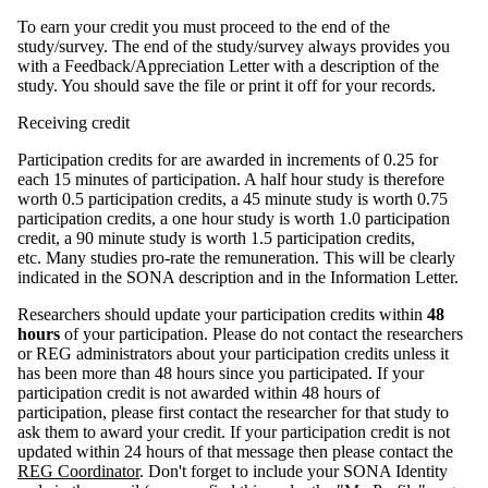
To earn your credit you must proceed to the end of the
study/survey. The end of the study/survey always provides you
with a Feedback/Appreciation Letter with a description of the
study. You should save the file or print it off for your records.
Receiving credit
Participation credits for are awarded in increments of 0.25 for
each 15 minutes of participation. A half hour study is therefore
worth 0.5 participation credits, a 45 minute study is worth 0.75
participation credits, a one hour study is worth 1.0 participation
credit, a 90 minute study is worth 1.5 participation credits,
etc. Many studies pro-rate the remuneration. This will be clearly
indicated in the SONA description and in the Information Letter.
Researchers should update your participation credits within
48
hours
of your participation. Please do not contact the researchers
or REG administrators about your participation credits unless it
has been more than 48 hours since you participated. If your
participation credit is not awarded within 48 hours of
participation, please first contact the researcher for that study to
ask them to award your credit. If your participation credit is not
updated within 24 hours of that message then please contact the
REG Coordinator
. Don't forget to include your SONA Identity