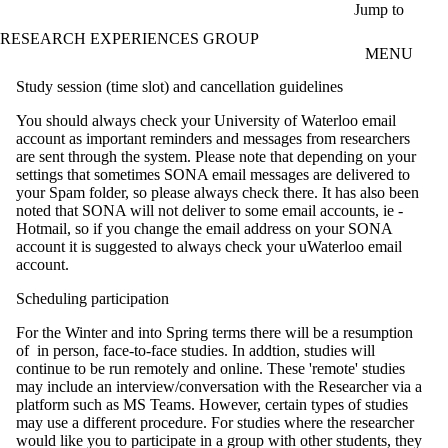
Skip to main content
Jump to
RESEARCH EXPERIENCES GROUP
MENU
Study session (time slot) and cancellation guidelines
You should always check your University of Waterloo email
account as important reminders and messages from researchers
are sent through the system. Please note that depending on your
settings that sometimes SONA email messages are delivered to
your Spam folder, so please always check there. It has also been
noted that SONA will not deliver to some email accounts, ie -
Hotmail, so if you change the email address on your SONA
account it is suggested to always check your uWaterloo email
account.
Scheduling participation
For the Winter and into Spring terms there will be a resumption
of in person, face-to-face studies. In addtion, studies will
continue to be run remotely and online. These 'remote' studies
may include an interview/conversation with the Researcher via a
platform such as MS Teams. However, certain types of studies
may use a different procedure. For studies where the researcher
would like you to participate in a group with other students, they