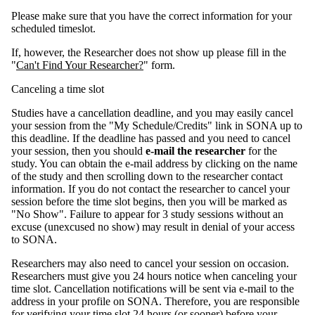
Please make sure that you have the correct information for your
scheduled timeslot.
If, however, the Researcher does not show up please fill in the
"
Can't Find Your Researcher?
" form.
Canceling a time slot
Studies have a cancellation deadline, and you may easily cancel
your session from the "My Schedule/Credits" link in SONA up to
this deadline. If the deadline has passed and you need to cancel
your session, then you should
e-mail the researcher
for the
study. You can obtain the e-mail address by clicking on the name
of the study and then scrolling down to the researcher contact
information. If you do not contact the researcher to cancel your
session before the time slot begins, then you will be marked as
"No Show". Failure to appear for 3 study sessions without an
excuse (unexcused no show) may result in denial of your access
to SONA.
Researchers may also need to cancel your session on occasion.
Researchers must give you 24 hours notice when canceling your
time slot. Cancellation notifications will be sent via e-mail to the
address in your profile on SONA. Therefore, you are responsible
for verifying your time slot 24 hours (or sooner) before your