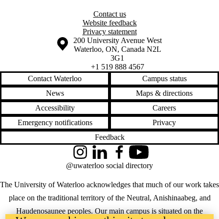
Contact us
Website feedback
Privacy statement
Information about the University of Waterloo
Campus map
200 University Avenue West
Waterloo
,
ON
,
Canada
N2L
3G1
+1 519 888 4567
Contact Waterloo
Campus status
News
Maps & directions
Accessibility
Careers
Emergency notifications
Privacy
Feedback
Instagram
LinkedIn
Facebook
YouTube
@uwaterloo social directory
The University of Waterloo acknowledges that much of our work takes
place on the traditional territory of the Neutral, Anishinaabeg, and
Haudenosaunee peoples. Our main campus is situated on the