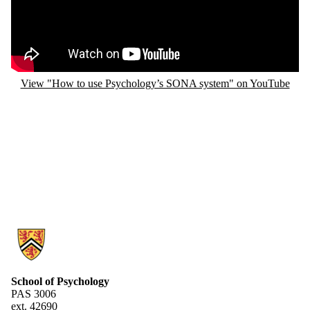
View "How to use Psychology’s SONA system" on YouTube
Information about Research Experiences Group
School of Psychology
PAS 3006
ext. 42690