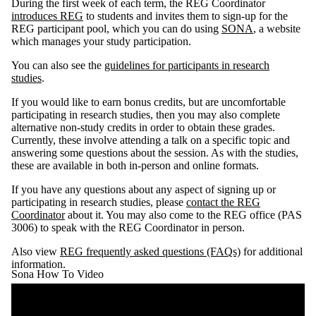
During the first week of each term, the REG Coordinator
introduces REG
to students and invites them to sign-up for the
REG participant pool, which you can do using
SONA
, a website
which manages your study participation.
You can also see the
guidelines for participants in research
studies
.
If you would like to earn bonus credits, but are uncomfortable
participating in research studies, then you may also complete
alternative non-study credits in order to obtain these grades.
Currently, these involve attending a talk on a specific topic and
answering some questions about the session. As with the studies,
these are available in both in-person and online formats.
If you have any questions about any aspect of signing up or
participating in research studies, please
contact the REG
Coordinator
about it. You may also come to the REG office (PAS
3006) to speak with the REG Coordinator in person.
Also view
REG frequently asked questions (FAQs)
for additional
information.
Sona How To Video
Remote video URL