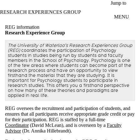
Skip to main content
Jump to
RESEARCH EXPERIENCES GROUP
MENU
REG information
Research Experience Group
The University of Waterloo's Research Experiences Group
(REG)
coordinates the participation of Psychology
students in studies being run by students and faculty
members in the School of Psychology. Psychology is one
of the few areas where students can become part of the
research process and have an opportunity to view
firsthand the material that they are studying. It is
important for Psychology students to participate in
research studies. This offers you a firsthand perspective
on how many of these theories and paradigms are
applied in real life.
REG oversees the recruitment and participation of students, and
ensures that all participants receive appropriate grade credit or pay
for their participation. REG is staffed by a full-time
Coordinator
(David McLean), and is overseen by a
Faculty
Advisor
(Dr. Annika Hillebrandt).