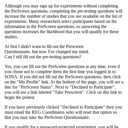
Although you may sign up for experiments without completing
the PreScreen questions, completing the pre-testing questions will
increase the number of studies that you see available on the list of
experiments. Many researchers select participants based on the
information in the PreScreen questions, so answering the
questions increases the likelihood that you will qualify for these
studies.
At first I didn't want to fill out the Prescreen
Questionnaire, but now I've changed my mind.
Can I still fill out the pre-testing questions?
Yes, you can fill out the PreScreen questions at any time, even if
you chose not to complete them the first time you logged in to
SONA. If you did not fill out the PreScreen questions, then click
on the "My Profile" link. At the bottom of the page, you will see a
line for "PreScreen Status". Next to "Declined to Participate",
you will see a link labeled "Take Prescreen". Click on this link to
begin the pretest.
If you have previously clicked "Declined to Participate" then you
must email the REG Coordinator, who will reset that option so
that you may take the PreScreen Questionnaire.
If you qualify for a password-protected experiment, you will be