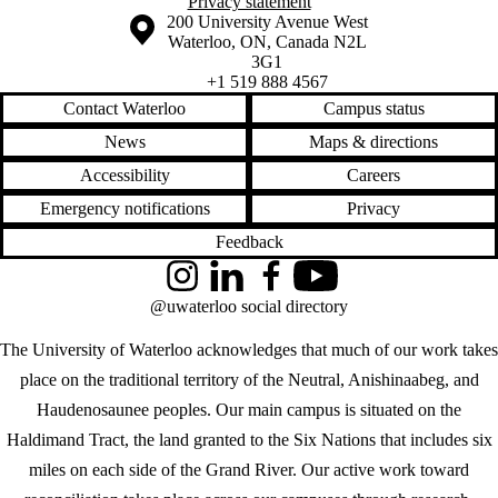
Privacy statement
Information about the University of Waterloo
Campus map
200 University Avenue West
Waterloo
,
ON
,
Canada
N2L
3G1
+1 519 888 4567
Contact Waterloo
Campus status
News
Maps & directions
Accessibility
Careers
Emergency notifications
Privacy
Feedback
Instagram
LinkedIn
Facebook
YouTube
@uwaterloo social directory
The University of Waterloo acknowledges that much of our work takes
place on the traditional territory of the Neutral, Anishinaabeg, and
Haudenosaunee peoples. Our main campus is situated on the
Haldimand Tract, the land granted to the Six Nations that includes six
miles on each side of the Grand River. Our active work toward