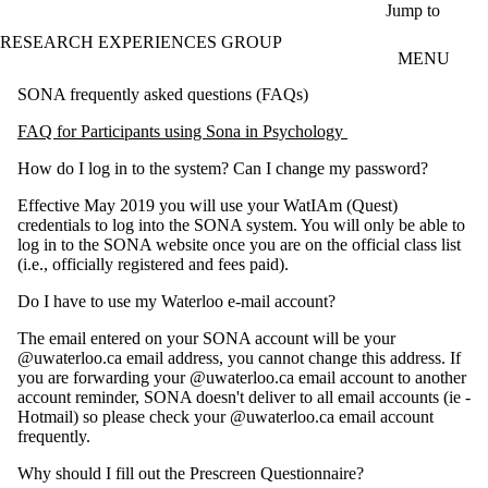
Skip to main content
Jump to
RESEARCH EXPERIENCES GROUP
MENU
SONA frequently asked questions (FAQs)
FAQ for Participants using Sona in Psychology
How do I log in to the system? Can I change my password?
Effective May 2019 you will use your WatIAm (Quest)
credentials to log into the SONA system. You will only be able to
log in to the SONA website once you are on the official class list
(i.e., officially registered and fees paid).
Do I have to use my Waterloo e-mail account?
The email entered on your SONA account will be your
@uwaterloo.ca email address, you cannot change this address. If
you are forwarding your @uwaterloo.ca email account to another
account reminder, SONA doesn't deliver to all email accounts (ie -
Hotmail) so please check your @uwaterloo.ca email account
frequently.
Why should I fill out the Prescreen Questionnaire?