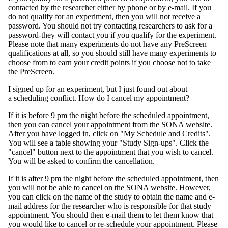
contacted by the researcher either by phone or by e-mail. If you
do not qualify for an experiment, then you will not receive a
password. You should not try contacting researchers to ask for a
password-they will contact you if you qualify for the experiment.
Please note that many experiments do not have any PreScreen
qualifications at all, so you should still have many experiments to
choose from to earn your credit points if you choose not to take
the PreScreen.
I signed up for an experiment, but I just found out about
a scheduling conflict. How do I cancel my appointment?
If it is before 9 pm the night before the scheduled appointment,
then you can cancel your appointment from the SONA website.
After you have logged in, click on "My Schedule and Credits".
You will see a table showing your "Study Sign-ups". Click the
"cancel" button next to the appointment that you wish to cancel.
You will be asked to confirm the cancellation.
If it is after 9 pm the night before the scheduled appointment, then
you will not be able to cancel on the SONA website. However,
you can click on the name of the study to obtain the name and e-
mail address for the researcher who is responsible for that study
appointment. You should then e-mail them to let them know that
you would like to cancel or re-schedule your appointment. Please