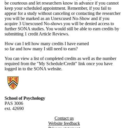
be courteous and let researchers know in advance if you cannot
keep your scheduled appointment. Remember, if you fail to
appear for a study without canceling or contacting the researcher
you will be marked as an Unexcused No-Show and if you
acquire 3 Unexcused No-shows you will be denied access to
further SONA studies. You would still be able to earn credits by
submitting 1 credit Article Reviews.
How can I tell how many credits I have earned
so far and how many I still need to earn?
You can view a list of completed credits as well as the number
required from the "My Schedule/Credit" link once you have
logged in to the SONA website.
Information about Research Experiences Group
School of Psychology
PAS 3006
ext. 42690
Contact us
Website feedback