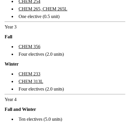
CHEM 254
CHEM 265, CHEM 265L
One elective (0.5 unit)
Year 3
Fall
CHEM 356
Four electives (2.0 units)
Winter
CHEM 233
CHEM 313L
Four electives (2.0 units)
Year 4
Fall and Winter
Ten electives (5.0 units)