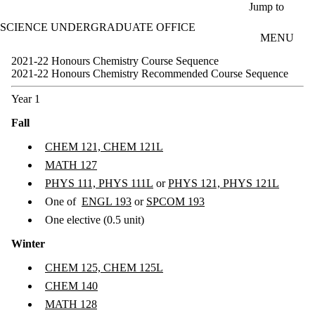
Skip to main content
Jump to
SCIENCE UNDERGRADUATE OFFICE
MENU
2021-22 Honours Chemistry Course Sequence
2021-22 Honours Chemistry Recommended Course Sequence
Year 1
Fall
CHEM 121, CHEM 121L
MATH 127
PHYS 111, PHYS 111L
or
PHYS 121, PHYS 121L
One of
ENGL 193
or
SPCOM 193
One elective (0.5 unit)
Winter
CHEM 125, CHEM 125L
CHEM 140
MATH 128