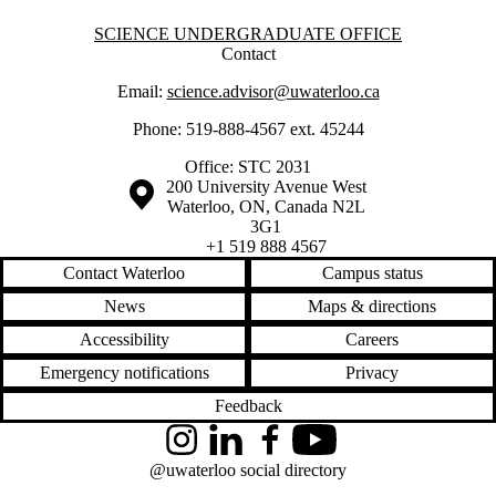
Information about Science Undergraduate Office
SCIENCE UNDERGRADUATE OFFICE
Contact
Email:
science.advisor@uwaterloo.ca
Phone: 519-888-4567 ext. 45244
Office: STC 2031
Information about the University of Waterloo
Campus map
200 University Avenue West
Waterloo
,
ON
,
Canada
N2L
3G1
+1 519 888 4567
Contact Waterloo
Campus status
News
Maps & directions
Accessibility
Careers
Emergency notifications
Privacy
Feedback
Instagram
LinkedIn
Facebook
YouTube
@uwaterloo social directory