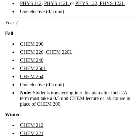
PHYS 112
,
PHYS 112L
or
PHYS 122, PHYS 122L
One elective (0.5 unit)
Year 2
Fall
CHEM 200
CHEM 220, CHEM 220L
CHEM 240
CHEM 250L
CHEM 264
One elective (0.5 unit)
Note:
Students transferring into this plan after their 2A
term must take a 0.5 unit CHEM lecture or lab course in
place of
CHEM 200.
Winter
CHEM 212
CHEM 221