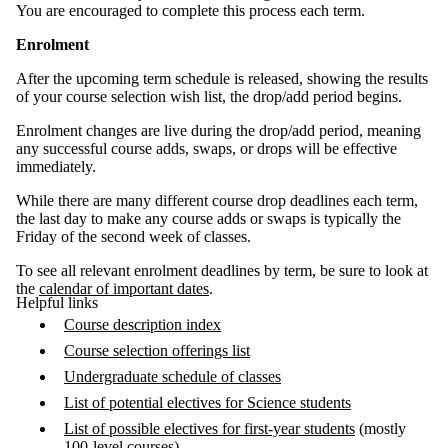
You are encouraged to complete this process each term.
Enrolment
After the upcoming term schedule is released, showing the results
of your course selection wish list, the drop/add period begins.
Enrolment changes are live during the drop/add period, meaning
any successful course adds, swaps, or drops will be effective
immediately.
While there are many different course drop deadlines each term,
the last day to make any course adds or swaps is typically the
Friday of the second week of classes.
To see all relevant enrolment deadlines by term, be sure to look at
the
calendar of important dates
.
Helpful links
Course description index
Course selection offerings list
Undergraduate schedule of classes
List of potential electives for Science students
List of possible electives for first-year students
(mostly
100-level courses)