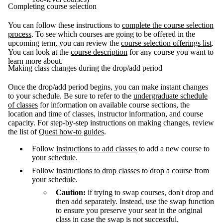
Completing course selection
You can follow these instructions to
complete the course selection
process
. To see which courses are going to be offered in the
upcoming term, you can review the
course selection offerings list
.
You can look at the
course description
for any course you want to
learn more about.
Making class changes during the drop/add period
Once the drop/add period begins, you can make instant changes
to your schedule. Be sure to refer to the
undergraduate schedule
of classes
for information on available course sections, the
location and time of classes, instructor information, and course
capacity. For step-by-step instructions on making changes, review
the list of
Quest how-to guides
.
Follow
instructions to add classes
to add a new course to
your schedule.
Follow
instructions to drop classes
to drop a course from
your schedule.
Caution:
if trying to swap courses, don't drop and
then add separately. Instead, use the swap function
to ensure you preserve your seat in the original
class in case the swap is not successful.