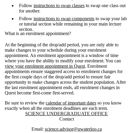
Follow
instructions to swap classes
to swap one class out
for another.
Follow
instructions to swap components
to swap your lab
or tutorial section while remaining in your main lecture
section.
What is an enrolment appointment?
At the beginning of the drop/add period, you are only able to
make changes to your schedule during your enrolment
appointment. An enrolment appointment is a window of time
where you have the ability to modify your enrolment. You can
view your enrolment appointment in Quest
. Enrolment
appointments ensure staggered access to enrolment changes for
the first couple days of the drop/add period to ensure fair
opportunity to make changes across the student population. After
the last enrolment appointment ends, all enrolment changes in
Quest become first-come first-served.
Be sure to review the
calendar of important dates
so you know
exactly when all the enrolment deadlines are each term.
Information about Science Undergraduate Office
SCIENCE UNDERGRADUATE OFFICE
Contact
Email:
science.advisor@uwaterloo.ca