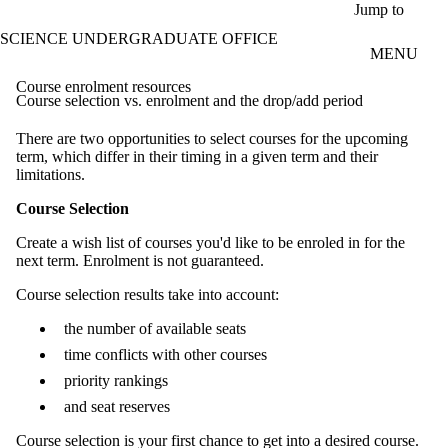
Skip to main content
Jump to
SCIENCE UNDERGRADUATE OFFICE
MENU
Course enrolment resources
Course selection vs. enrolment and the drop/add period
There are two opportunities to select courses for the upcoming
term, which differ in their timing in a given term and their
limitations.
Course Selection
Create a wish list of courses you'd like to be enroled in for the
next term. Enrolment is not guaranteed.
Course selection results take into account:
the number of available seats
time conflicts with other courses
priority rankings
and seat reserves
Course selection is your first chance to get into a desired course.