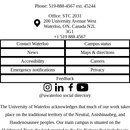
Phone: 519-888-4567 ext. 45244
Office: STC 2031
Information about the University of Waterloo
Campus map
200 University Avenue West
Waterloo
,
ON
,
Canada
N2L
3G1
+1 519 888 4567
Contact Waterloo
Campus status
News
Maps & directions
Accessibility
Careers
Emergency notifications
Privacy
Feedback
Instagram
LinkedIn
Facebook
YouTube
@uwaterloo social directory
The University of Waterloo acknowledges that much of our work takes
place on the traditional territory of the Neutral, Anishinaabeg, and
Haudenosaunee peoples. Our main campus is situated on the