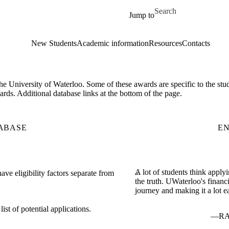
Skip to main content
Search for
Jump to
New Students
Academic information
Resources
Contacts
 the University of Waterloo. Some of these awards are specific to the st
rds. Additional database links at the bottom of the page.
ABASE
E
A lot of students think applyi
ve eligibility factors separate from
the truth. UWaterloo's finan
journey and making it a lot ea
st of potential applications.
RA