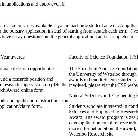
in applications and apply even if
 also bursaries available if you're part-time student as well. A tip that
 the bursary application instead of starting from scratch each term. I'
ave essay questions but the general application can be completed in 1
r Year awards
Faculty of Science Foundation (F
duate research opportunities.
The Faculty of Science Foundation's
the University of Waterloo through 
und a research position and
awards to benefit Science students
e research supervisor, complete the
involved, please visit
the FSF webs
arch Award
online form.
Natural Sciences and Engineerin
tails and application instructions can
pplication/claim form.
Students who are interested in cond
Sciences and Engineering Researc
Award. The award program is designe
develop their potential for research
more information about the award, p
Waterloo Research site
.