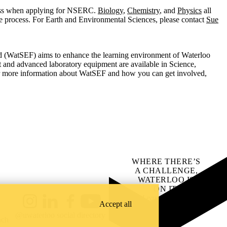
ess when applying for NSERC.
Biology
,
Chemistry
, and
Physics
all
he process. For Earth and Environmental Sciences, please contact
Sue
(WatSEF) aims to enhance the learning environment of Waterloo
t and advanced laboratory equipment are available in Science,
r more information about WatSEF and how you can get involved,
WHERE THERE’S
A CHALLENGE,
WATERLOO IS
ON IT
.
Learn how →
Accept all
Instagram
LinkedIn
Facebook
YouTube
@uwaterloo social directory
ach