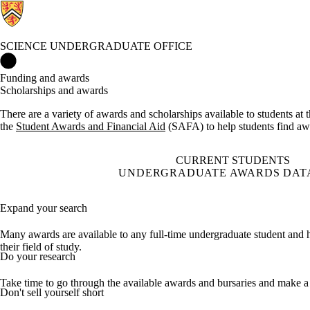
SCIENCE UNDERGRADUATE OFFICE
Science Undergraduate Office Home
Funding and awards
Scholarships and awards
There are a variety of awards and scholarships available to students at
the
Student Awards and Financial Aid
(SAFA) to help students find awa
CURRENT STUDENTS
UNDERGRADUATE AWARDS DAT
Expand your search
Many awards are available to any full-time undergraduate student and ha
their field of study.
Do your research
Take time to go through the available awards and bursaries and make a li
Don't sell yourself short