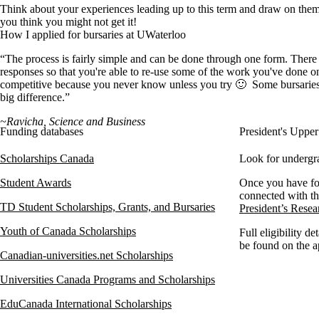
Think about your experiences leading up to this term and draw on them 
you think you might not get it!
How I applied for bursaries at UWaterloo
“The process is fairly simple and can be done through one form. There are
responses so that you're able to re-use some of the work you've done on
competitive because you never know unless you try 🙂 Some bursaries h
big difference.”
~Ravicha, Science and Business
Funding databases
President's Uppe
Scholarships Canada
Look for undergra
Student Awards
Once you have fo
connected with th
TD Student Scholarships, Grants, and Bursaries
President’s Rese
Youth of Canada Scholarships
Full eligibility de
be found on the a
Canadian-universities.net Scholarships
Universities Canada Programs and Scholarships
EduCanada International Scholarships