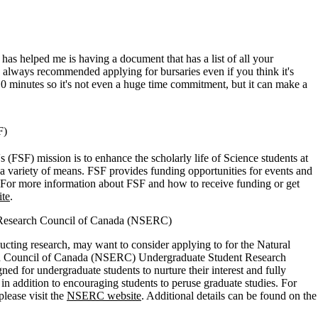
 has helped me is having a document that has a list of all your
ve always recommended applying for bursaries even if you think it's
0 minutes so it's not even a huge time commitment, but it can make a
SF)
 (FSF) mission is to enhance the scholarly life of Science students at
a variety of means. FSF provides funding opportunities for events and
. For more information about FSF and how to receive funding or get
ite
.
g Research Council of Canada (NSERC)
ucting research, may want to consider applying to for the Natural
h Council of Canada (NSERC) Undergraduate Student Research
d for undergraduate students to nurture their interest and fully
, in addition to encouraging students to peruse graduate studies. For
lease visit the
NSERC website
. Additional details can be found on the