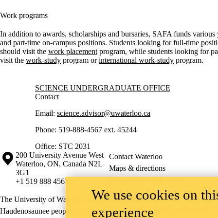
Work programs
In addition to awards, scholarships and bursaries, SAFA funds various
and part-time on-campus positions. Students looking for full-time posi
should visit the
work placement
program, while students looking for par
visit the
work-study
program or
international work-study
program.
Information about Science Undergraduate Office
SCIENCE UNDERGRADUATE OFFICE
Contact
Email:
science.advisor@uwaterloo.ca
Phone: 519-888-4567 ext. 45244
Office: STC 2031
Information about the University of Waterloo
Campus map
200 University Avenue West
Contact Waterloo
Waterloo
,
ON
,
Canada
N2L
Maps & directions
3G1
Emergency notifications
+1 519 888 4567
We use cookies on this
The University of Waterloo acknowledges that much of our work takes pl
experience
Haudenosaunee peoples. Our main campus is situated on the Haldimand T