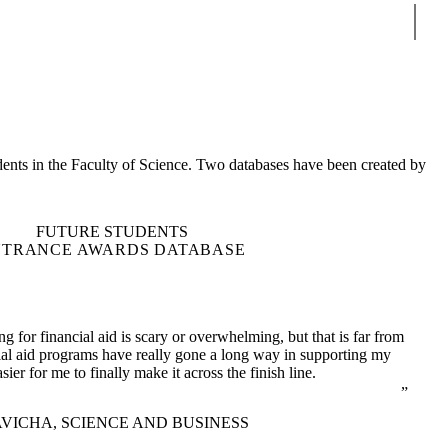
Sear
udents in the Faculty of Science. Two databases have been created by
FUTURE STUDENTS
NTRANCE AWARDS DATABASE
ng for financial aid is scary or overwhelming, but that is far from
cial aid programs have really gone a long way in supporting my
sier for me to finally make it across the finish line.
VICHA, SCIENCE AND BUSINESS