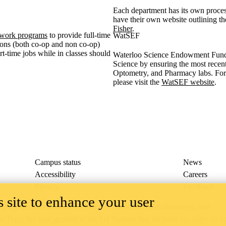
Each department has its own proc
have their own website outlining t
Fisher
.
work programs
to provide full-time
WatSEF
tions (both co-op and non co-op)
t-time jobs while in classes should
Waterloo Science Endowment Fund 
Science by ensuring the most recen
Optometry, and Pharmacy labs. Fo
please visit the
WatSEF website
.
Campus status
News
Accessibility
Careers
Privacy
Feedback
 site to enhance your user
ace on the traditional territory of the Neutral, Anishinaabeg, and
ract, the land granted to the Six Nations that includes six miles on e