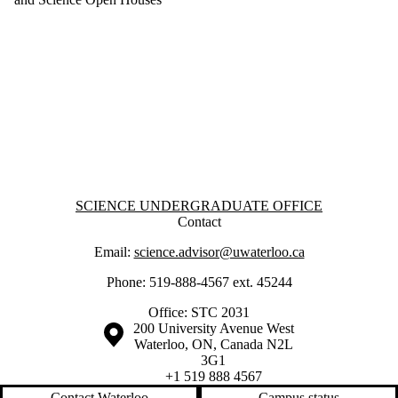
Information about Science Undergraduate Office
SCIENCE UNDERGRADUATE OFFICE
Contact
Email:
science.advisor@uwaterloo.ca
Phone: 519-888-4567 ext. 45244
Office: STC 2031
Information about the University of Waterloo
Campus map
200 University Avenue West
Waterloo
,
ON
,
Canada
N2L
3G1
+1 519 888 4567
Contact Waterloo
Campus status