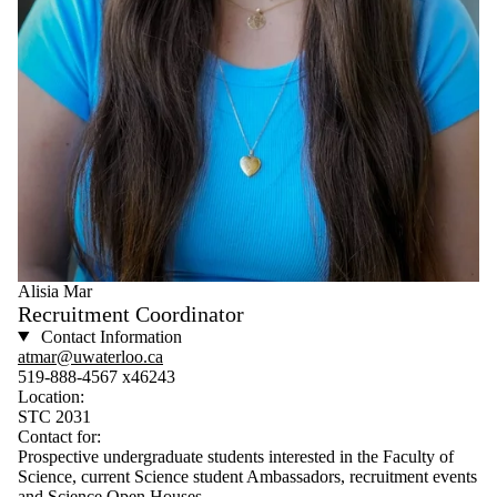
Alisia Mar
Recruitment Coordinator
Contact Information
atmar@uwaterloo.ca
519-888-4567 x46243
Location:
STC 2031
Contact for:
Prospective undergraduate students interested in the Faculty of
Science, current Science student Ambassadors, recruitment events
and Science Open Houses