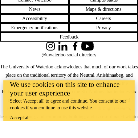
News
Maps & directions
Accessibility
Careers
Emergency notifications
Privacy
Feedback
Instagram
LinkedIn
Facebook
YouTube
@uwaterloo social directory
The University of Waterloo acknowledges that much of our work takes
place on the traditional territory of the Neutral, Anishinaabeg, and
We use cookies on this site to enhance
Haudenosaunee peoples. Our main campus is situated on the
Haldimand Tract, the land granted to the Six Nations that includes six
your user experience
miles on each side of the Grand River. Our active work toward
Select 'Accept all' to agree and continue. You consent to our
cookies if you continue to use this website.
reconciliation takes place across our campuses through research,
learning, teaching, and community building, and is co-ordinated within
Accept all
the
Office of Indigenous Relations
.
WHERE THERE’S