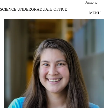
Skip to main content
Jump to
SCIENCE UNDERGRADUATE OFFICE
MENU