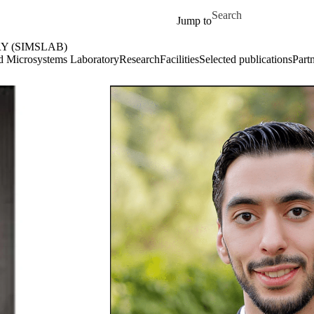
Skip to main content
Search for
Jump to
 (SIMSLAB)
e
ed Microsystems Laboratory
Research
Facilities
Selected publications
Part