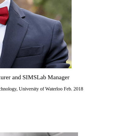
ecturer and SIMSLab Manager
chnology, University of Waterloo Feb. 2018