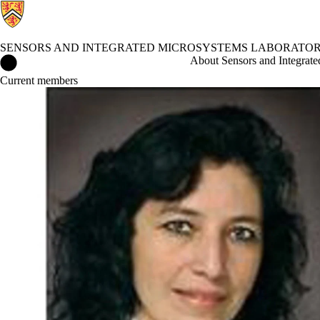
SENSORS AND INTEGRATED MICROSYSTEMS LABORATORY
Sensors and Integrated Microsystems Laboratory (SIMSLab) Hom
About Sensors and Integrat
Current members