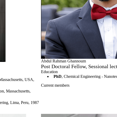
Abdul Rahman Ghannoum
Post Doctoral Fellow, Sessional l
Education
PhD
, Chemical Engineering - Nanote
 Massachusetts, USA,
Current members
on, Massachusetts,
ering, Lima, Peru, 1987