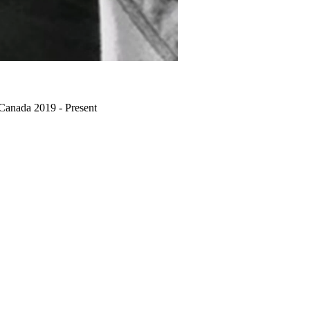
 Canada 2019 - Present