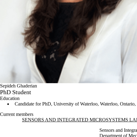
Sepideh Ghaderian
PhD Student
Education
Candidate for PhD, University of Waterloo, Waterloo, Ontario
Current members
Information about Sensors and Integrated Microsystems Laboratory (
SENSORS AND INTEGRATED MICROSYSTEMS LA
Sensors and Integr
Department of Mec