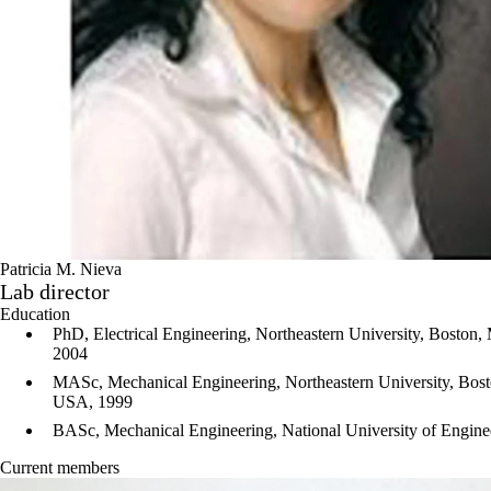
Patricia M. Nieva
Lab director
Education
PhD, Electrical Engineering, Northeastern University, Boston,
2004
MASc
, Mechanical Engineering, Northeastern University, Bost
USA, 1999
BASc, Mechanical Engineering, National University of Engine
Current members