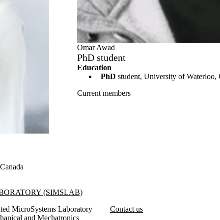
Omar Awad
PhD student
Education
PhD
student, University of Waterloo,
Current members
, Canada
SIMSLab)
BORATORY (SIMSLAB)
ated MicroSystems Laboratory
Contact us
hanical and Mechatronics