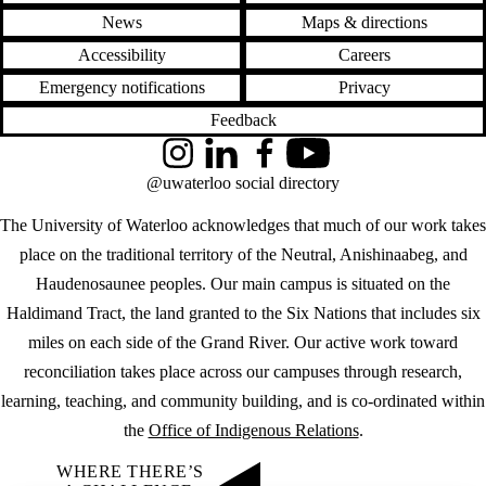
News
Maps & directions
Accessibility
Careers
Emergency notifications
Privacy
Feedback
Instagram
LinkedIn
Facebook
YouTube
@uwaterloo social directory
The University of Waterloo acknowledges that much of our work takes
place on the traditional territory of the Neutral, Anishinaabeg, and
Haudenosaunee peoples. Our main campus is situated on the
Haldimand Tract, the land granted to the Six Nations that includes six
miles on each side of the Grand River. Our active work toward
reconciliation takes place across our campuses through research,
learning, teaching, and community building, and is co-ordinated within
the
Office of Indigenous Relations
.
WHERE THERE’S