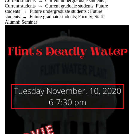
Current students
→
Current undergraduate students
;
Current students
→
Current graduate students
;
Future
students
→
Future undergraduate students
;
Future
students
→
Future graduate students
;
Faculty
;
Staff
;
Alumni
;
Seminar