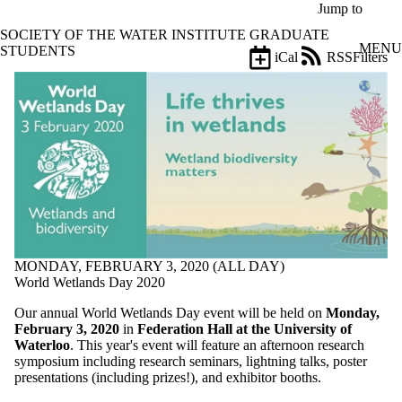
Skip to main content
Jump to
SOCIETY OF THE WATER INSTITUTE GRADUATE
MENU
STUDENTS
iCal
RSS
Filters
Events
ose
X
Filter
by:
Title
Limit to
events
where
the title
matches:
MONDAY, FEBRUARY 3, 2020 (ALL DAY)
World Wetlands Day 2020
Date
range
Our annual World Wetlands Day event will be held on
Monday,
February 3, 2020
in
Federation Hall at the University of
Types
Waterloo
. This year's event will feature an afternoon research
symposium including research seminars, lightning talks, poster
Tags
presentations (including prizes!), and exhibitor booths.