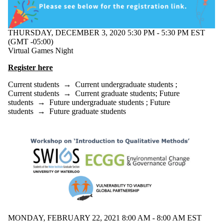
THURSDAY, DECEMBER 3, 2020 5:30 PM - 5:30 PM EST
(GMT -05:00)
Virtual Games Night
Register here
Current students
→
Current undergraduate students
;
Current students
→
Current graduate students
;
Future
students
→
Future undergraduate students
;
Future
students
→
Future graduate students
MONDAY, FEBRUARY 22, 2021 8:00 AM - 8:00 AM EST