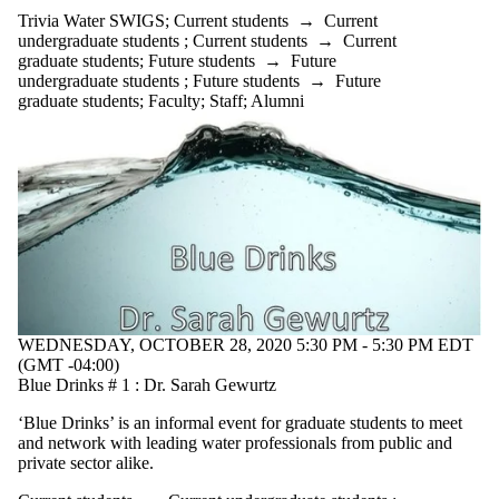
Trivia Water SWIGS
;
Current students
→
Current
undergraduate students
;
Current students
→
Current
graduate students
;
Future students
→
Future
undergraduate students
;
Future students
→
Future
graduate students
;
Faculty
;
Staff
;
Alumni
WEDNESDAY, OCTOBER 28, 2020 5:30 PM - 5:30 PM EDT
(GMT -04:00)
Blue Drinks # 1 : Dr. Sarah Gewurtz
‘Blue Drinks’ is an informal event for graduate students to meet
and network with leading water professionals from public and
private sector alike.