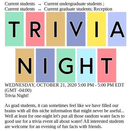
Current students
→
Current undergraduate students
;
Current students
→
Current graduate students
;
Reception
WEDNESDAY, OCTOBER 21, 2020 5:00 PM - 5:00 PM EDT
(GMT -04:00)
Trivia Night!
As grad students, it can sometimes feel like we have filled our
brains with all this niche information that might never be useful...
Well at least for one-night let's put all those random water facts to
good use for a trivia event all about water! All interested students
are welcome for an evening of fun facts with friends.