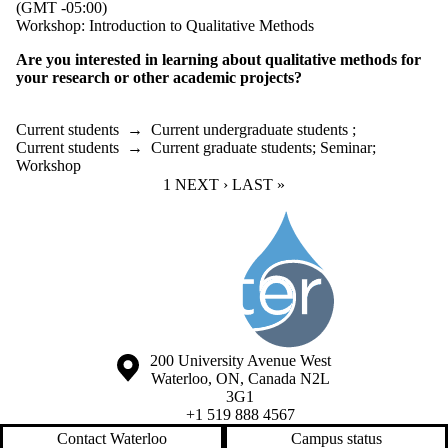
(GMT -05:00)
Workshop: Introduction to Qualitative Methods
Are you interested in learning about qualitative methods for
your research or other academic projects?
Current students
→
Current undergraduate students
;
Current students
→
Current graduate students
;
Seminar
;
Workshop
CURRENT PAGE
1
NEXT PAGE
NEXT ›
LAST PAGE
LAST »
Information about Society of the Water Institute Graduate Students
Information about the University of Waterloo
Campus map
200 University Avenue West
Waterloo
,
ON
,
Canada
N2L
3G1
+1 519 888 4567
Contact Waterloo
Campus status