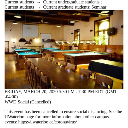
Current students
→
Current undergraduate students
;
Current students
→
Current graduate students
;
Seminar
FRIDAY, MARCH 20, 2020 5:30 PM - 7:30 PM EDT (GMT
-04:00)
WWD Social (Cancelled)
This event has been cancelled to ensure social distancing. See the
UWaterloo page for more information about other campus
events:
https://uwaterloo.ca/coronavirus/