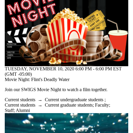
TUESDAY, NOVEMBER 10, 2020 6:00 PM - 6:00 PM EST
(GMT -05:00)
Movie Night: Flint's Deadly Water
Join our SWIGS Movie Night to watch a film together.
Current students
→
Current undergraduate students
;
Current students
→
Current graduate students
;
Faculty
;
Staff
;
Alumni