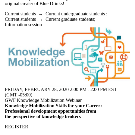
original creater of Blue Drinks!
Current students
→
Current undergraduate students
;
Current students
→
Current graduate students
;
Information session
FRIDAY, FEBRUARY 28, 2020 2:00 PM - 2:00 PM EST
(GMT -05:00)
GWF Knowledge Mobilization Webinar
Knowledge Mobilization Skills for your Career:
Professional development opportunities from
the perspective of knowledge brokers
REGISTER