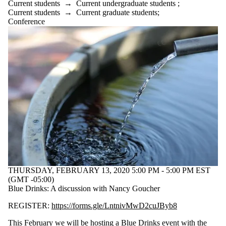
Audience
Current students
→
Current undergraduate students
;
Limit to events
Current students
→
Current graduate students
;
where the audience
Conference
is one or more of:
Select All
Current students
Current
undergraduate
students
Future
undergraduate
students
Current graduate
students
Future graduate
students
THURSDAY, FEBRUARY 13, 2020 5:00 PM - 5:00 PM EST
Future students
(GMT -05:00)
Faculty
Blue Drinks: A discussion with Nancy Goucher
Staff
Alumni
REGISTER:
https://forms.gle/LntnivMwD2cuJByb8
This February we will be hosting a Blue Drinks event with the