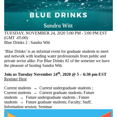
TUESDAY, NOVEMBER 24, 2020 5:00 PM - 5:00 PM EST
(GMT -05:00)
Blue Drinks 2 : Sandra Witt
‘Blue Drinks’ is an informal event for graduate students to meet
and network with leading water professionals from public and
private sector alike. For Blue Drinks #2 of the semester we have
the pleasure of hosting Sandra Witt.
th
Join us Tuesday November 24
, 2020 @ 5 – 6:30 pm EST
Register Here
Current students
→
Current undergraduate students
;
Current students
→
Current graduate students
;
Future
students
→
Future undergraduate students
;
Future
students
→
Future graduate students
;
Faculty
;
Staff
;
Information session
;
Seminar