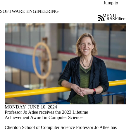
Skip to main content
Jump to
SOFTWARE ENGINEERING
MENU
RSS
Filters
News
ose
X
Filter
by:
Title
Limit to
news
where
the title
matches:
Date
range
MONDAY, JUNE 10, 2024
Tags
Professor Jo Atlee receives the 2023 Lifetime
Achievement Award in Computer Science
Audience
Cheriton School of Computer Science Professor Jo Atlee has
Limit to news items