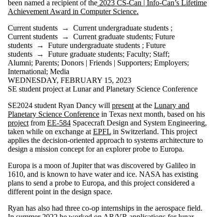
been named a recipient of the
2023 CS-Can | Info-Can’s Lifetime
where the audience
Achievement Award in Computer Science.
is one or more of:
Current students
→
Current undergraduate students
;
Select All
Current students
→
Current graduate students
;
Future
Current students
students
→
Future undergraduate students
;
Future
Current
students
→
Future graduate students
;
Faculty
;
Staff
;
undergraduate
Alumni
;
Parents
;
Donors | Friends | Supporters
;
Employers
;
International
;
Media
students
WEDNESDAY, FEBRUARY 15, 2023
SE student project at Lunar and Planetary Science Conference
Current graduate
students
SE2024 student Ryan Dancy will
present
at the
Lunary and
Future students
Planetary Science Conference
in Texas next month, based on his
Future
project
from
EE-584
Spacecraft Design and System Engineering,
undergraduate
taken while on exchange at
EPFL
in Switzerland. This project
students
applies the decision-oriented approach to systems architecture to
Future graduate
design a mission concept for an explorer probe to Europa.
students
Faculty
Europa is a moon of Jupiter that was discovered by Galileo in
Staff
1610, and is known to have water and ice. NASA has existing
Alumni
plans to send a probe to Europa, and this project considered a
Parents
different point in the design space.
Donors | Friends |
Supporters
Ryan has also had three co-op internships in the aerospace field.
Employers
In summer 2022 he worked on AR/VR applications for lunar