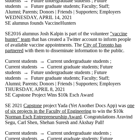
students
→
Future undergraduate students
;
Future
students
→
Future graduate students
;
Faculty
;
Staff
;
Alumni
;
Parents
;
Donors | Friends | Supporters
;
Employers
WEDNESDAY, APRIL 14, 2021
SE alumnus founds VaccineHunters
SE2016 alumnus Josh Kalpin is part of the volunteer
"vaccine
hunter" team
that has created a Twitter account to inform people
of available vaccine appointments. The
City of Toronto has
partnered
with them to disseminate information to the public.
Current students
→
Current undergraduate students
;
Current students
→
Current graduate students
;
Future
students
→
Future undergraduate students
;
Future
students
→
Future graduate students
;
Faculty
;
Staff
;
Alumni
;
Parents
;
Donors | Friends | Supporters
;
Employers
THURSDAY, APRIL 8, 2021
SE Capstone Project Wins $10k Esch Award
SE 2021
Capstone
project Yada (Yet Another Docs App) was
one
of six projects in the Faculty of Engineering
to win the $10k
Norman Esch Entrepreneurship Award
. Congratulations Aravind
Segu, Carl Shen, Shehan Suresh and Akshay Pall!
Current students
→
Current undergraduate students
;
Current students
→
Current graduate students
;
Future