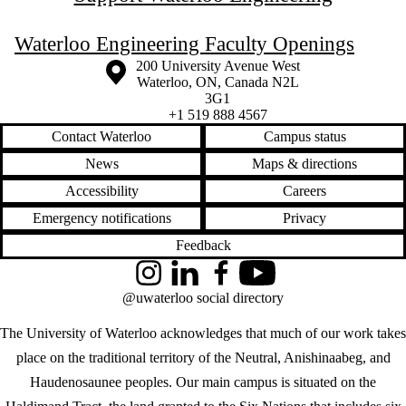
Waterloo Engineering Faculty Openings
Information about the University of Waterloo
Campus map
200 University Avenue West
Waterloo
,
ON
,
Canada
N2L
3G1
+1 519 888 4567
Contact Waterloo
Campus status
News
Maps & directions
Accessibility
Careers
Emergency notifications
Privacy
Feedback
Instagram
LinkedIn
Facebook
YouTube
@uwaterloo social directory
The University of Waterloo acknowledges that much of our work takes
place on the traditional territory of the Neutral, Anishinaabeg, and
Haudenosaunee peoples. Our main campus is situated on the