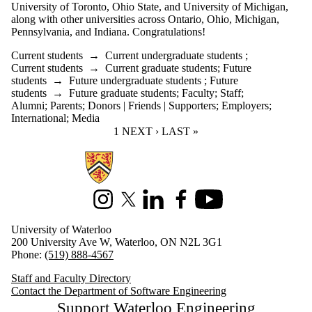
University of Toronto, Ohio State, and University of Michigan,
along with other universities across Ontario, Ohio, Michigan,
Pennsylvania, and Indiana. Congratulations!
Current students
→
Current undergraduate students
;
Current students
→
Current graduate students
;
Future
students
→
Future undergraduate students
;
Future
students
→
Future graduate students
;
Faculty
;
Staff
;
Alumni
;
Parents
;
Donors | Friends | Supporters
;
Employers
;
International
;
Media
CURRENT PAGE
1
NEXT PAGE
NEXT ›
LAST PAGE
LAST »
Information about Software Engineering
Instagram
X (formerly Twitter)
LinkedIn
Facebook
Youtube
University of Waterloo
200 University Ave W, Waterloo, ON N2L 3G1
Phone:
(519) 888-4567
Staff and Faculty Directory
Contact the Department of Software Engineering
Support Waterloo Engineering