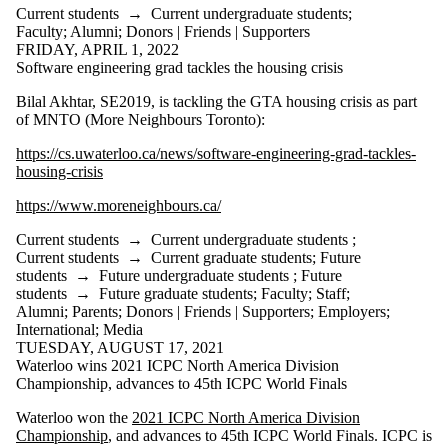
Current students
→
Current undergraduate students
;
Faculty
;
Alumni
;
Donors | Friends | Supporters
FRIDAY, APRIL 1, 2022
Software engineering grad tackles the housing crisis
Bilal Akhtar, SE2019, is tackling the GTA housing crisis as part
of MNTO (More Neighbours Toronto):
https://cs.uwaterloo.ca/news/software-engineering-grad-tackles-
housing-crisis
https://www.moreneighbours.ca/
Current students
→
Current undergraduate students
;
Current students
→
Current graduate students
;
Future
students
→
Future undergraduate students
;
Future
students
→
Future graduate students
;
Faculty
;
Staff
;
Alumni
;
Parents
;
Donors | Friends | Supporters
;
Employers
;
International
;
Media
TUESDAY, AUGUST 17, 2021
Waterloo wins 2021 ICPC North America Division
Championship, advances to 45th ICPC World Finals
Waterloo won the
2021 ICPC North America Division
Championship
, and advances to 45th ICPC World Finals. ICPC is