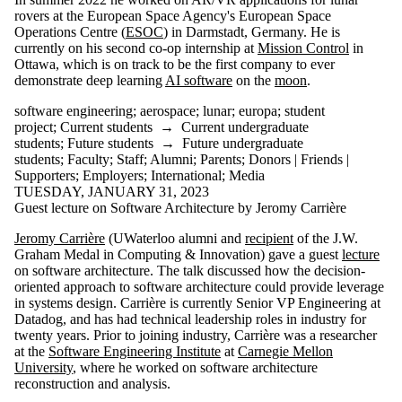
International
rovers at the European Space Agency's European Space
Media
Operations Centre (
ESOC
) in Darmstadt, Germany. He is
currently on his second co-op internship at
Mission Control
in
Ottawa, which is on track to be the first company to ever
demonstrate deep learning
AI software
on the
moon
.
software engineering
;
aerospace
;
lunar
;
europa
;
student
project
;
Current students
→
Current undergraduate
students
;
Future students
→
Future undergraduate
students
;
Faculty
;
Staff
;
Alumni
;
Parents
;
Donors | Friends |
Supporters
;
Employers
;
International
;
Media
TUESDAY, JANUARY 31, 2023
Guest lecture on Software Architecture by Jeromy Carrière
Jeromy Carrière
(UWaterloo alumni and
recipient
of the J.W.
Graham Medal in Computing & Innovation) gave a guest
lecture
on software architecture. The talk discussed how the decision-
oriented approach to software architecture could provide leverage
in systems design. Carrière is currently Senior VP Engineering at
Datadog, and has had technical leadership roles in industry for
twenty years. Prior to joining industry, Carrière was a researcher
at the
Software Engineering Institute
at
Carnegie Mellon
University
, where he worked on software architecture
reconstruction and analysis.