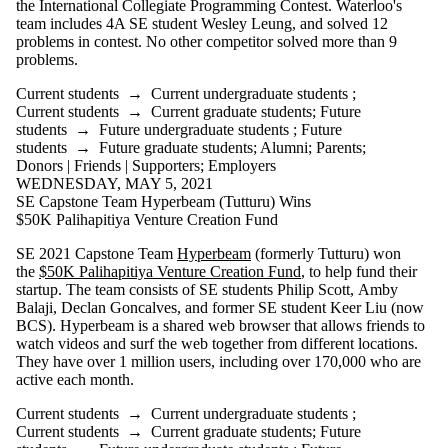
the International Collegiate Programming Contest. Waterloo's
team includes 4A SE student Wesley Leung, and solved 12
problems in contest. No other competitor solved more than 9
problems.
Current students
→
Current undergraduate students
;
Current students
→
Current graduate students
;
Future
students
→
Future undergraduate students
;
Future
students
→
Future graduate students
;
Alumni
;
Parents
;
Donors | Friends | Supporters
;
Employers
WEDNESDAY, MAY 5, 2021
SE Capstone Team Hyperbeam (Tutturu) Wins
$50K Palihapitiya Venture Creation Fund
SE 2021 Capstone Team
Hyperbeam
(formerly Tutturu) won
the
$50K Palihapitiya Venture Creation Fund
, to help fund their
startup. The team consists of SE students Philip Scott, Amby
Balaji, Declan Goncalves, and former SE student Keer Liu (now
BCS). Hyperbeam is a shared web browser that allows friends to
watch videos and surf the web together from different locations.
They have over 1 million users, including over 170,000 who are
active each month.
Current students
→
Current undergraduate students
;
Current students
→
Current graduate students
;
Future