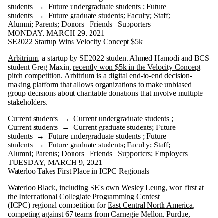
students
→
Future undergraduate students
;
Future
students
→
Future graduate students
;
Faculty
;
Staff
;
Alumni
;
Parents
;
Donors | Friends | Supporters
MONDAY, MARCH 29, 2021
SE2022 Startup Wins Velocity Concept $5k
Arbitrium
, a startup by SE2022 student Ahmed Hamodi and BCS
student Greg Maxin,
recently won $5k in the Velocity Concept
pitch competition. Arbitrium is a digital end-to-end decision-
making platform that allows organizations to make unbiased
group decisions about charitable donations that involve multiple
stakeholders.
Current students
→
Current undergraduate students
;
Current students
→
Current graduate students
;
Future
students
→
Future undergraduate students
;
Future
students
→
Future graduate students
;
Faculty
;
Staff
;
Alumni
;
Parents
;
Donors | Friends | Supporters
;
Employers
TUESDAY, MARCH 9, 2021
Waterloo Takes First Place in ICPC Regionals
Waterloo Black
, including SE's own Wesley Leung,
won first
at
the International Collegiate Programming Contest
(ICPC) regional competition for
East Central North America
,
competing against 67 teams from Carnegie Mellon, Purdue,