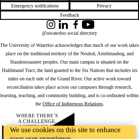
Emergency notifications
Privacy
Feedback
Instagram
LinkedIn
Facebook
YouTube
@uwaterloo social directory
The University of Waterloo acknowledges that much of our work takes
place on the traditional territory of the Neutral, Anishinaabeg, and
Haudenosaunee peoples. Our main campus is situated on the
Haldimand Tract, the land granted to the Six Nations that includes six
miles on each side of the Grand River. Our active work toward
reconciliation takes place across our campuses through research,
learning, teaching, and community building, and is co-ordinated within
the
Office of Indigenous Relations
.
WHERE THERE’S
A CHALLENGE,
WATERLOO IS
We use cookies on this site to enhance
ON IT
.
your user experience
Learn how →