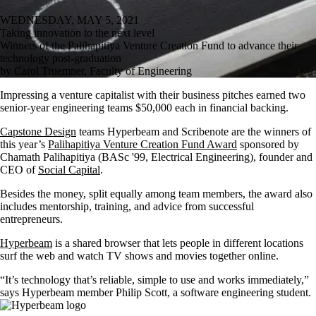
WEDNESDAY, MAY 5, 2021
Taking innovation to the next level
Winners of the Palihapitiya Venture Creation Fund to advance their
technology post-graduation
by Carol Truemner, Faculty of Engineering
Impressing a venture capitalist with their business pitches earned two
senior-year engineering teams $50,000 each in financial backing.
Capstone Design
teams Hyperbeam and Scribenote are the winners of
this year’s
Palihapitiya Venture Creation Fund Award
sponsored by
Chamath Palihapitiya (BASc '99, Electrical Engineering),
founder and
CEO of
Social Capital
.
Besides the money, split equally among team members, the award also
includes
mentorship, training, and advice from successful
entrepreneurs.
Hyperbeam
is a shared browser that lets people in different locations
surf the web and watch TV shows and movies together online.
“It’s technology that’s reliable, simple to use and works immediately,”
says Hyperbeam member Philip Scott,
a software engineering student.