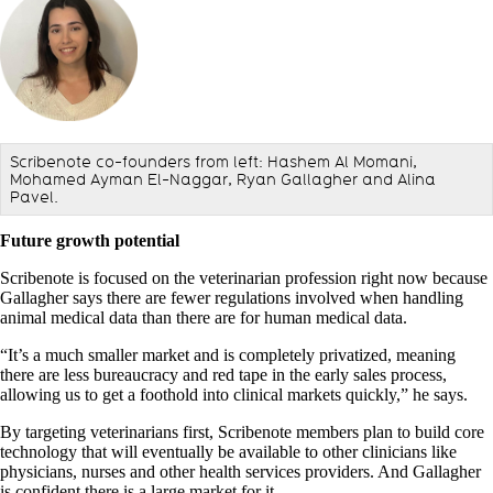
Scribenote co-founders from left: Hashem Al Momani,
Mohamed Ayman El-Naggar, Ryan Gallagher and Alina
Pavel.
Future growth potential
Scribenote is focused on the veterinarian profession right now because
Gallagher says there are fewer regulations involved when handling
animal medical data than there are for human medical data.
“It’s a much smaller market and is completely privatized, meaning
there are less bureaucracy and red tape in the early sales process,
allowing us to get a foothold into clinical markets quickly,” he says.
By targeting veterinarians first, Scribenote members plan to build core
technology that will eventually be available to other clinicians like
physicians, nurses and other health services providers. And Gallagher
is confident there is a large market for it.