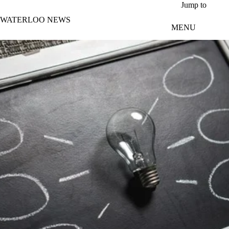
Skip to main content
Jump to
WATERLOO NEWS
MENU