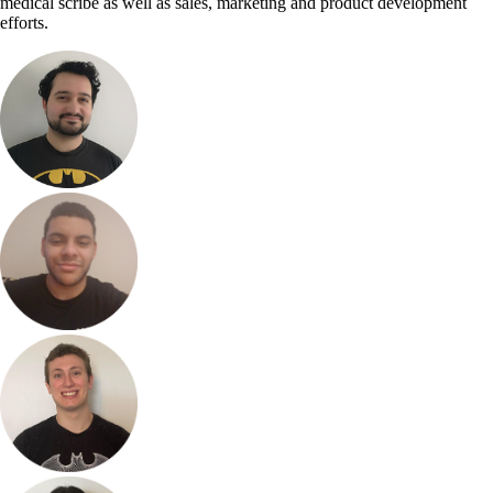
medical scribe as well as sales, marketing and product development
efforts.