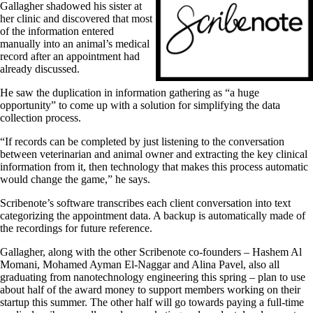
Gallagher shadowed his sister at
her clinic and discovered that most
of the information entered
manually into an animal’s medical
record after an appointment had
already discussed.
He saw the duplication in information gathering as “a huge
opportunity” to come up with a solution for simplifying the data
collection process.
“If records can be completed by just listening to the conversation
between veterinarian and animal owner and extracting the key clinical
information from it, then technology that makes this process automatic
would change the game,” he says.
Scribenote’s software transcribes each client conversation into text
categorizing the appointment data. A backup is automatically made of
the recordings for future reference.
Gallagher, along with the other Scribenote co-founders
–
Hashem Al
Momani, Mohamed Ayman El-Naggar and Alina Pavel, also all
graduating from nanotechnology engineering this spring
–
plan to use
about half of the award money to support members working on their
startup this summer. The other half will go towards paying a full-time