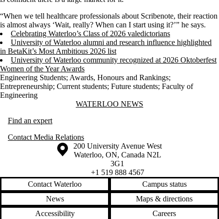
“When we tell healthcare professionals about Scribenote, their reaction
is almost always ‘Wait, really? When can I start using it?’” he says.
Celebrating Waterloo’s Class of 2026 valedictorians
University of Waterloo alumni and research influence highlighted
in BetaKit’s Most Ambitious 2026 list
University of Waterloo community recognized at 2026 Oktoberfest
Women of the Year Awards
Engineering Students
;
Awards, Honours and Rankings
;
Entrepreneurship
;
Current students
;
Future students
;
Faculty of
Engineering
Information about Waterloo News
WATERLOO NEWS
Find an expert
Contact Media Relations
Information about the University of Waterloo
Campus map
200 University Avenue West
Waterloo
,
ON
,
Canada
N2L
3G1
+1 519 888 4567
Contact Waterloo
Campus status
News
Maps & directions
Accessibility
Careers