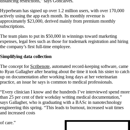
distancing restrictions,” says Goncalves.
Hyperbeam has signed up over 1.2 million users, with over 170,000
actively using the app each month. Its monthly revenue is
approximately $23,000, derived mainly from premium monthly
subscriptions.
The team plans to put its $50,000 in winnings toward marketing
expenses, legal fees such as those for trademark registration and hiring
the company’s first full-time employee.
Simplifying data collection
The concept for
Scribenote
, automated record-keeping software, came
to Ryan Gallagher after hearing about the time it took his sister to catch
up on documentation after working long days at her veterinarian
practice, an issue he says is common to medical professionals.
“Every clinician I know and the hundreds I’ve interviewed spend more
than 25 per cent of their workday writing medical documentation,”
says Gallagher, who is graduating with a BASc in nanotechnology
engineering this spring. “This leads to burnout, increased wait times
and increased costs
of care.”