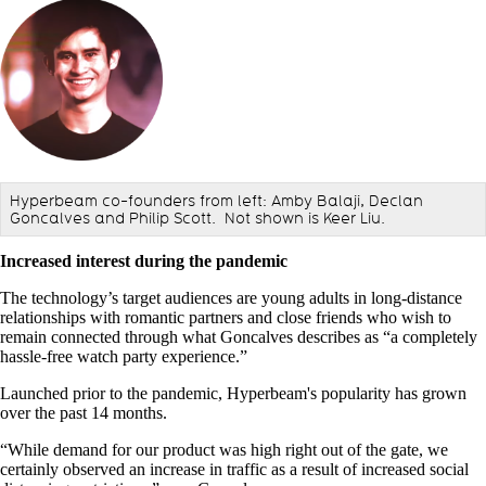
Hyperbeam co-founders from left: Amby Balaji, Declan
Goncalves and Philip Scott. Not shown is Keer Liu.
Increased interest during the pandemic
The technology’s target audiences are young adults in long-distance
relationships with romantic partners and close friends who wish to
remain connected through what Goncalves describes as “
a completely
hassle-free watch party experience.”
Launched prior to the pandemic, Hyperbeam's popularity has grown
over the past 14 months.
“While demand for our product was high right out of the gate, we
certainly observed an increase in traffic as a result of increased social