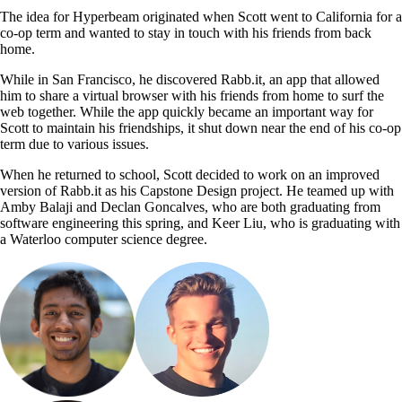
The idea for Hyperbeam originated when Scott went to California for a
co-op term and wanted to stay in touch with his friends from back
home.
While in San Francisco, he discovered Rabb.it, an app that allowed
him to share a virtual browser with his friends from home to surf the
web together. While the app quickly became an important way for
Scott to maintain his friendships, it shut down near the end of his co-op
term due to various issues.
When he returned to school, Scott decided to work on an improved
version of Rabb.it as his Capstone Design project. He teamed up with
Amby Balaji and Declan Goncalves, who are both graduating from
software engineering this spring, and
Keer Liu, who is graduating with
a Waterloo computer science degree.