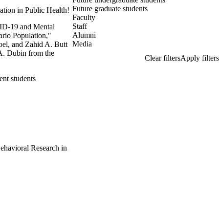
Future graduate students
ation in Public Health!
Faculty
Staff
VID-19 and Mental
Alumni
ario Population,"
Media
oel, and Zahid A. Butt
 A. Dubin from the
ent students
Behavioral Research in