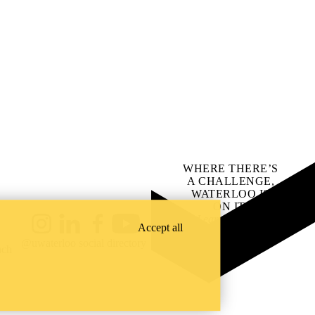
WHERE THERE’S
A CHALLENGE,
WATERLOO IS
ON IT
.
Learn how →
Accept all
Instagram
LinkedIn
Facebook
YouTube
@uwaterloo social directory
ach