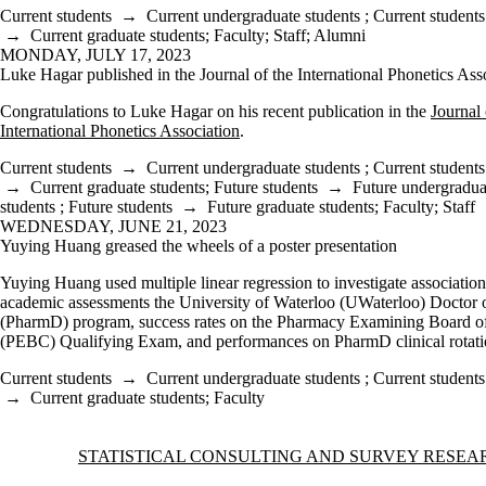
Current students
→
Current undergraduate students
;
Current students
→
Current graduate students
;
Faculty
;
Staff
;
Alumni
MONDAY, JULY 17, 2023
Luke Hagar published in the Journal of the International Phonetics Ass
Congratulations to Luke Hagar on his recent publication in the
Journal 
International Phonetics Association
.
Current students
→
Current undergraduate students
;
Current students
→
Current graduate students
;
Future students
→
Future undergradua
students
;
Future students
→
Future graduate students
;
Faculty
;
Staff
WEDNESDAY, JUNE 21, 2023
Yuying Huang greased the wheels of a poster presentation
Yuying Huang used multiple linear regression to investigate associatio
academic assessments the University of Waterloo (UWaterloo) Doctor
(PharmD) program, success rates on the Pharmacy Examining Board o
(PEBC) Qualifying Exam, and performances on PharmD clinical rotati
Current students
→
Current undergraduate students
;
Current students
→
Current graduate students
;
Faculty
Information about Statistical Consulting and Survey Research Unit
STATISTICAL CONSULTING AND SURVEY RESEA