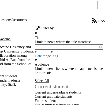
Sear
uestions
Resources
RSS
Filter by:
Title
Vaccine
.
Limit to news where the title matches:
accine Hesitancy and
ng University Students:
ollaboration among
Date range
Tags
id A. Butt from the
od from the School of
Audience
Limit to news items where the audience is one
or more of:
ent students
undergraduate
Select All
ulty
;
Staff
;
Current students
Current undergraduate students
Current graduate students
Future students
Future undergraduate students