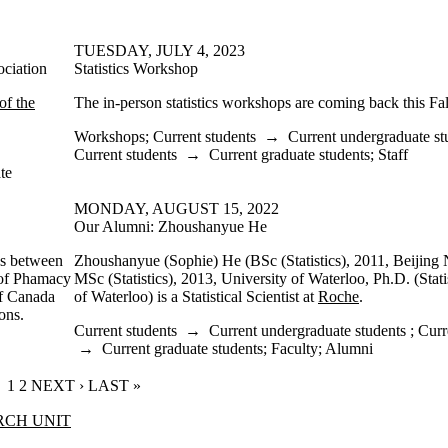
TUESDAY, JULY 4, 2023
ociation
Statistics Workshop
of the
The in-person statistics workshops are coming back this Fal
Workshops
;
Current students
→
Current undergraduate st
Current students
→
Current graduate students
;
Staff
te
MONDAY, AUGUST 15, 2022
Our Alumni: Zhoushanyue He
ns between
Zhoushanyue (Sophie) He (BSc (Statistics), 2011, Beijing 
 of Phamacy
MSc (Statistics), 2013, University of Waterloo, Ph.D. (Stati
f Canada
of Waterloo) is a Statistical Scientist at
Roche
.
ons.
Current students
→
Current undergraduate students
;
Curr
→
Current graduate students
;
Faculty
;
Alumni
CURRENT PAGE
1
PAGE
2
NEXT PAGE
NEXT ›
LAST PAGE
LAST »
RCH UNIT