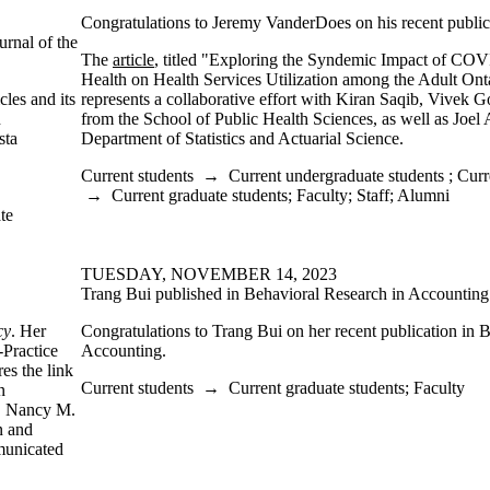
Congratulations to Jeremy VanderDoes on his recent public
urnal of the
The
article
, titled "Exploring the Syndemic Impact of CO
Health on Health Services Utilization among the Adult Ont
les and its
represents a collaborative effort with Kiran Saqib, Vivek G
n
from the School of Public Health Sciences, as well as Joel
sta
Department of Statistics and Actuarial Science.
Current students
→
Current undergraduate students
;
Curr
→
Current graduate students
;
Faculty
;
Staff
;
Alumni
te
TUESDAY, NOVEMBER 14, 2023
Trang Bui published in Behavioral Research in Accounting
cy
. Her
Congratulations to Trang Bui on her recent publication in 
-Practice
Accounting.
es the link
Current students
→
Current graduate students
;
Faculty
n
y, Nancy M.
n and
municated