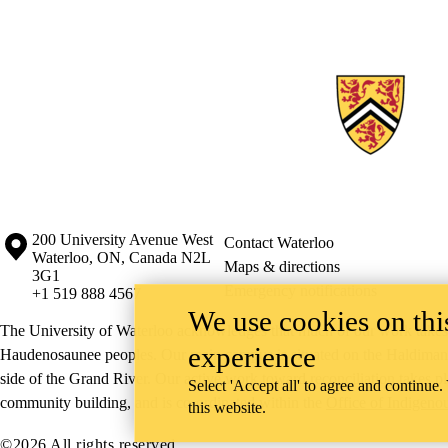
Information about the University of Waterloo
Campus map
200 University Avenue West
Contact Waterloo
Waterloo
,
ON
,
Canada
N2L
Maps & directions
3G1
Emergency notifications
+1 519 888 4567
We use cookies on this
The University of Waterloo acknowledges that much of our work takes pl
experience
Haudenosaunee peoples. Our main campus is situated on the Haldimand T
side of the Grand River. Our active work toward reconciliation takes p
Select 'Accept all' to agree and continue.
community building, and is co-ordinated within the
Office of Indigeno
this website.
©2026 All rights reserved