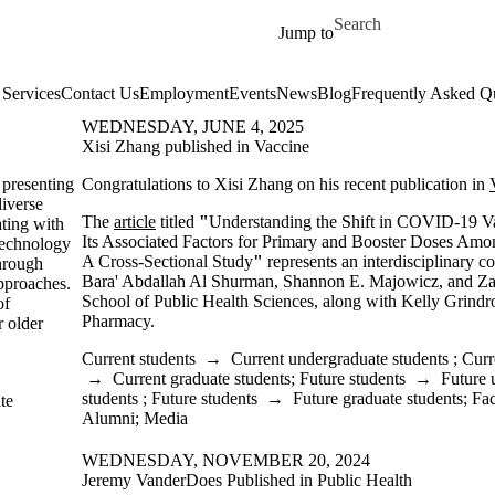
Skip to main content
Search for
Jump to
Services
Contact Us
Employment
Events
News
Blog
Frequently Asked Q
WEDNESDAY, JUNE 4, 2025
Xisi Zhang published in Vaccine
presenting
Congratulations to Xisi Zhang on his recent publication in
diverse
The
article
titled
"
Understanding the Shift in COVID-19 V
ating with
Its Associated Factors for Primary and Booster Doses Amo
 technology
A Cross-Sectional Study
"
represents an interdisciplinary c
hrough
Bara' Abdallah Al Shurman, Shannon E. Majowicz, and Zah
pproaches.
School of Public Health Sciences, along with Kelly Grindr
of
Pharmacy.
r older
Current students
→
Current undergraduate students
;
Curr
→
Current graduate students
;
Future students
→
Future 
students
;
Future students
→
Future graduate students
;
Fac
te
Alumni
;
Media
WEDNESDAY, NOVEMBER 20, 2024
Jeremy VanderDoes Published in Public Health