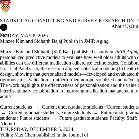
STATISTICAL CONSULTING AND SURVEY RESEARCH UNIT
Statistical Consulting and Survey Research Unit Home
About Us
Our 
News
FRIDAY, MAY 8, 2026
Minzee Kim and Sidharth Bajaj Publish in JMIR Aging
Minzee Kim and Sidharth (Sid) Bajaj published a study in
JMIR Aging
personalized predictive models to evaluate how well older adults with 
abilities can use different medication adherence technologies. Collabor
Dr. Tejal Patel’s lab, the research applied statistical modeling to health
design, showing that personalized models—developed and evaluated t
rigorous cross-validation—outperformed non-personalized and naïve a
The work highlights the effectiveness of personalization and the value 
interdisciplinary collaboration in improving medication management fo
adults.
Current students
→
Current undergraduate students
;
Current students
→
Current graduate students
;
Future students
→
Future undergradua
students
;
Future students
→
Future graduate students
;
Faculty
;
Staff
;
Alumni
THURSDAY, DECEMBER 5, 2024
Yuling Max Chen published in the Journal of