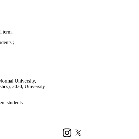
l term.
udents
;
Normal University,
stics), 2020, University
ent students
Instagram
X (formerly Twitter)