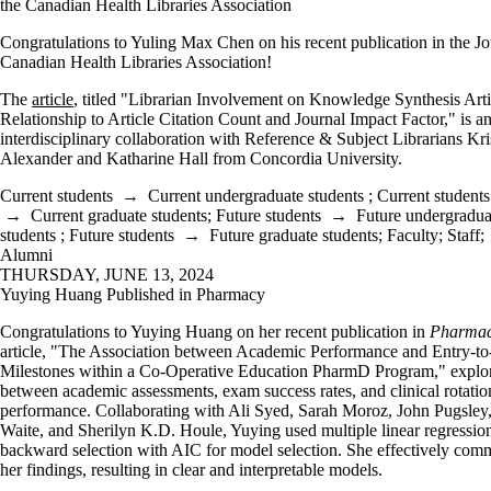
the Canadian Health Libraries Association
Congratulations to Yuling Max Chen on his recent publication in the Jo
Canadian Health Libraries Association!
The
article
, titled "Librarian Involvement on Knowledge Synthesis Artic
Relationship to Article Citation Count and Journal Impact Factor," is a
interdisciplinary collaboration with Reference & Subject Librarians Kri
Alexander and Katharine Hall from Concordia University.
Current students
→
Current undergraduate students
;
Current students
→
Current graduate students
;
Future students
→
Future undergradua
students
;
Future students
→
Future graduate students
;
Faculty
;
Staff
;
Alumni
THURSDAY, JUNE 13, 2024
Yuying Huang Published in Pharmacy
Congratulations to Yuying Huang on her recent publication in
Pharma
article, "The Association between Academic Performance and Entry-to
Milestones within a Co-Operative Education PharmD Program," explor
between academic assessments, exam success rates, and clinical rotatio
performance. Collaborating with Ali Syed, Sarah Moroz, John Pugsle
Waite, and Sherilyn K.D. Houle, Yuying used multiple linear regressio
backward selection with AIC for model selection. She effectively com
her findings, resulting in clear and interpretable models.