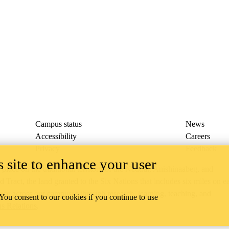
Campus status
News
Accessibility
Careers
Privacy
Feedback
 site to enhance your user
ace on the traditional territory of the Neutral, Anishinaabeg, and
ract, the land granted to the Six Nations that includes six miles on e
lace across our campuses through research, learning, teaching, and
 You consent to our cookies if you continue to use
us Relations
.