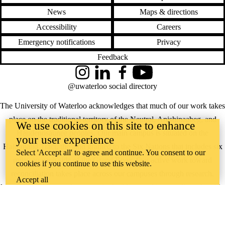
News
Maps & directions
Accessibility
Careers
Emergency notifications
Privacy
Feedback
Instagram
LinkedIn
Facebook
YouTube
@uwaterloo social directory
The University of Waterloo acknowledges that much of our work takes
place on the traditional territory of the Neutral, Anishinaabeg, and
We use cookies on this site to enhance
Haudenosaunee peoples. Our main campus is situated on the
your user experience
Haldimand Tract, the land granted to the Six Nations that includes six
Select 'Accept all' to agree and continue. You consent to our
miles on each side of the Grand River. Our active work toward
cookies if you continue to use this website.
reconciliation takes place across our campuses through research,
Accept all
learning, teaching, and community building, and is co-ordinated within
the
Office of Indigenous Relations
.
WHERE THERE’S