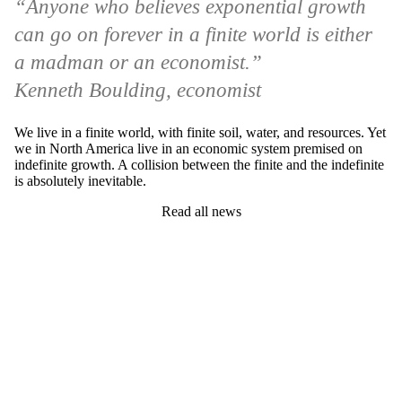
“Anyone who believes exponential growth
can go on forever in a finite world is either
a madman or an economist.”
Kenneth Boulding, economist
We live in a finite world, with finite soil, water, and resources. Yet
we in North America live in an economic system premised on
indefinite growth. A collision between the finite and the indefinite
is absolutely inevitable.
Read all news