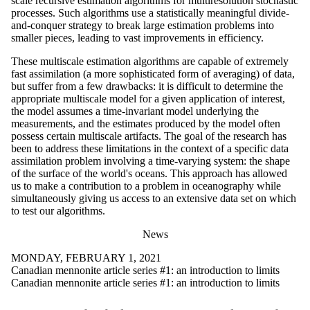
scale recursive estimation algorithms for multiresolution stochastic
processes. Such algorithms use a statistically meaningful divide-
and-conquer strategy to break large estimation problems into
smaller pieces, leading to vast improvements in efficiency.
These multiscale estimation algorithms are capable of extremely
fast assimilation (a more sophisticated form of averaging) of data,
but suffer from a few drawbacks: it is difficult to determine the
appropriate multiscale model for a given application of interest,
the model assumes a time-invariant model underlying the
measurements, and the estimates produced by the model often
possess certain multiscale artifacts. The goal of the research has
been to address these limitations in the context of a specific data
assimilation problem involving a time-varying system: the shape
of the surface of the world's oceans. This approach has allowed
us to make a contribution to a problem in oceanography while
simultaneously giving us access to an extensive data set on which
to test our algorithms.
News
MONDAY, FEBRUARY 1, 2021
Canadian mennonite article series #1: an introduction to limits
Canadian mennonite article series #1: an introduction to limits