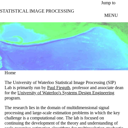
Skip to main content
Jump to
STATISTICAL IMAGE PROCESSING
MENU
Home
The University of Waterloo Statistical Image Processing (SIP)
Lab is primarily run by
Paul Fieguth
, professor and associate dean
for the
University of Waterloo's Systems Design Engineering
program.
The research lies in the domain of multidimensional signal
processing and large-scale estimation problems in which the key
challenge is a computational one. The lab is focused on
continuing the development of the theory and understanding of