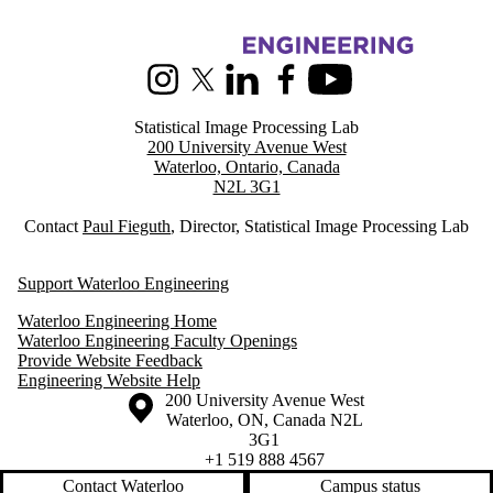
Information about Statistical Image Processing
Instagram
X (formerly Twitter)
LinkedIn
Facebook
Youtube
Statistical Image Processing Lab
200 University Avenue West
Waterloo, Ontario, Canada
N2L 3G1
Contact
Paul Fieguth
, Director, Statistical Image Processing Lab
Support Waterloo Engineering
Waterloo Engineering Home
Waterloo Engineering Faculty Openings
Provide Website Feedback
Engineering Website Help
Information about the University of Waterloo
Campus map
200 University Avenue West
Waterloo
,
ON
,
Canada
N2L
3G1
+1 519 888 4567
Contact Waterloo
Campus status