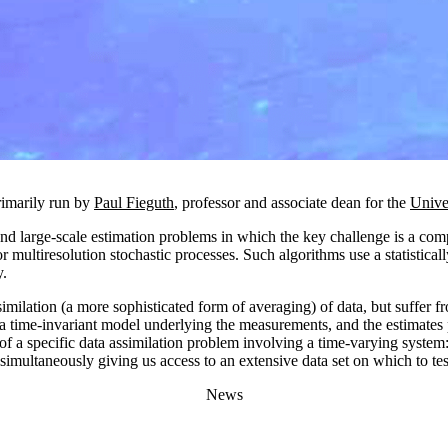
rimarily run by
Paul Fieguth
, professor and associate dean for the
Unive
and large-scale estimation problems in which the key challenge is a co
r multiresolution stochastic processes. Such algorithms use a statistica
y.
imilation (a more sophisticated form of averaging) of data, but suffer fr
 a time-invariant model underlying the measurements, and the estimates 
t of a specific data assimilation problem involving a time-varying system
imultaneously giving us access to an extensive data set on which to tes
News