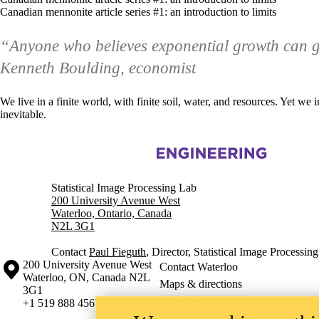
Canadian mennonite article series #1: an introduction to limits
“Anyone who believes exponential growth can go
Kenneth Boulding, economist
We live in a finite world, with finite soil, water, and resources. Yet w
inevitable.
Information about Statistical Image Processing
Statistical Image Processing Lab
200 University Avenue West
Waterloo, Ontario, Canada
N2L 3G1
Contact
Paul Fieguth
, Director, Statistical Image Processin
Information about the University of Waterloo
Campus map
200 University Avenue West
Contact Waterloo
Waterloo
,
ON
,
Canada
N2L
Maps & directions
3G1
Emergency notifications
+1 519 888 4567