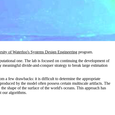
rsity of Waterloo's Systems Design Engineering
program.
mputational one. The lab is focused on continuing the development of
lly meaningful divide-and-conquer strategy to break large estimation
om a few drawbacks: it is difficult to determine the appropriate
produced by the model often possess certain multiscale artifacts. The
: the shape of the surface of the world's oceans. This approach has
t our algorithms.