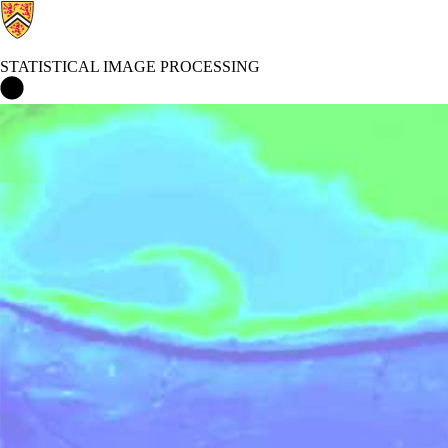
STATISTICAL IMAGE PROCESSING
Statistical Image Processing Home