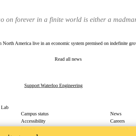
 on forever in a finite world is either a madma
e in North America live in an economic system premised on indefinite grow
Read all news
Support Waterloo Engineering
g Lab
Campus status
News
Accessibility
Careers
Privacy
Feedback