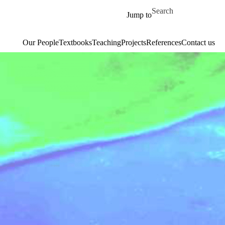
Skip to main content
Search for
Jump to
Our People
Textbooks
Teaching
Projects
References
Contact us