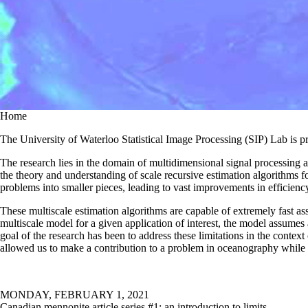
Home
The University of Waterloo Statistical Image Processing (SIP) Lab is p
The research lies in the domain of multidimensional signal processing 
the theory and understanding of scale recursive estimation algorithms fo
problems into smaller pieces, leading to vast improvements in efficienc
These multiscale estimation algorithms are capable of extremely fast ass
multiscale model for a given application of interest, the model assumes
goal of the research has been to address these limitations in the contex
allowed us to make a contribution to a problem in oceanography while s
MONDAY, FEBRUARY 1, 2021
Canadian mennonite article series #1: an introduction to limits