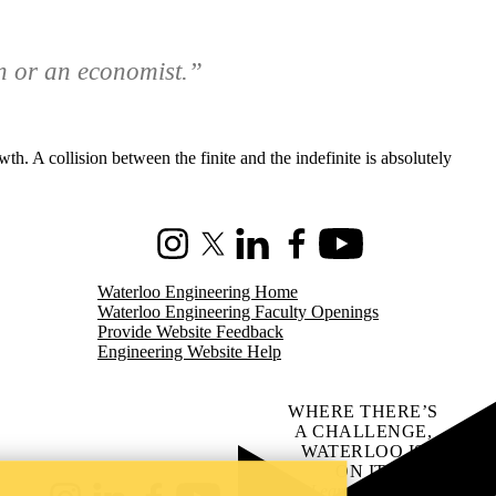
n or an economist.”
th. A collision between the finite and the indefinite is absolutely
Instagram
X (formerly Twitter)
LinkedIn
Facebook
Youtube
Waterloo Engineering Home
Waterloo Engineering Faculty Openings
Provide Website Feedback
Engineering Website Help
WHERE THERE’S
A CHALLENGE,
WATERLOO IS
ON IT
.
Learn how →