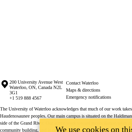
Information about the University of Waterloo
Campus map
200 University Avenue West
Contact Waterloo
Waterloo
,
ON
,
Canada
N2L
Maps & directions
3G1
Emergency notifications
+1 519 888 4567
The University of Waterloo acknowledges that much of our work takes pl
Haudenosaunee peoples. Our main campus is situated on the Haldimand T
side of the Grand River. Our active work toward reconciliation takes p
We use cookies on this
community building, and is co-ordinated within the
Office of Indigeno