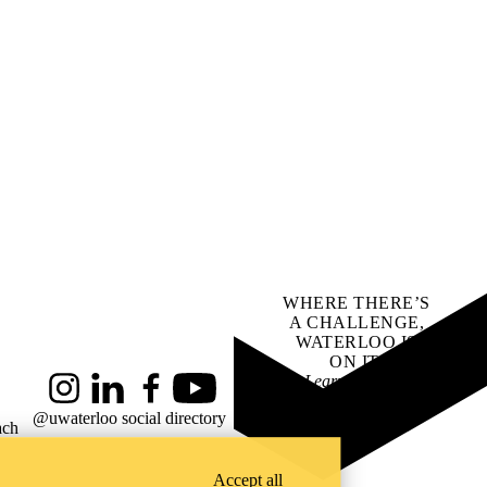
WHERE THERE’S
A CHALLENGE,
WATERLOO IS
ON IT
.
Learn how →
Instagram
LinkedIn
Facebook
YouTube
@uwaterloo social directory
ach
Accept all