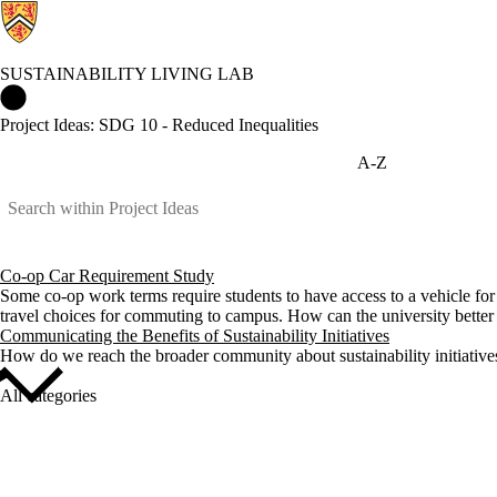
SUSTAINABILITY LIVING LAB
Sustainability Living Lab Home
Project Ideas: SDG 10 - Reduced Inequalities
A-Z
Co-op Car Requirement Study
Some co-op work terms require students to have access to a vehicle for 
travel choices for commuting to campus. How can the university better 
Communicating the Benefits of Sustainability Initiatives
How do we reach the broader community about sustainability initiativ
All categories