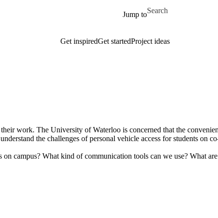
Skip to main content
Search for
Jump to
Get inspired
Get started
Project ideas
their work. The University of Waterloo is concerned that the convenienc
understand the challenges of personal vehicle access for students on c
es on campus? What kind of communication tools can we use? What are s