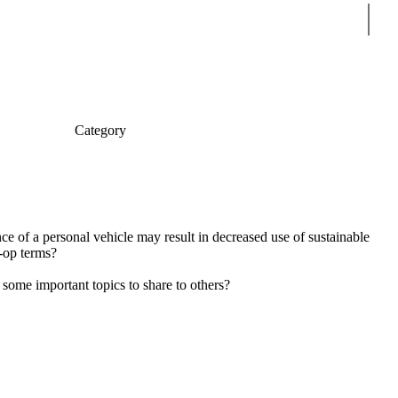
Sear
Category
e of a personal vehicle may result in decreased use of sustainable
o-op terms?
ome important topics to share to others?