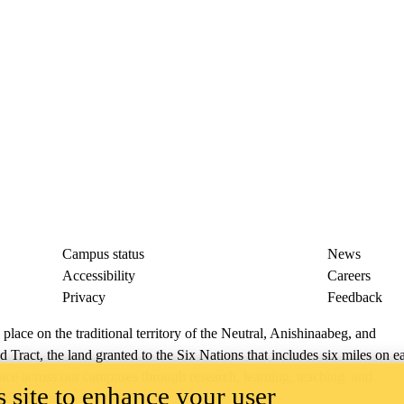
Campus status
News
Accessibility
Careers
Privacy
Feedback
ace on the traditional territory of the Neutral, Anishinaabeg, and
ract, the land granted to the Six Nations that includes six miles on e
lace across our campuses through research, learning, teaching, and
 site to enhance your user
us Relations
.