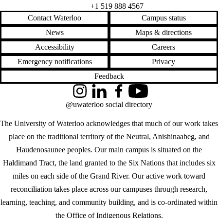
+1 519 888 4567
Contact Waterloo
Campus status
News
Maps & directions
Accessibility
Careers
Emergency notifications
Privacy
Feedback
Instagram
LinkedIn
Facebook
YouTube
@uwaterloo social directory
The University of Waterloo acknowledges that much of our work takes
place on the traditional territory of the Neutral, Anishinaabeg, and
Haudenosaunee peoples. Our main campus is situated on the
Haldimand Tract, the land granted to the Six Nations that includes six
miles on each side of the Grand River. Our active work toward
reconciliation takes place across our campuses through research,
learning, teaching, and community building, and is co-ordinated within
the
Office of Indigenous Relations
.