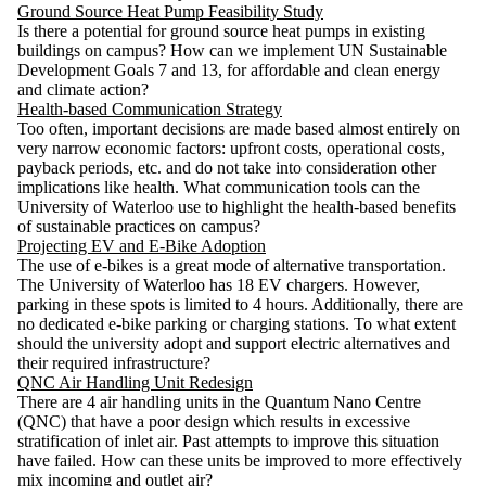
Ground Source Heat Pump Feasibility Study
Is there a potential for ground source heat pumps in existing
buildings on campus? How can we implement UN Sustainable
Development Goals 7 and 13, for affordable and clean energy
and climate action?
Health-based Communication Strategy
Too often, important decisions are made based almost entirely on
very narrow economic factors: upfront costs, operational costs,
payback periods, etc. and do not take into consideration other
implications like health. What communication tools can the
University of Waterloo use to highlight the health-based benefits
of sustainable practices on campus?
Projecting EV and E-Bike Adoption
The use of e-bikes is a great mode of alternative transportation.
The University of Waterloo has 18 EV chargers. However,
parking in these spots is limited to 4 hours. Additionally, there are
no dedicated e-bike parking or charging stations. To what extent
should the university adopt and support electric alternatives and
their required infrastructure?
QNC Air Handling Unit Redesign
There are 4 air handling units in the Quantum Nano Centre
(QNC) that have a poor design which results in excessive
stratification of inlet air. Past attempts to improve this situation
have failed. How can these units be improved to more effectively
mix incoming and outlet air?