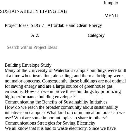
Skip to main content
Jump to
SUSTAINABILITY LIVING LAB
MENU
Project Ideas: SDG 7 - Affordable and Clean Energy
A-Z
Category
Building Envelope Study
Many of the University of Waterloo's campus buildings were built
at a time when insulation, air sealing, and thermal bridging were
not major concerns. Consequently, these buildings are not optimal
for saving energy and are a large source of greenhouse gas
emissions. How can we improve these buildings by prioritizing
high-performance building envelopes?
Communicating the Benefits of Sustainability Initiatives
How do we reach the broader community about sustainability
initiatives on campus? What kind of communication tools can we
use? What are some important topics to share to others?
Communications Strategies for Saving Electricity
We all know that it is bad to waste electricity. Since we have