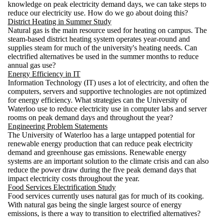
knowledge on peak electricity demand days, we can take steps to
reduce our electricity use. How do we go about doing this?
District Heating in Summer Study
Natural gas is the main resource used for heating on campus. The
steam-based district heating system operates year-round and
supplies steam for much of the university's heating needs. Can
electrified alternatives be used in the summer months to reduce
annual gas use?
Energy Efficiency in IT
Information Technology (IT) uses a lot of electricity, and often the
computers, servers and supportive technologies are not optimized
for energy efficiency. What strategies can the University of
Waterloo use to reduce electricity use in computer labs and server
rooms on peak demand days and throughout the year?
Engineering Problem Statements
The University of Waterloo has a large untapped potential for
renewable energy production that can reduce peak electricity
demand and greenhouse gas emissions. Renewable energy
systems are an important solution to the climate crisis and can also
reduce the power draw during the five peak demand days that
impact electricity costs throughout the year.
Food Services Electrification Study
Food services currently uses natural gas for much of its cooking.
With natural gas being the single largest source of energy
emissions, is there a way to transition to electrified alternatives?