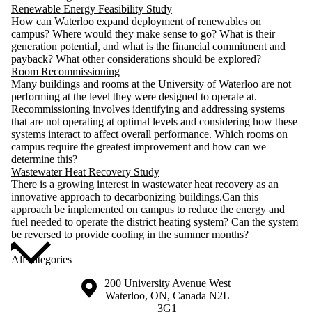
Renewable Energy Feasibility Study
How can Waterloo expand deployment of renewables on
campus? Where would they make sense to go? What is their
generation potential, and what is the financial commitment and
payback? What other considerations should be explored?
Room Recommissioning
Many buildings and rooms at the University of Waterloo are not
performing at the level they were designed to operate at.
Recommissioning involves identifying and addressing systems
that are not operating at optimal levels and considering how these
systems interact to affect overall performance. Which rooms on
campus require the greatest improvement and how can we
determine this?
Wastewater Heat Recovery Study
There is a growing interest in wastewater heat recovery as an
innovative approach to decarbonizing buildings.Can this
approach be implemented on campus to reduce the energy and
fuel needed to operate the district heating system? Can the system
be reversed to provide cooling in the summer months?
All categories
Information about the University of Waterloo
Campus map
200 University Avenue West
Waterloo
,
ON
,
Canada
N2L
3G1