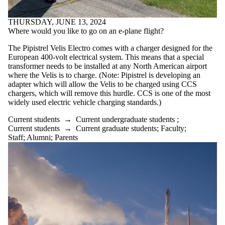
THURSDAY, JUNE 13, 2024
Where would you like to go on an e-plane flight?
The Pipistrel Velis Electro comes with a charger designed for the
European 400-volt electrical system. This means that a special
transformer needs to be installed at any North American airport
where the Velis is to charge. (Note: Pipistrel is developing an
adapter which will allow the Velis to be charged using CCS
chargers, which will remove this hurdle. CCS is one of the most
widely used electric vehicle charging standards.)
Current students
→
Current undergraduate students
;
Current students
→
Current graduate students
;
Faculty
;
Staff
;
Alumni
;
Parents