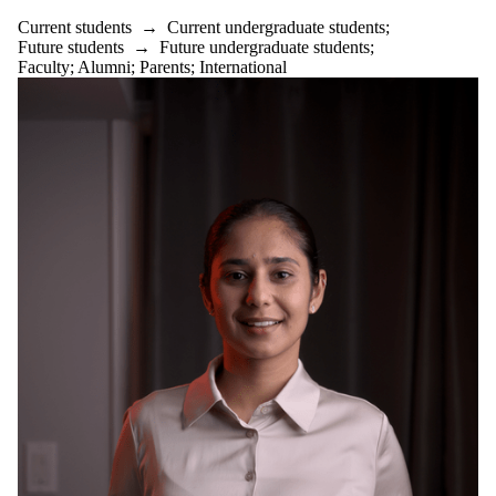
Current students
→
Current undergraduate students
;
Future students
→
Future undergraduate students
;
Faculty
;
Alumni
;
Parents
;
International