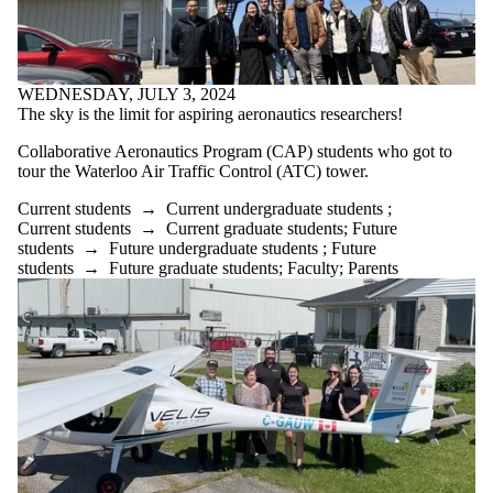
WEDNESDAY, JULY 3, 2024
The sky is the limit for aspiring aeronautics researchers!
C
ollaborative Aeronautic
s
Program (
CAP
)
students who got to
tour the Waterloo
Air Traffic Control (
ATC
)
to
wer
.
Current students
→
Current undergraduate students
;
Current students
→
Current graduate students
;
Future
students
→
Future undergraduate students
;
Future
students
→
Future graduate students
;
Faculty
;
Parents