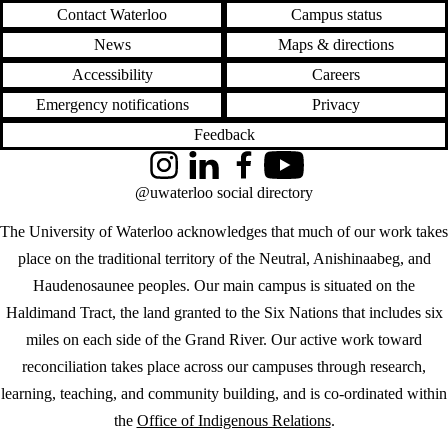
Contact Waterloo
Campus status
News
Maps & directions
Accessibility
Careers
Emergency notifications
Privacy
Feedback
Instagram
LinkedIn
Facebook
YouTube
@uwaterloo social directory
The University of Waterloo acknowledges that much of our work takes
place on the traditional territory of the Neutral, Anishinaabeg, and
Haudenosaunee peoples. Our main campus is situated on the
Haldimand Tract, the land granted to the Six Nations that includes six
miles on each side of the Grand River. Our active work toward
reconciliation takes place across our campuses through research,
learning, teaching, and community building, and is co-ordinated within
the
Office of Indigenous Relations
.