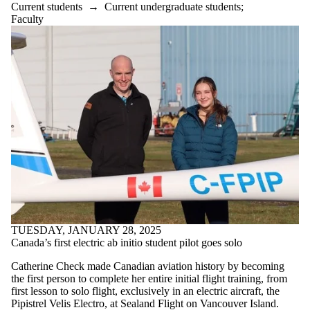
Alumni
Current students
→
Current undergraduate students
;
Parents
Faculty
Donors |
Friends |
Supporters
International
Media
TUESDAY, JANUARY 28, 2025
Canada’s first electric ab initio student pilot goes solo
Catherine Check made Canadian aviation history by becoming
the first person to complete her entire initial flight training, from
first lesson to solo flight, exclusively in an electric aircraft, the
Pipistrel Velis Electro, at Sealand Flight on Vancouver Island.