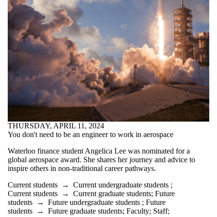
THURSDAY, APRIL 11, 2024
You don't need to be an engineer to work in aerospace
Waterloo finance student Angelica Lee was nominated for a
global aerospace award. She shares her journey and advice to
inspire others in non-traditional career pathways.
Current students
→
Current undergraduate students
;
Current students
→
Current graduate students
;
Future
students
→
Future undergraduate students
;
Future
students
→
Future graduate students
;
Faculty
;
Staff
;