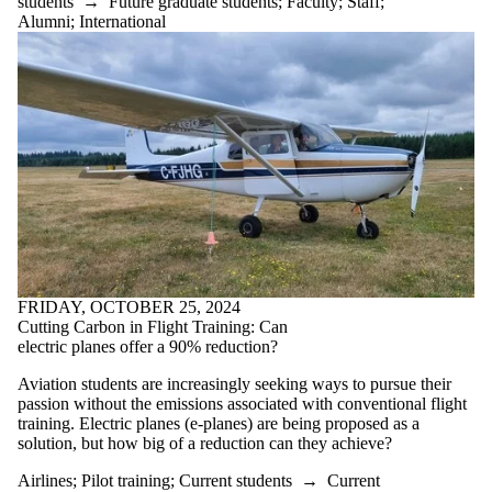
students
→
Future graduate students
;
Faculty
;
Staff
;
Alumni
;
International
FRIDAY, OCTOBER 25, 2024
Cutting Carbon in Flight Training: Can
electric planes offer a 90% reduction?
Aviation students are increasingly seeking ways to pursue their
passion without the emissions associated with conventional flight
training. Electric planes (e-planes) are being proposed as a
solution, but how big of a reduction can they achieve?
Airlines
;
Pilot training
;
Current students
→
Current