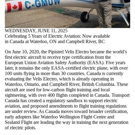
where the
audience is
one or more
of:
Select All
WEDNESDAY, JUNE 11, 2025
Current
Celebrating 5 Years of Electric Aviation: Now available
students
in Canada at Waterloo, ON and Campbell River, BC
Current
undergraduate
On June 10, 2020, the Pipistrel Velis Electro became the world’s
students
first electric aircraft to receive type certification from the
Current
European Union Aviation Safety Authority (EASA). Five years
graduate
later, it remains the only EASA-certified electric plane, with over
students
100 units flying in more than 30 countries. Canada is currently
Future
evaluating the Velis Electro, which is already operating in
students
Waterloo, Ontario, and Campbell River, British Columbia. These
Future
aircraft are used for low-carbon flight training and local
undergraduate
sightseeing, with over 400 flights completed in Canada. Transport
students
Canada has created a regulatory sandbox to support electric
Future
aviation, and proposed amendments to flight training regulations
graduate
are under review. As Canada moves toward broader certification,
students
early adopters like Waterloo Wellington Flight Centre and
Faculty
Sealand Flight are leading the way in training the next generation
of electric pilots.
Staff