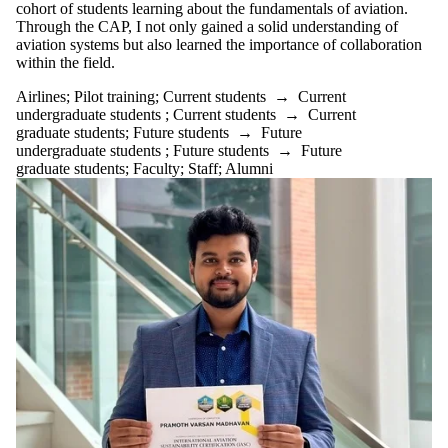
cohort of students learning about the fundamentals of aviation.
Through
the
CAP,
I
not
only
gained
a
solid
understanding
of
aviation
systems but
also learned the importance of collaboration
within the field.
Airlines
;
Pilot training
;
Current students
→
Current
undergraduate students
;
Current students
→
Current
graduate students
;
Future students
→
Future
undergraduate students
;
Future students
→
Future
graduate students
;
Faculty
;
Staff
;
Alumni