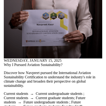
WEDNESDAY, JANUARY 15, 2025
Why I Pursued Aviation Sustainability?
Discover how Navpreet pursued the International Aviation
Sustainability Certification to understand the industry's role in
climate change and broaden their perspective on global
sustainability.
Current students
→
Current undergraduate students
;
Current students
→
Current graduate students
;
Future
students
→
Future undergraduate students
;
Future