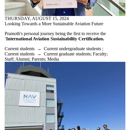
THURSDAY, AUGUST 15, 2024
Looking Towards a More Sustainable Aviation Future
Pramoth's personal journey being the first to receive the
‘
International Aviation Sustainability Certification.
Current students
→
Current undergraduate students
;
Current students
→
Current graduate students
;
Faculty
;
Staff
;
Alumni
;
Parents
;
Media