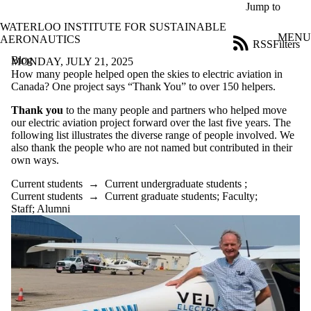
Skip to main content
Jump to
WATERLOO INSTITUTE FOR SUSTAINABLE
MENU
AERONAUTICS
RSS
Filters
Blog
ose
MONDAY, JULY 21, 2025
X
How many people helped open the skies to electric aviation in
Filter
Canada? One project says “Thank You” to over 150 helpers.
by:
Thank you
to the many people and partners who helped move
our electric aviation project forward over the last five years. The
Title
following list illustrates the diverse range of people involved. We
Limit to
also thank the people who are not named but contributed in their
posts
own ways.
where
the title
Current students
→
Current undergraduate students
;
matches:
Current students
→
Current graduate students
;
Faculty
;
Staff
;
Alumni
Date
range
Tags
Audience
Limit to posts