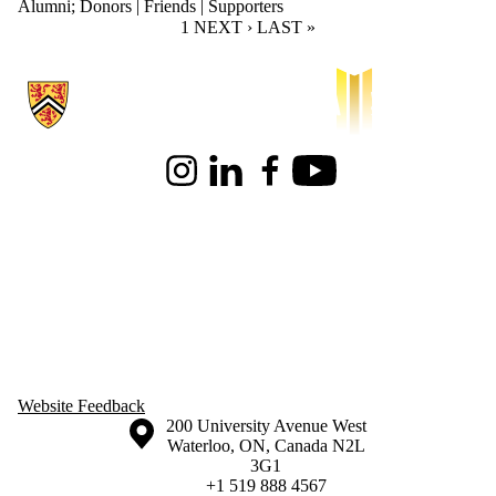
Alumni
;
Donors | Friends | Supporters
CURRENT PAGE
1
NEXT PAGE
NEXT ›
LAST PAGE
LAST »
Information about Waterloo Institute for Sustainable Aeronautics
Instagram
LinkedIn
Facebook
Youtube
Website Feedback
Information about the University of Waterloo
Campus map
200 University Avenue West
Waterloo
,
ON
,
Canada
N2L
3G1
+1 519 888 4567