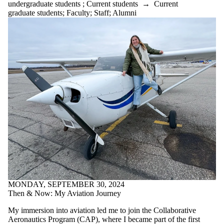
undergraduate students
;
Current students
→
Current
graduate students
;
Faculty
;
Staff
;
Alumni
MONDAY, SEPTEMBER 30, 2024
Then & Now: My Aviation Journey
My immersion into aviation led me to join the Collaborative
Aeronautics Program (CAP), where I became part of the first