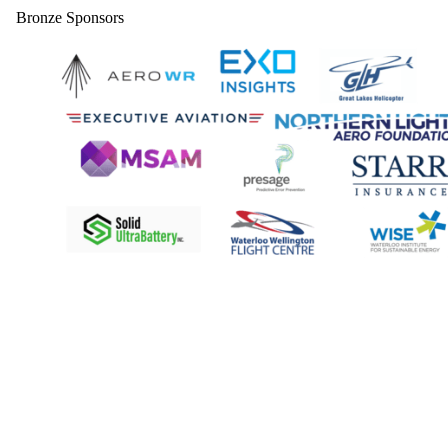
Bronze Sponsors