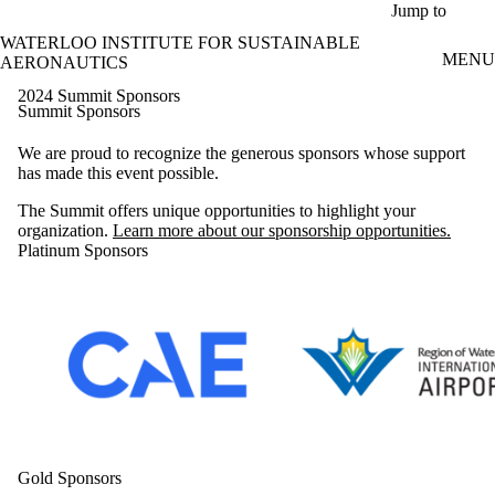
Skip to main content
Jump to
WATERLOO INSTITUTE FOR SUSTAINABLE
MENU
AERONAUTICS
2024 Summit Sponsors
Summit Sponsors
We are proud to recognize the generous sponsors whose support
has made this event possible.
The Summit offers unique opportunities to highlight your
organization.
Learn more about our sponsorship opportunities.
Platinum Sponsors
Gold Sponsors