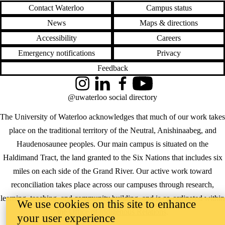
Contact Waterloo
Campus status
News
Maps & directions
Accessibility
Careers
Emergency notifications
Privacy
Feedback
Instagram
LinkedIn
Facebook
YouTube
@uwaterloo social directory
The University of Waterloo acknowledges that much of our work takes
place on the traditional territory of the Neutral, Anishinaabeg, and
Haudenosaunee peoples. Our main campus is situated on the
Haldimand Tract, the land granted to the Six Nations that includes six
miles on each side of the Grand River. Our active work toward
reconciliation takes place across our campuses through research,
learning, teaching, and community building, and is co-ordinated within
We use cookies on this site to enhance
the
Office of Indigenous Relations
.
your user experience