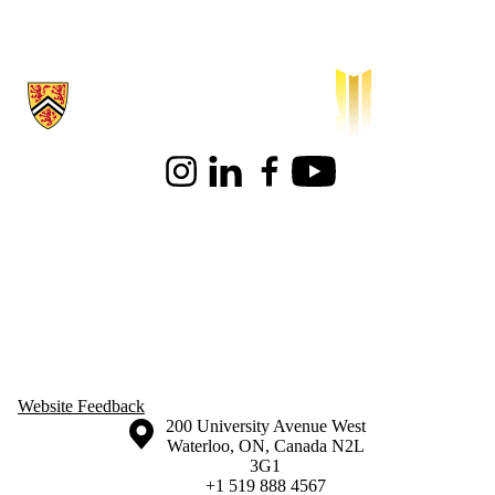
Information about Waterloo Institute for Sustainable Aeronautics
Instagram
LinkedIn
Facebook
Youtube
Website Feedback
Information about the University of Waterloo
Campus map
200 University Avenue West
Waterloo
,
ON
,
Canada
N2L
3G1
+1 519 888 4567