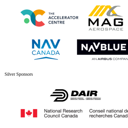
Silver Sponsors