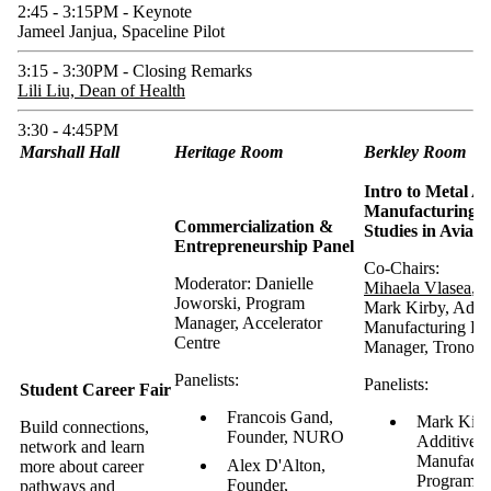
2:45 - 3:15PM - Keynote
Jameel Janjua, Spaceline Pilot
3:15 - 3:30PM - Closing Remarks
Lili Liu, Dean of Health
3:30 - 4:45PM
Marshall Hall
Heritage Room
Berkley Room
Intro to Metal Ad
Manufacturing a
Commercialization &
Studies in Aviati
Entrepreneurship Panel
Co-Chairs:
Moderator: Danielle
Mihaela Vlasea
,
Joworski, Program
Mark Kirby, Addit
Manager, Accelerator
Manufacturing Pr
Centre
Manager, Tronosje
Panelists:
Panelists:
Student Career Fair
Francois Gand,
Mark Kirb
Build connections,
Founder, NURO
Additive
network and learn
Manufactu
Alex D'Alton,
more about career
Program M
Founder,
pathways and