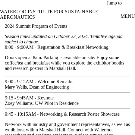
Skip to main content
Jump to
WATERLOO INSTITUTE FOR SUSTAINABLE
MENU
AERONAUTICS
2024 Summit Program of Events
Session times updated on October 23, 2024. Tentative agenda
subject to change.
8:00 - 9:00AM - Registration & Breakfast Networking
Doors open at 8am. Parking is available on site. Enjoy some
coffee/tea and breakfast while you explore the exhibitor booths
and research posters in Marshall Hall.
9:00 - 9:15AM - Welcome Remarks
Mary Wells, Dean of Engineering
9:15 - 9:45AM - Keynote
Zoey Williams, UW Pilot in Residence
9:45 - 10:15AM - Networking & Research Poster Showcase
Network with industry and government representatives, as well as
exhibitors, within Marshall Hall. Connect with Waterloo