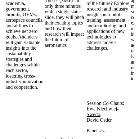
Theses (3MT). In
app
academia,
of the future? Explore
only three minutes
meas
government,
research and industry
with a single static
sust
airports, OEMs,
insights into pilot
slide, they will pitch
cou
aerospace councils,
training, assessment
their exciting topics
exp
and airlines to
and monitoring, and
and how their
incr
achieve net-zero
applications of new
research will impact
imp
goals. Attendees
technologies to
the future of
wor
will gain valuable
address today’s
aeronautics
aero
insights into the
challenges.
own
sustainability
ESG
strategies and
and
challenges within
use 
each sector,
indu
fostering cross-
ter
industry innovation
and cooperation.
Session Co-Chairs:
Ewa Niechwiej-
Swedo
,
David Ostler
Panelists: