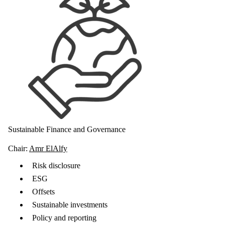
Sustainable Finance and Governance
Chair:
Amr ElAlfy
Risk disclosure
ESG
Offsets
Sustainable investments
Policy and reporting