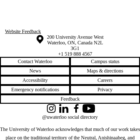
Website Feedback
Information about the University of Waterloo
Campus map
200 University Avenue West
Waterloo
,
ON
,
Canada
N2L
3G1
+1 519 888 4567
Contact Waterloo
Campus status
News
Maps & directions
Accessibility
Careers
Emergency notifications
Privacy
Feedback
Instagram
LinkedIn
Facebook
YouTube
@uwaterloo social directory
The University of Waterloo acknowledges that much of our work takes
place on the traditional territory of the Neutral, Anishinaabeg, and