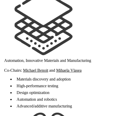
Automation, Innovative Materials and Manufacturing
Co-Chairs:
Michael Benoit
and
Mihaela Vlasea
Materials discovery and adoption
High-performance testing
Design optimization
Automation and robotics
Advanced/additive manufacturing