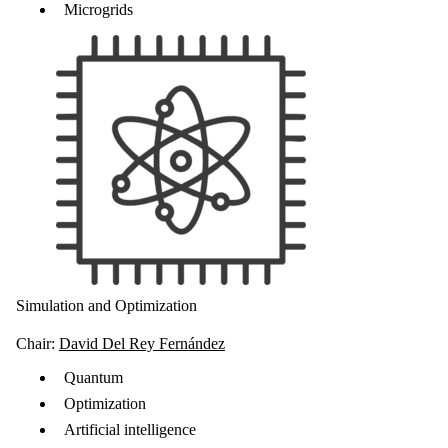
Microgrids
Simulation and Optimization
Chair:
David Del Rey Fernández
Quantum
Optimization
Artificial intelligence