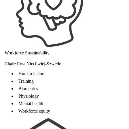
Workforce Sustainability
Chair:
Ewa Niechwiej-Szwedo
Human factors
Training
Biometrics
Physiology
Mental health
Workforce equity