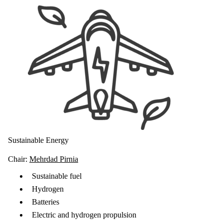
Sustainable Energy
Chair:
Mehrdad Pirnia
Sustainable fuel
Hydrogen
Batteries
Electric and hydrogen propulsion