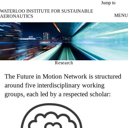
Skip to main content
Jump to
WATERLOO INSTITUTE FOR SUSTAINABLE
MENU
AERONAUTICS
Research
The Future in Motion Network is structured
around five interdisciplinary working
groups, each led by a respected scholar: