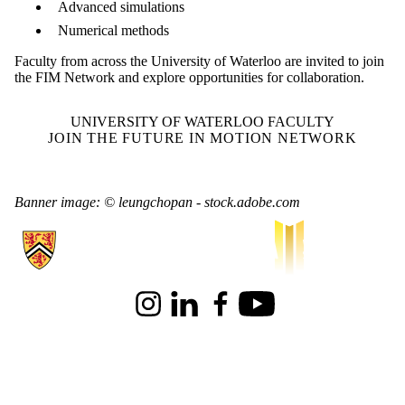
Advanced simulations
Numerical methods
Faculty from across the University of Waterloo are invited to join
the FIM Network and explore opportunities for collaboration.
UNIVERSITY OF WATERLOO FACULTY
JOIN THE FUTURE IN MOTION NETWORK
Banner image: © leungchopan - stock.adobe.com
Information about Waterloo Institute for Sustainable Aeronautics
Instagram
LinkedIn
Facebook
Youtube