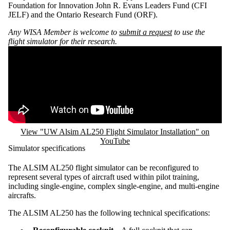
Foundation for Innovation John R. Evans Leaders Fund (CFI
JELF) and the Ontario Research Fund (ORF).
Any WISA Member is welcome to
submit a request
to use the
flight simulator for their research.
Remote video URL
View "UW Alsim AL250 Flight Simulator Installation" on
YouTube
Simulator specifications
The ALSIM AL250 flight simulator can be reconfigured to
represent several types of aircraft used within pilot training,
including single-engine, complex single-engine, and multi-engine
aircrafts.
The ALSIM AL250 has the following technical specifications: