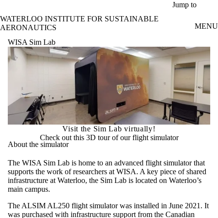
Skip to main content
Jump to
WATERLOO INSTITUTE FOR SUSTAINABLE
MENU
AERONAUTICS
WISA Sim Lab
Visit the Sim Lab virtually!
Check out this 3D tour of our flight simulator
About the simulator
The WISA Sim Lab is home to an advanced flight simulator that
supports the work of researchers at WISA. A key piece of shared
infrastructure at Waterloo, the Sim Lab is located on Waterloo’s
main campus.
The ALSIM AL250 flight simulator was installed in June 2021. It
was purchased with infrastructure support from the Canadian