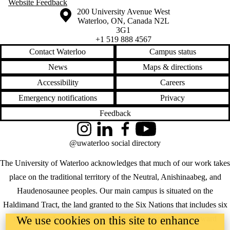
Website Feedback
Information about the University of Waterloo
Campus map
200 University Avenue West
Waterloo
,
ON
,
Canada
N2L
3G1
+1 519 888 4567
Contact Waterloo
Campus status
News
Maps & directions
Accessibility
Careers
Emergency notifications
Privacy
Feedback
Instagram
LinkedIn
Facebook
YouTube
@uwaterloo social directory
The University of Waterloo acknowledges that much of our work takes
place on the traditional territory of the Neutral, Anishinaabeg, and
Haudenosaunee peoples. Our main campus is situated on the
Haldimand Tract, the land granted to the Six Nations that includes six
We use cookies on this site to enhance
miles on each side of the Grand River. Our active work toward