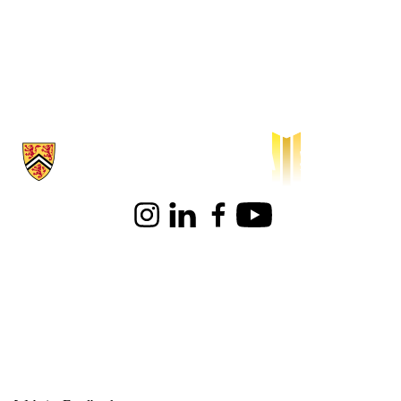
Information about Waterloo Institute for Sustainable Aeronautics
Instagram
LinkedIn
Facebook
Youtube