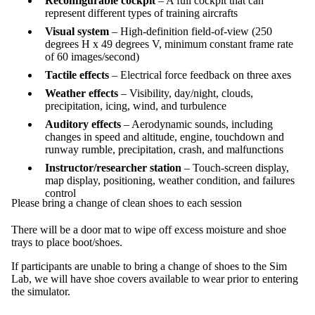
Reconfigurable cockpit
– A full cockpit that can
represent different types of training aircrafts
Visual system
– High-definition field-of-view (250
degrees H x 49 degrees V, minimum constant frame rate
of 60 images/second)
Tactile effects
– Electrical force feedback on three axes
Weather effects
– Visibility, day/night, clouds,
precipitation, icing, wind, and turbulence
Auditory effects
– Aerodynamic sounds, including
changes in speed and altitude, engine, touchdown and
runway rumble, precipitation, crash, and malfunctions
Instructor/researcher station
– Touch-screen display,
map display, positioning, weather condition, and failures
control
Please bring a change of clean shoes to each session
There will be a door mat to wipe off excess moisture and shoe
trays to place boot/shoes.
If participants are unable to bring a change of shoes to the Sim
Lab, we will have shoe covers available to wear prior to entering
the simulator.