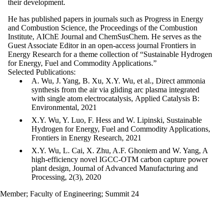
their
development.
He has published papers in journals such as Progress in Energy
and Combustion Science, the Proceedings of the Combustion
Institute, AIChE Journal and ChemSusChem. He serves as the
Guest Associate Editor in an open-access journal Frontiers in
Energy Research for a theme collection of “Sustainable Hydrogen
for Energy, Fuel and Commodity Applications.”
Selected Publications:
A. Wu, J. Yang, B. Xu, X.Y. Wu, et al., Direct ammonia
synthesis from the air via gliding arc plasma integrated
with single atom electrocatalysis, Applied Catalysis B:
Environmental, 2021
X.Y. Wu, Y. Luo, F. Hess and W. Lipinski, Sustainable
Hydrogen for Energy, Fuel and Commodity Applications,
Frontiers in Energy Research, 2021
X.Y. Wu, L. Cai, X. Zhu, A.F. Ghoniem and W. Yang, A
high‐efficiency novel IGCC‐OTM carbon capture power
plant design, Journal of Advanced Manufacturing and
Processing, 2(3), 2020
Member
;
Faculty of Engineering
;
Summit 24