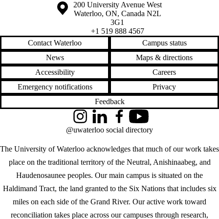
Information about the University of Waterloo
Campus map
200 University Avenue West
Waterloo
,
ON
,
Canada
N2L
3G1
+1 519 888 4567
Contact Waterloo
Campus status
News
Maps & directions
Accessibility
Careers
Emergency notifications
Privacy
Feedback
Instagram
LinkedIn
Facebook
YouTube
@uwaterloo social directory
The University of Waterloo acknowledges that much of our work takes
place on the traditional territory of the Neutral, Anishinaabeg, and
Haudenosaunee peoples. Our main campus is situated on the
Haldimand Tract, the land granted to the Six Nations that includes six
miles on each side of the Grand River. Our active work toward
reconciliation takes place across our campuses through research,