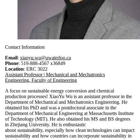
Contact Information
Email
:
xiaoyu.wu@uwaterloo.ca
Phone
: 519-888-4567 x36849
Location
: ERC 3022
Assistant Professor | Mechanical and Mechatronics
Engineering, Faculty of Engineering
A focus on sustainable energy conversion and chemical
production processes! XiaoYu Wu is an assistant professor in the
Department of Mechanical and Mechatronics Engineering. He
obtained his PhD and was a postdoctoral associate in the
Department of Mechanical Engineering at Massachusetts Institute
of Technology (MIT)
.
He also obtained his MS and BS degrees
in Zhejiang University.
He is enthusiastic
about sustainability, especially how clean technologies can impact
sustainability and how countries can incorporate sustainability in