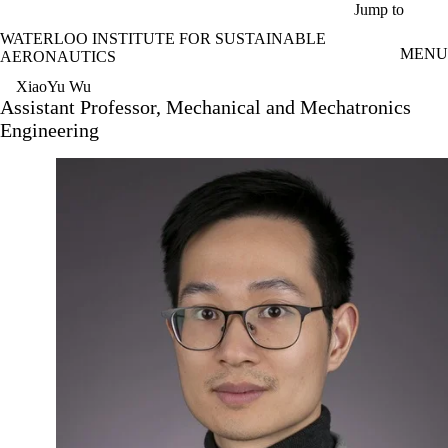
Skip to main content
Jump to
WATERLOO INSTITUTE FOR SUSTAINABLE
MENU
AERONAUTICS
XiaoYu Wu
Assistant Professor, Mechanical and Mechatronics
Engineering