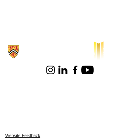
Information about Waterloo Institute for Sustainable Aeronautics
Instagram
LinkedIn
Facebook
Youtube
Website Feedback