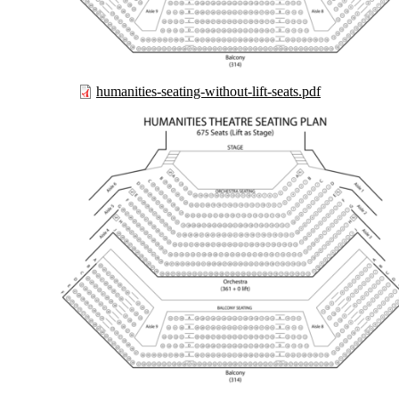
humanities-seating-without-lift-seats.pdf