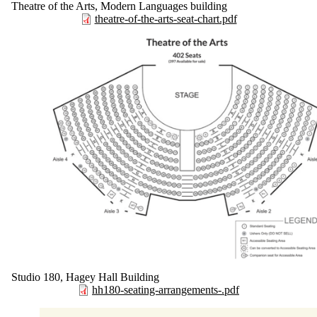
Theatre of the Arts, Modern Languages building
theatre-of-the-arts-seat-chart.pdf
Studio 180, Hagey Hall Building
hh180-seating-arrangements-.pdf