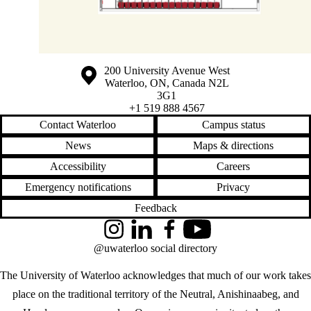
Information about the University of Waterloo
Campus map
200 University Avenue West
Waterloo
,
ON
,
Canada
N2L
3G1
+1 519 888 4567
Contact Waterloo
Campus status
News
Maps & directions
Accessibility
Careers
Emergency notifications
Privacy
Feedback
Instagram
LinkedIn
Facebook
YouTube
@uwaterloo social directory
The University of Waterloo acknowledges that much of our work takes
place on the traditional territory of the Neutral, Anishinaabeg, and