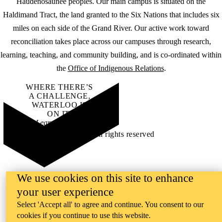
Haudenosaunee peoples. Our main campus is situated on the
Haldimand Tract, the land granted to the Six Nations that includes six
miles on each side of the Grand River. Our active work toward
reconciliation takes place across our campuses through research,
learning, teaching, and community building, and is co-ordinated within
the
Office of Indigenous Relations
.
WHERE THERE’S
A CHALLENGE,
WATERLOO IS
ON IT
.
Learn how →
©2026 All rights reserved
We use cookies on this site to enhance
your user experience
Select 'Accept all' to agree and continue. You consent to our
cookies if you continue to use this website.