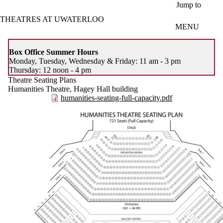
Skip to main content
Jump to
THEATRES AT UWATERLOO
MENU
Box Office Summer Hours
Monday, Tuesday, Wednesday & Friday: 11 am - 3 pm
Thursday: 12 noon - 4 pm
Theatre Seating Plans
Humanities Theatre, Hagey Hall building
humanities-seating-full-capacity.pdf