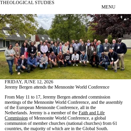
THEOLOGICAL STUDIES
Skip to main content
MENU
FRIDAY, JUNE 12, 2026
Jeremy Bergen attends the Mennonite World Conference
From May 11 to 17, Jeremy Bergen attended commission
meetings of the Mennonite World Conference, and the assembly
of the European Mennonite Conference, all in the
Netherlands. Jeremy is a member of the
Faith and Life
Commission
of Mennonite World Conference, a global
communion of member churches (national churches) from 61
countries, the majority of which are in the Global South.