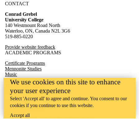
CONTACT
Conrad Grebel
University College
140 Westmount Road North
Waterloo, ON, Canada N2L 3G6
519-885-0220
Provide website feedback
ACADEMIC PROGRAMS
Certificate Programs
Mennonite Studies
Music
Peace and Conflict Studies
We use cookies on this site to enhance
Theological Studies
your user experience
QUICK LINKS
Select 'Accept all' to agree and continue. You consent to our
Degree options
cookies if you continue to use this website.
Course descriptions
Resources
Accept all
TERRITORIAL ACKNOWLEDGEMENT
Conrad Grebel University College is situated on the traditional
territory of the Attawandaron (Neutral), Anishinaabeg, and