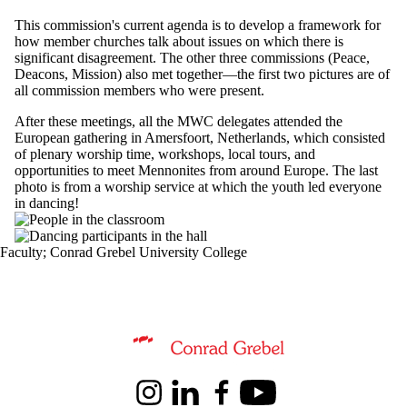
This commission's current agenda is to develop a framework for
how member churches talk about issues on which there is
significant disagreement. The other three commissions (Peace,
Deacons, Mission) also met together—the first two pictures are of
all commission members who were present.
After these meetings, all the MWC delegates attended the
European gathering in Amersfoort, Netherlands, which consisted
of plenary worship time, workshops, local tours, and
opportunities to meet Mennonites from around Europe. The last
photo is from a worship service at which the youth led everyone
in dancing!
Faculty
;
Conrad Grebel University College
Information about Theological Studies
Instagram
LinkedIn
Facebook
Youtube