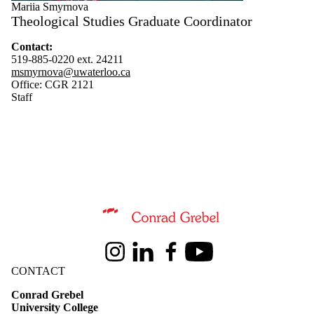
Mariia Smyrnova
Instructor
Theological Studies Graduate Coordinator
Faculty
Researcher
Contact:
Staff
519-885-0220 ext. 24211
msmyrnova@uwaterloo.ca
Office: CGR 2121
Staff
Information about Theological Studies
Instagram
LinkedIn
Facebook
Youtube
CONTACT
Conrad Grebel
University College