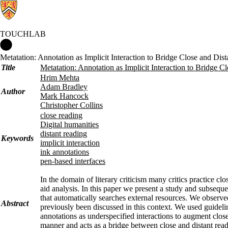
TOUCHLAB
Touchlab Home
Metatation: Annotation as Implicit Interaction to Bridge Close and Dis
Title
Metatation: Annotation as Implicit Interaction to Bridge C
Hrim Mehta
Adam Bradley
Author
Mark Hancock
Christopher Collins
close reading
Digital humanities
distant reading
Keywords
implicit interaction
ink annotations
pen-based interfaces
In the domain of literary criticism many critics practice cl
aid analysis. In this paper we present a study and subseque
that automatically searches external resources. We observed
Abstract
previously been discussed in this context. We used guidelin
annotations as underspecified interactions to augment close
manner and acts as a bridge between close and distant read