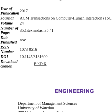
Year of
2017
Publication
Journal
ACM Transactions on Computer-Human Interaction (ToC
Volume
24
Number of
35:1\textendash35:41
Pages
Date
nov
Published
ISSN
1073-0516
Number
DOI
10.1145/3131609
Download
BibTeX
citation
Information about Touchlab
Department of Management Sciences
University of Waterloo