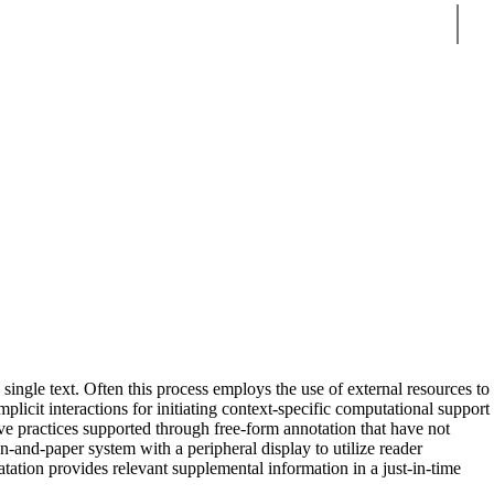
Sear
 single text. Often this process employs the use of external resources to
plicit interactions for initiating context-specific computational support
ive practices supported through free-form annotation that have not
n-and-paper system with a peripheral display to utilize reader
atation provides relevant supplemental information in a just-in-time