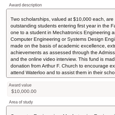
Award description
Two scholarships, valued at $10,000 each, are 
outstanding students entering first year in the F
one to a student in Mechatronics Engineering an
Computer Engineering or Systems Design Engine
made on the basis of academic excellence, extra
achievements as assessed through the Admissi
and the online video interview. This fund is mad
donation from Arthur F. Church to encourage exc
attend Waterloo and to assist them in their schol
Award value
$10,000.00
Area of study