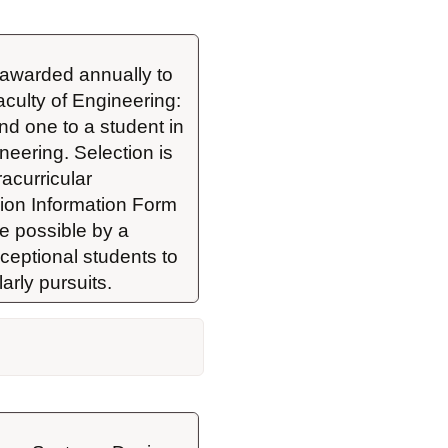
awarded annually to 
aculty of Engineering: 
d one to a student in 
ering. Selection is 
curricular 
on Information Form 
e possible by a 
eptional students to 
arly pursuits.