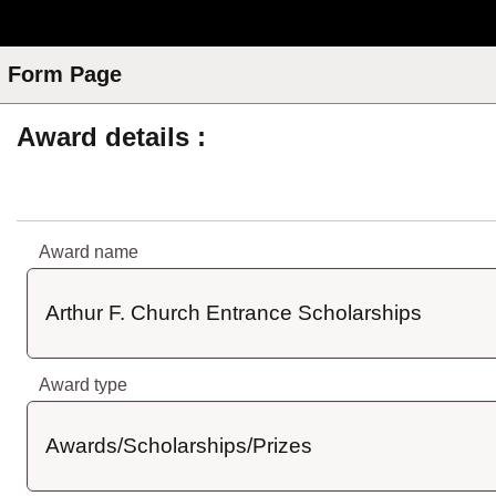
Skip to Main Content
Form Page
Award details
Award name
Arthur F. Church Entrance Scholarships
Award type
Awards/Scholarships/Prizes