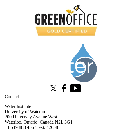
Information about Water Institute
X (formerly Twitter)
Facebook
Youtube
Contact
Water Institute
University of Waterloo
200 University Avenue West
Waterloo, Ontario, Canada N2L 3G1
+1 519 888 4567, ext. 42658