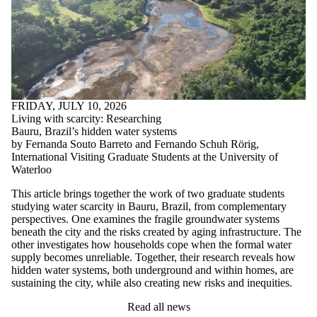
FRIDAY, JULY 10, 2026
Living with scarcity: Researching
Bauru, Brazil’s hidden water systems
by Fernanda Souto Barreto and Fernando Schuh Rörig,
International Visiting Graduate Students at the University of
Waterloo
This article brings together the work of two graduate students
studying water scarcity in Bauru, Brazil, from complementary
perspectives. One examines the fragile groundwater systems
beneath the city and the risks created by aging infrastructure. The
other investigates how households cope when the formal water
supply becomes unreliable. Together, their research reveals how
hidden water systems, both underground and within homes, are
sustaining the city, while also creating new risks and inequities.
Read all news