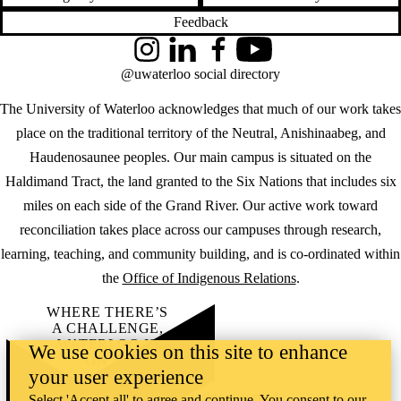
Feedback
Instagram
LinkedIn
Facebook
YouTube
@uwaterloo social directory
The University of Waterloo acknowledges that much of our work takes
place on the traditional territory of the Neutral, Anishinaabeg, and
Haudenosaunee peoples. Our main campus is situated on the
Haldimand Tract, the land granted to the Six Nations that includes six
miles on each side of the Grand River. Our active work toward
reconciliation takes place across our campuses through research,
learning, teaching, and community building, and is co-ordinated within
the
Office of Indigenous Relations
.
WHERE THERE’S
A CHALLENGE,
WATERLOO IS
We use cookies on this site to enhance
ON IT
.
your user experience
Learn how →
©2026 All rights reserved
Select 'Accept all' to agree and continue. You consent to our