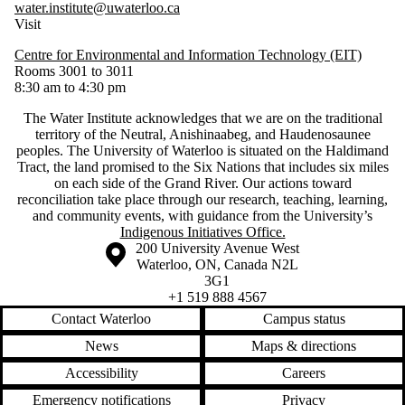
water.institute@uwaterloo.ca
Visit
Centre for Environmental and Information Technology (EIT)
Rooms 3001 to 3011
8:30 am to 4:30 pm
The Water Institute acknowledges that we are on the traditional
territory of ‎the Neutral, Anishinaabeg, and Haudenosaunee
peoples. The University of Waterloo is situated on the Haldimand
Tract, the land promised to the Six Nations that includes six miles
on each side of the Grand River. Our actions toward
reconciliation take place through our research, teaching, learning,
and community events, with guidance from the University’s
Indigenous Initiatives Office.
Information about the University of Waterloo
Campus map
200 University Avenue West
Waterloo
,
ON
,
Canada
N2L
3G1
+1 519 888 4567
Contact Waterloo
Campus status
News
Maps & directions
Accessibility
Careers
Emergency notifications
Privacy