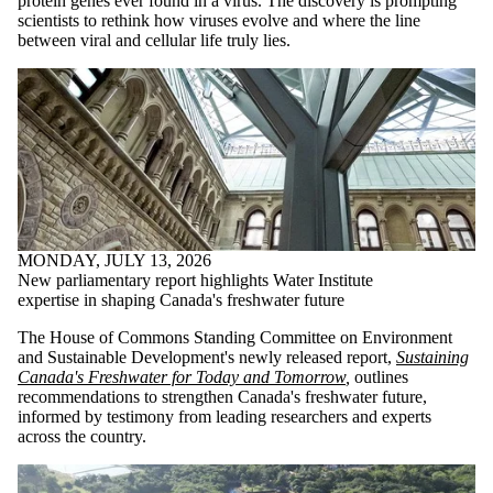
protein genes ever found in a virus. The discovery is prompting
scientists to rethink how viruses evolve and where the line
between viral and cellular life truly lies.
MONDAY, JULY 13, 2026
New parliamentary report highlights Water Institute
expertise in shaping Canada's freshwater future
The House of Commons Standing Committee on Environment
and Sustainable Development's newly released report,
Sustaining
Canada's Freshwater for Today and Tomorrow
,
outlines
recommendations to strengthen Canada's freshwater future,
informed by testimony from leading researchers and experts
across the country.