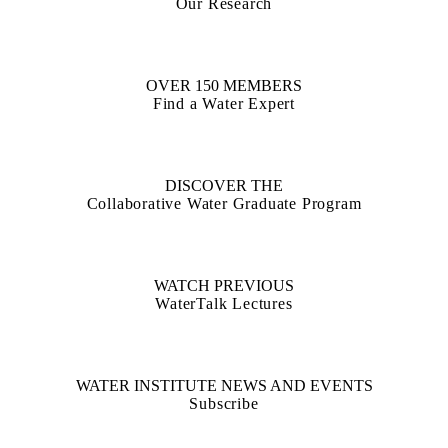
Our Research
OVER 150 MEMBERS
Find a Water Expert
DISCOVER THE
Collaborative Water Graduate Program
WATCH PREVIOUS
WaterTalk Lectures
WATER INSTITUTE NEWS AND EVENTS
Subscribe