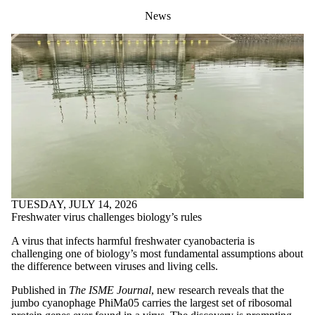
News
TUESDAY, JULY 14, 2026
Freshwater virus challenges biology’s rules
A virus that infects harmful freshwater cyanobacteria is
challenging one of biology’s most fundamental assumptions about
the difference between viruses and living cells.
Published in
The ISME Journal
, new research reveals that the
jumbo cyanophage PhiMa05 carries the largest set of ribosomal