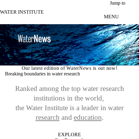
Skip to main content
Jump to
WATER INSTITUTE
MENU
Our latest edition of WaterNews is out now!
Breaking boundaries in water research
Ranked among the top water research
institutions in the world,
the Water Institute is a leader in
water
research
and
education
.
EXPLORE