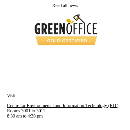
Read all news
Visit
Centre for Environmental and Information Technology (EIT)
Rooms 3001 to 3011
8:30 am to 4:30 pm