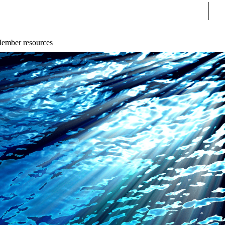
Sear
ember resources