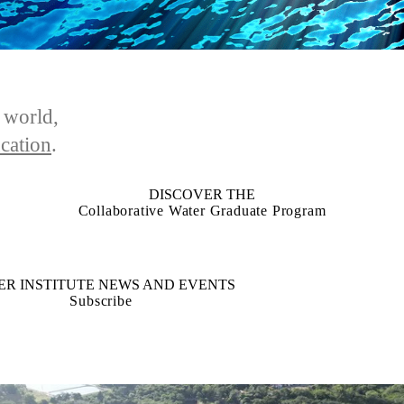
e world,
cation
.
DISCOVER THE
Collaborative Water Graduate Program
ER INSTITUTE NEWS AND EVENTS
Subscribe