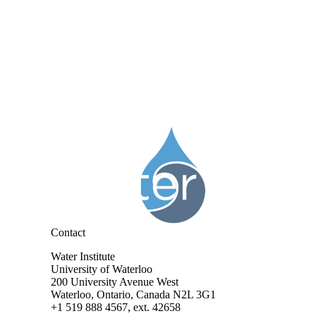
Information about Water Institute
Contact
Water Institute
University of Waterloo
200 University Avenue West
Waterloo, Ontario, Canada N2L 3G1
+1 519 888 4567, ext. 42658