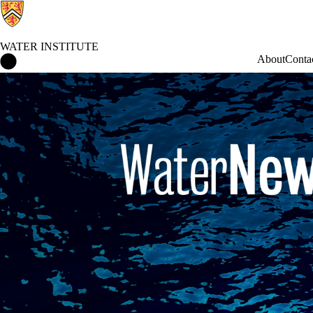
WATER INSTITUTE
Water Institute Home
About
Conta