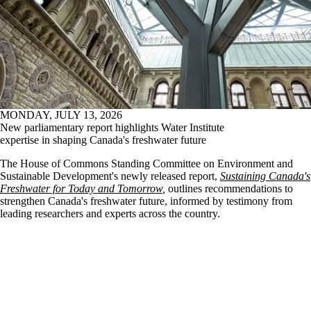
MONDAY, JULY 13, 2026
New parliamentary report highlights Water Institute
expertise in shaping Canada's freshwater future
The House of Commons Standing Committee on Environment and
Sustainable Development's newly released report,
Sustaining Canada's
Freshwater for Today and Tomorrow
,
outlines recommendations to
strengthen Canada's freshwater future, informed by testimony from
leading researchers and experts across the country.