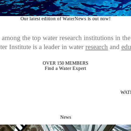
Our latest edition of WaterNews is out now!
among the top water research institutions in th
er Institute is a leader in
water
research
and
edu
OVER 150 MEMBERS
Find a Water Expert
WAT
News