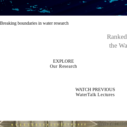
Breaking boundaries in water research
Ranked 
the Wat
EXPLORE
Our Research
WATCH PREVIOUS
WaterTalk Lectures