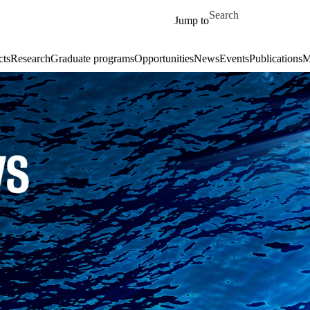
Skip to main content
Search for
Jump to
cts
Research
Graduate programs
Opportunities
News
Events
Publications
M