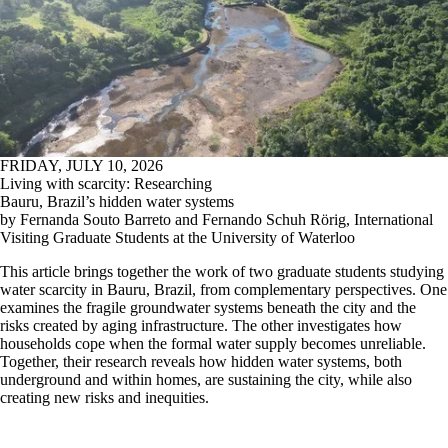
FRIDAY, JULY 10, 2026
Living with scarcity: Researching
Bauru, Brazil’s hidden water systems
by Fernanda Souto Barreto and Fernando Schuh Rörig, International
Visiting Graduate Students at the University of Waterloo
This article brings together the work of two graduate students studying
water scarcity in Bauru, Brazil, from complementary perspectives. One
examines the fragile groundwater systems beneath the city and the
risks created by aging infrastructure. The other investigates how
households cope when the formal water supply becomes unreliable.
Together, their research reveals how hidden water systems, both
underground and within homes, are sustaining the city, while also
creating new risks and inequities.