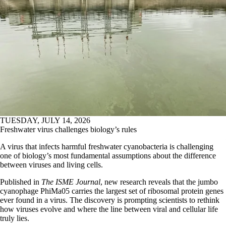
TUESDAY, JULY 14, 2026
Freshwater virus challenges biology’s rules
A virus that infects harmful freshwater cyanobacteria is challenging
one of biology’s most fundamental assumptions about the difference
between viruses and living cells.
Published in
The ISME Journal
, new research reveals that the jumbo
cyanophage PhiMa05 carries the largest set of ribosomal protein genes
ever found in a virus. The discovery is prompting scientists to rethink
how viruses evolve and where the line between viral and cellular life
truly lies.