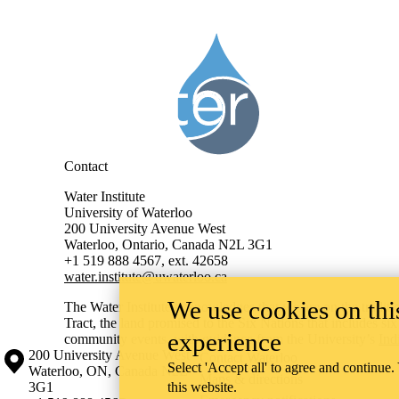
Information about Water Institute
Contact
Water Institute
University of Waterloo
200 University Avenue West
Waterloo, Ontario, Canada N2L 3G1
+1 519 888 4567, ext. 42658
water.institute@uwaterloo.ca
We use cookies on this
The Water Institute acknowledges that we are on the traditi
Tract, the land promised to the Six Nations that includes si
experience
community events, with guidance from the University’s
Ind
Information about the University of Waterloo
Campus map
200 University Avenue West
Contact Waterloo
Select 'Accept all' to agree and continue.
Waterloo
,
ON
,
Canada
N2L
Maps & directions
3G1
this website.