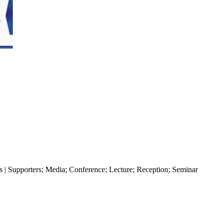
s | Supporters
;
Media
;
Conference
;
Lecture
;
Reception
;
Seminar