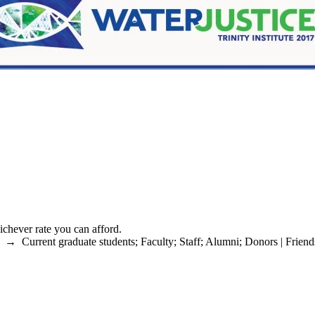
chever rate you can afford.
→
Current graduate students
;
Faculty
;
Staff
;
Alumni
;
Donors | Friend