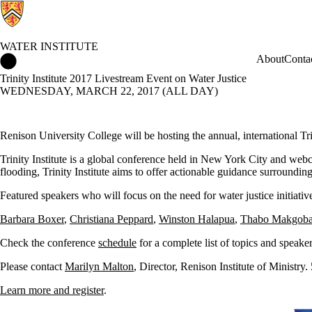
WATER INSTITUTE
Water Institute Home
About
Conta
Trinity Institute 2017 Livestream Event on Water Justice
WEDNESDAY, MARCH 22, 2017 (ALL DAY)
Renison University College will be hosting the annual, international T
Trinity Institute is a global conference held in New York City and webcas
flooding, Trinity Institute aims to offer actionable guidance surrounding
Featured speakers who will focus on the need for water justice initiativ
Barbara Boxer
,
Christiana Peppard
,
Winston Halapua
,
Thabo Makgob
Check the conference
schedule
for a complete list of topics and speake
Please contact
Marilyn Malton
, Director, Renison Institute of Ministr
Learn more and register
.