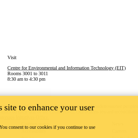
Visit
Centre for Environmental and Information Technology (EIT)
Rooms 3001 to 3011
8:30 am to 4:30 pm
 site to enhance your user
onal territory of ‎the Neutral, Anishinaabeg, and Haudenosaunee people
x miles on each side of the Grand River. Our actions toward reconciliati
igenous Initiatives Office.
Campus status
News
 You consent to our cookies if you continue to use
Accessibility
Careers