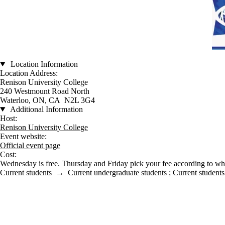
Location Information
Location Address:
Renison University College
240 Westmount Road North
Waterloo, ON, CA N2L 3G4
Additional Information
Host:
Renison University College
Event website:
Official event page
Cost:
Wednesday is free. Thursday and Friday pick your fee according to whi
Current students
→
Current undergraduate students
;
Current students