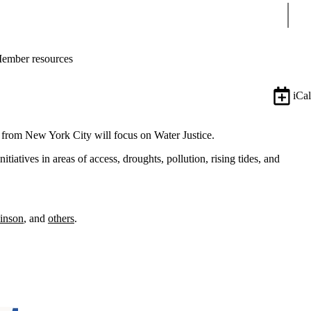
Sear
ember resources
iCal
m from New York City will focus on Water Justice.
tiatives in areas of access, droughts, pollution, rising tides, and
inson
, and
others
.