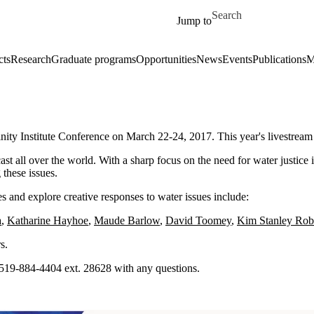
Skip to main content
Search for
Jump to
cts
Research
Graduate programs
Opportunities
News
Events
Publications
M
rinity Institute Conference on March 22-24, 2017. This year's livestrea
t all over the world. With a sharp focus on the need for water justice ini
 these issues.
es and explore creative responses to water issues include:
a
,
Katharine Hayhoe
,
Maude Barlow
,
David Toomey
,
Kim Stanley Rob
rs.
y. 519-884-4404 ext. 28628 with any questions.