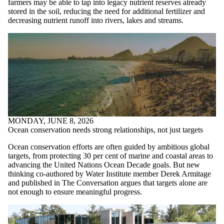
farmers may be able to tap into legacy nutrient reserves already
stored in the soil, reducing the need for additional fertilizer and
decreasing nutrient runoff into rivers, lakes and streams.
MONDAY, JUNE 8, 2026
Ocean conservation needs strong relationships, not just targets
Ocean conservation efforts are often guided by ambitious global
targets, from protecting 30 per cent of marine and coastal areas to
advancing the United Nations Ocean Decade goals. But new
thinking co-authored by Water Institute member Derek Armitage
and published in The Conversation argues that targets alone are
not enough to ensure meaningful progress.