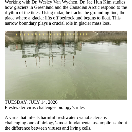
items where the
Working with Dr. Wesley Van Wychen, Dr. Jae Hun Kim studies
audience is one or
how glaciers in Greenland and the Canadian Arctic respond to the
more of:
rhythm of the tides. Using radar, he tracks the grounding line, the
place where a glacier lifts off bedrock and begins to float. This
Select All
narrow boundary plays a crucial role in glacier mass loss.
Current students
Current
undergraduate
students
Current graduate
students
Future students
Future
undergraduate
students
Future graduate
students
Faculty
Staff
Alumni
TUESDAY, JULY 14, 2026
Parents
Freshwater virus challenges biology’s rules
Donors | Friends |
A virus that infects harmful freshwater cyanobacteria is
Supporters
challenging one of biology’s most fundamental assumptions about
Employers
the difference between viruses and living cells.
International