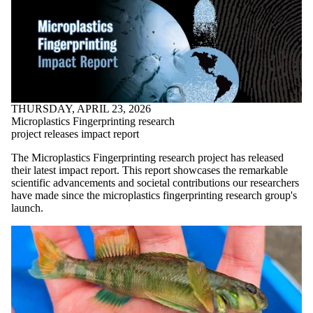
THURSDAY, APRIL 23, 2026
Microplastics Fingerprinting research
project releases impact report
The Microplastics Fingerprinting research project has released
their latest impact report. This report showcases the remarkable
scientific advancements and societal contributions our researchers
have made since the microplastics fingerprinting research group's
launch.