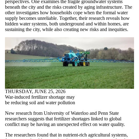
perspectives. One examines the fragile groundwater systems
beneath the city and the risks created by aging infrastructure. The
other investigates how households cope when the formal water
supply becomes unreliable. Together, their research reveals how
hidden water systems, both underground and within homes, are
sustaining the city, while also creating new risks and inequities.
THURSDAY, JUNE 25, 2026
War-induced fertilizer shortage may
be reducing soil and water pollution
New research from University of Waterloo and Penn State
researchers suggests that fertilizer shortages linked to global
conflict may be having an unexpected effect on water quality.
The researchers found that in nutrient-rich agricultural systems,