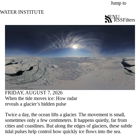
Skip to main content
Jump to
WATER INSTITUTE
MENU
RSS
Filters
News
ose
X
Filter
by:
Title
Limit to
news
where
the title
matches:
FRIDAY, AUGUST 7, 2026
When the tide moves ice: How radar
Date
reveals a glacier’s hidden pulse
range
Twice a day, the ocean lifts a glacier. The movement is small,
Tags
sometimes only a few centimeters. It happens quietly, far from
cities and coastlines. But along the edges of glaciers, these subtle
Audience
tidal pulses help control how quickly ice flows into the sea.
Limit to news