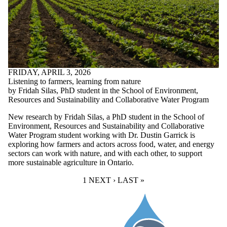
FRIDAY, APRIL 3, 2026
Listening to farmers, learning from nature
by Fridah Silas, PhD student in the School of Environment,
Resources and Sustainability and Collaborative Water Program
New research by Fridah Silas, a PhD student in the School of
Environment, Resources and Sustainability and Collaborative
Water Program student working with
Dr. Dustin Garrick
is
exploring how farmers and actors across food, water, and energy
sectors can work with nature, and with each other, to support
more sustainable agriculture in Ontario.
CURRENT PAGE
1
NEXT PAGE
NEXT ›
LAST PAGE
LAST »
Information about Water Institute