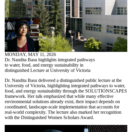
MONDAY, MAY 11, 2026
Dr. Nandita Basu highlights integrated pathways
to water, food, and energy sustainability in
distinguished Lecture at University of Victoria
Dr. Nandita Basu delivered a distinguished public lecture at the
University of Victoria, highlighting integrated pathways to water,
food, and energy sustainability through the SOLUTIONSCAPES
framework. Her talk emphasized that while many effective
environmental solutions already exist, their impact depends on
coordinated, landscape-scale implementation that accounts for
real-world complexity. The lecture also marked her recognition
with the Distinguished Women Scholars Award.