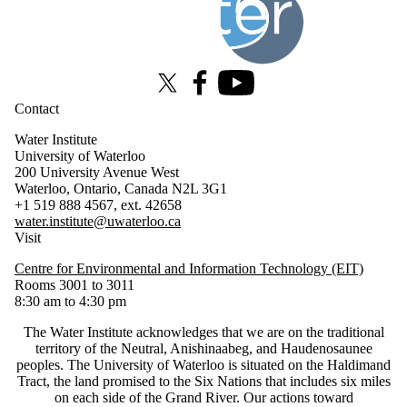
X (formerly Twitter)
Facebook
Youtube
Contact
Water Institute
University of Waterloo
200 University Avenue West
Waterloo, Ontario, Canada N2L 3G1
+1 519 888 4567, ext. 42658
water.institute@uwaterloo.ca
Visit
Centre for Environmental and Information Technology (EIT)
Rooms 3001 to 3011
8:30 am to 4:30 pm
The Water Institute acknowledges that we are on the traditional
territory of ‎the Neutral, Anishinaabeg, and Haudenosaunee
peoples. The University of Waterloo is situated on the Haldimand
Tract, the land promised to the Six Nations that includes six miles
on each side of the Grand River. Our actions toward