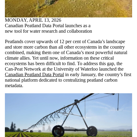
MONDAY, APRIL 13, 2026
Canadian Peatland Data Portal launches as a
new tool for water research and collaboration
Peatlands cover upwards of 12 per cent of Canada’s landscape
and store more carbon than all other ecosystems in the country
combined, making them one of Canada’s most powerful natural
climate allies. Yet until now, information on these critical
ecosystems has been difficult to find. To address this gap, the
Can-Peat Network at the University of Waterloo launched the
Canadian Peatland Data Portal
in early January, the country’s first
national platform dedicated to centralizing peatland carbon
metadata.