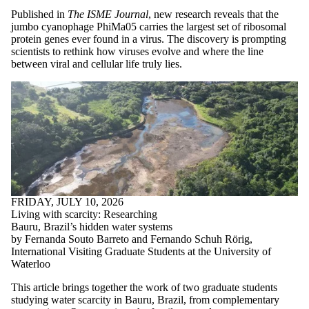
Media
Published in
The ISME Journal
, new research reveals that the
jumbo cyanophage PhiMa05 carries the largest set of ribosomal
Faculties
protein genes ever found in a virus. The discovery is prompting
and
scientists to rethink how viruses evolve and where the line
schools
between viral and cellular life truly lies.
FRIDAY, JULY 10, 2026
Living with scarcity: Researching
Bauru, Brazil’s hidden water systems
by Fernanda Souto Barreto and Fernando Schuh Rörig,
International Visiting Graduate Students at the University of
Waterloo
This article brings together the work of two graduate students
studying water scarcity in Bauru, Brazil, from complementary