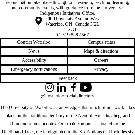
reconciliation take place through our research, teaching, learning,
and community events, with guidance from the University’s
Indigenous Initiatives Office.
Information about the University of Waterloo
Campus map
200 University Avenue West
Waterloo
,
ON
,
Canada
N2L
3G1
+1 519 888 4567
Contact Waterloo
Campus status
News
Maps & directions
Accessibility
Careers
Emergency notifications
Privacy
Feedback
Instagram
LinkedIn
Facebook
YouTube
@uwaterloo social directory
The University of Waterloo acknowledges that much of our work takes
place on the traditional territory of the Neutral, Anishinaabeg, and
Haudenosaunee peoples. Our main campus is situated on the
Haldimand Tract, the land granted to the Six Nations that includes six