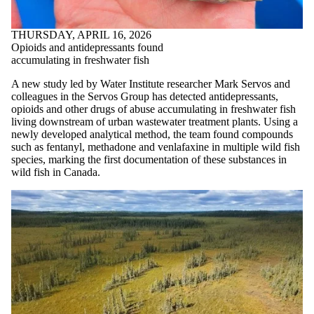
THURSDAY, APRIL 16, 2026
Opioids and antidepressants found
accumulating in freshwater fish
A new study led by Water Institute researcher Mark Servos and
colleagues in the Servos Group has detected antidepressants,
opioids and other drugs of abuse accumulating in freshwater fish
living downstream of urban wastewater treatment plants. Using a
newly developed analytical method, the team found compounds
such as fentanyl, methadone and venlafaxine in multiple wild fish
species, marking the first documentation of these substances in
wild fish in Canada.