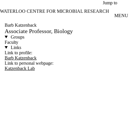
Skip to main content
Jump to
WATERLOO CENTRE FOR MICROBIAL RESEARCH
MENU
Barb Katzenback
Associate Professor, Biology
Groups
Faculty
Links
Link to profile:
Barb Katzenback
Link to personal webpage:
Katzenback Lab