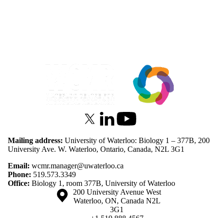
Information about Waterloo Centre for Microbial Research
X (formerly Twitter)
LinkedIn
Youtube
Mailing address:
University of Waterloo: Biology 1 – 377B, 200
University Ave. W. Waterloo, Ontario, Canada, N2L 3G1
Email:
wcmr.manager@uwaterloo.ca
Phone:
519.573.3349
Office:
Biology 1, room 377B, University of Waterloo
Information about the University of Waterloo
Campus map
200 University Avenue West
Waterloo
,
ON
,
Canada
N2L
3G1