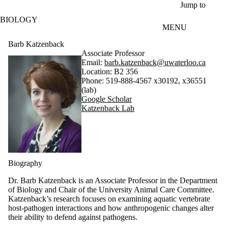
Skip to main content
Jump to
BIOLOGY
MENU
Barb Katzenback
Associate Professor
Email:
barb.katzenback@uwaterloo.ca
Location: B2 356
Phone: 519-888-4567 x30192, x36551
(lab)
Google Scholar
Katzenback Lab
Biography
Dr. Barb Katzenback is an Associate Professor in the Department
of Biology and Chair of the University Animal Care Committee.
Katzenback’s research focuses on examining aquatic vertebrate
host-pathogen interactions and how anthropogenic changes alter
their ability to defend against pathogens.