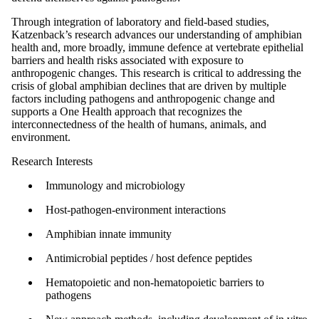
Through integration of laboratory and field-based studies,
Katzenback’s research advances our understanding of amphibian
health and, more broadly, immune defence at vertebrate epithelial
barriers and health risks associated with exposure to
anthropogenic changes. This research is critical to addressing the
crisis of global amphibian declines that are driven by multiple
factors including pathogens and anthropogenic change and
supports a One Health approach that recognizes the
interconnectedness of the health of humans, animals, and
environment.
Research Interests
Immunology and microbiology
Host-pathogen-environment interactions
Amphibian innate immunity
Antimicrobial peptides / host defence peptides
Hematopoietic and non-hematopoietic barriers to
pathogens