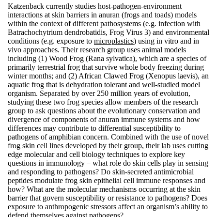
Katzenback currently studies host-pathogen-environment
interactions at skin barriers in anuran (frogs and toads) models
within the context of different pathosystems (e.g. infection with
Batrachochytrium dendrobatidis, Frog Virus 3) and environmental
conditions (e.g. exposure to
microplastics
) using in vitro and in
vivo approaches. Their research group uses animal models
including (1) Wood Frog (Rana sylvatica), which are a species of
primarily terrestrial frog that survive whole body freezing during
winter months; and (2) African Clawed Frog (Xenopus laevis), an
aquatic frog that is dehydration tolerant and well-studied model
organism. Separated by over 250 million years of evolution,
studying these two frog species allow members of the research
group to ask questions about the evolutionary conservation and
divergence of components of anuran immune systems and how
differences may contribute to differential susceptibility to
pathogens of amphibian concern. Combined with the use of novel
frog skin cell lines developed by their group, their lab uses cutting
edge molecular and cell biology techniques to explore key
questions in immunology – what role do skin cells play in sensing
and responding to pathogens? Do skin-secreted antimicrobial
peptides modulate frog skin epithelial cell immune responses and
how? What are the molecular mechanisms occurring at the skin
barrier that govern susceptibility or resistance to pathogens? Does
exposure to anthropogenic stressors affect an organism’s ability to
defend themselves against pathogens?