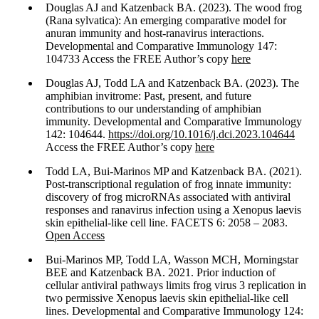
Douglas AJ and Katzenback BA. (2023). The wood frog
(Rana sylvatica): An emerging comparative model for
anuran immunity and host-ranavirus interactions.
Developmental and Comparative Immunology 147:
104733 Access the FREE Author’s copy
here
Douglas AJ, Todd LA and Katzenback BA. (2023). The
amphibian invitrome: Past, present, and future
contributions to our understanding of amphibian
immunity. Developmental and Comparative Immunology
142: 104644.
https://doi.org/10.1016/j.dci.2023.104644
Access the FREE Author’s copy
here
Todd LA, Bui-Marinos MP and Katzenback BA. (2021).
Post-transcriptional regulation of frog innate immunity:
discovery of frog microRNAs associated with antiviral
responses and ranavirus infection using a Xenopus laevis
skin epithelial-like cell line. FACETS 6: 2058 – 2083.
Open Access
Bui-Marinos MP, Todd LA, Wasson MCH, Morningstar
BEE and Katzenback BA. 2021. Prior induction of
cellular antiviral pathways limits frog virus 3 replication in
two permissive Xenopus laevis skin epithelial-like cell
lines. Developmental and Comparative Immunology 124: