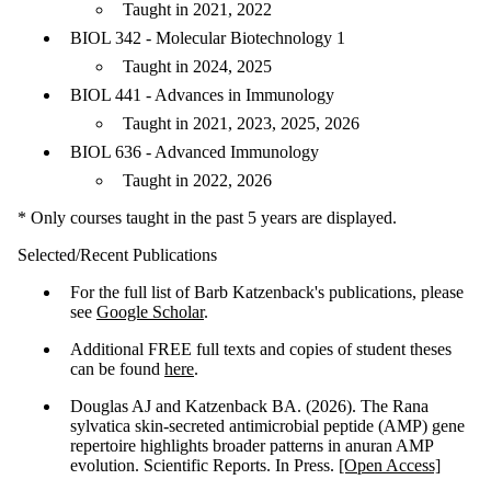
Taught in 2021, 2022
BIOL 342 - Molecular Biotechnology 1
Taught in 2024, 2025
BIOL 441 - Advances in Immunology
Taught in 2021, 2023, 2025, 2026
BIOL 636 - Advanced Immunology
Taught in 2022, 2026
* Only courses taught in the past 5 years are displayed.
Selected/Recent Publications
For the full list of Barb Katzenback's publications, please
see
Google Scholar
.
Additional FREE full texts and copies of student theses
can be found
here
.
Douglas AJ and Katzenback BA. (2026). The Rana
sylvatica skin-secreted antimicrobial peptide (AMP) gene
repertoire highlights broader patterns in anuran AMP
evolution. Scientific Reports. In Press.
[Open Access]