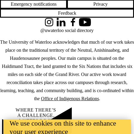
Emergency notifications
Privacy
Feedback
Instagram
LinkedIn
Facebook
YouTube
@uwaterloo social directory
The University of Waterloo acknowledges that much of our work takes
place on the traditional territory of the Neutral, Anishinaabeg, and
Haudenosaunee peoples. Our main campus is situated on the
Haldimand Tract, the land granted to the Six Nations that includes six
miles on each side of the Grand River. Our active work toward
reconciliation takes place across our campuses through research,
learning, teaching, and community building, and is co-ordinated within
the
Office of Indigenous Relations
.
WHERE THERE’S
A CHALLENGE,
WATERLOO IS
We use cookies on this site to enhance
ON IT
.
your user experience
Learn how →