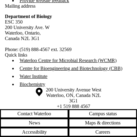
Provide website feedback
Mailing address
Department of Biology
ESC 350
200 University Ave. W
Waterloo, Ontario,
Canada N2L 3G1
Phone: (519) 888-4567 ext. 32569
Quick links
Waterloo Centre for Microbial Research (WCMR)
Centre for Bioengineering and Biotechnology (CBB)
Water Institute
Biochemistry
Information about the University of Waterloo
Campus map
200 University Avenue West
Waterloo
,
ON
,
Canada
N2L
3G1
+1 519 888 4567
Contact Waterloo
Campus status
News
Maps & directions
Accessibility
Careers