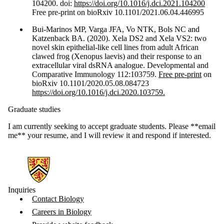
104200. doi:
https://doi.org/10.1016/j.dci.2021.104200
Free pre-print on bioRxiv 10.1101/2021.06.04.446995
Bui-Marinos MP, Varga JFA, Vo NTK, Bols NC and
Katzenback BA. (2020). Xela DS2 and Xela VS2: two
novel skin epithelial-like cell lines from adult African
clawed frog (Xenopus laevis) and their response to an
extracellular viral dsRNA analogue. Developmental and
Comparative Immunology 112:103759.
Free pre-print
on
bioRxiv 10.1101/2020.05.08.084723
https://doi.org/10.1016/j.dci.2020.103759.
Graduate studies
I am currently seeking to accept graduate students. Please **email
me** your resume, and I will review it and respond if interested.
Information about Biology
Inquiries
Contact Biology
Careers in Biology