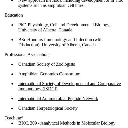
New approach methods, including development of in vitro
systems such as amphibian cell lines
Education
PhD Physiology, Cell and Developmental Biology,
University of Alberta, Canada
BSc Honours Immunology and Infection (with
Distinction), University of Alberta, Canada
Professional Associations
Canadian Society of Zoologists
Amphibian Genomics Consortium
International Society of Developmental and Comparative
Immunology (ISDCI)
International Antimicrobial Peptide Network
Canadian Herpetological Society
Teaching*
BIOL 309 - Analytical Methods in Molecular Biology