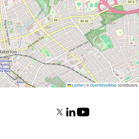
Leaflet
|
©
OpenStreetMap
contributors
X (formerly Twitter)
LinkedIn
Youtube