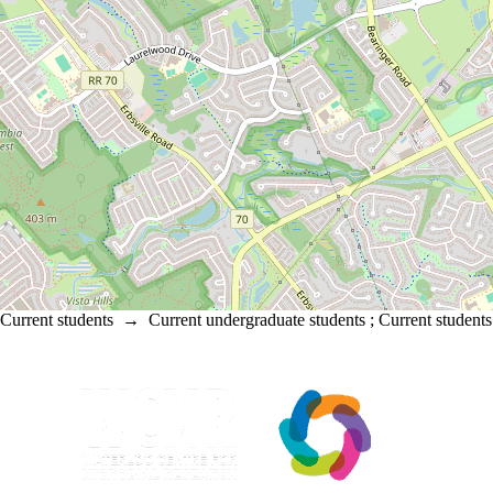
Current students
→
Current undergraduate students
;
Current students
Information about Waterloo Centre for Microbial Research