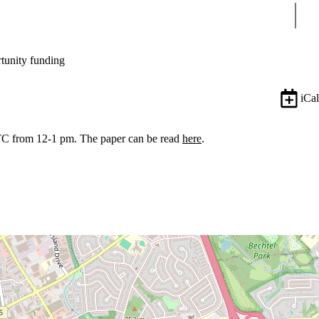
Sear
tunity funding
iCal
TC from 12-1 pm. The paper can be read
here
.