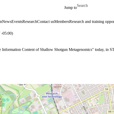
Skip to main content
Search for
Jump to
on
News
Events
Research
Contact us
Members
Research and training oppor
-05:00)
e Information Content of Shallow Shotgun Metagenomics" today, in S