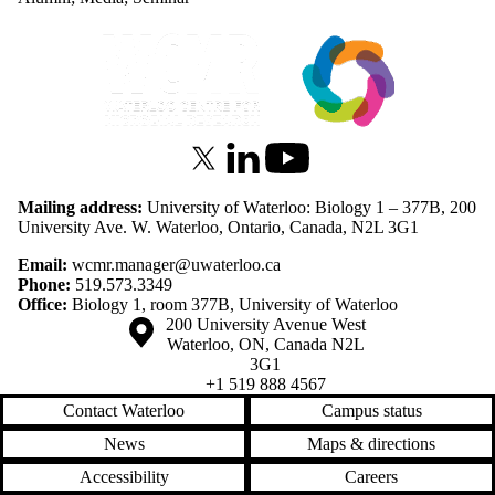
Information about Waterloo Centre for Microbial Research
X (formerly Twitter)
LinkedIn
Youtube
Mailing address:
University of Waterloo: Biology 1 – 377B, 200
University Ave. W. Waterloo, Ontario, Canada, N2L 3G1
Email:
wcmr.manager@uwaterloo.ca
Phone:
519.573.3349
Office:
Biology 1, room 377B, University of Waterloo
Information about the University of Waterloo
Campus map
200 University Avenue West
Waterloo
,
ON
,
Canada
N2L
3G1
+1 519 888 4567
Contact Waterloo
Campus status
News
Maps & directions
Accessibility
Careers