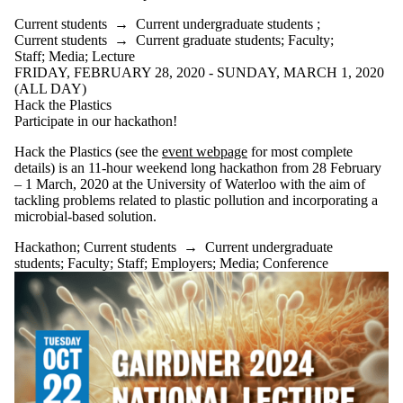
Audience
Limit to
Current students
→
Current undergraduate students
;
events where
Current students
→
Current graduate students
;
Faculty
;
the audience
Staff
;
Media
;
Lecture
is one or more
FRIDAY, FEBRUARY 28, 2020 - SUNDAY, MARCH 1, 2020
of:
(ALL DAY)
Hack the Plastics
Select All
Participate in our hackathon!
Current
students
Hack the Plastics (see the
event webpage
for most complete
Current
details) is an 11-hour weekend long hackathon from 28 February
undergraduate
– 1 March, 2020 at the University of Waterloo with the aim of
students
tackling problems related to plastic pollution and incorporating a
Future
microbial-based solution.
undergraduate
students
Hackathon
;
Current students
→
Current undergraduate
Current
students
;
Faculty
;
Staff
;
Employers
;
Media
;
Conference
graduate
students
Future
graduate
students
Future
students
Faculty