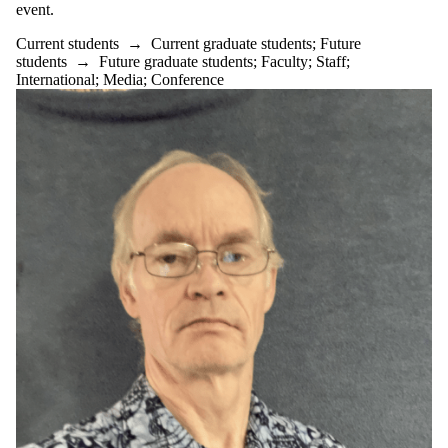
event.
Current students
→
Current graduate students
;
Future
students
→
Future graduate students
;
Faculty
;
Staff
;
International
;
Media
;
Conference