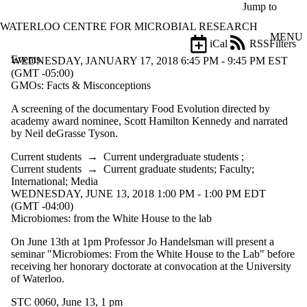
Skip to main content
Jump to
WATERLOO CENTRE FOR MICROBIAL RESEARCH
MENU
iCal
RSS
Filters
Events
ose
WEDNESDAY, JANUARY 17, 2018 6:45 PM - 9:45 PM EST
X
(GMT -05:00)
Filter
GMOs: Facts & Misconceptions
by:
A screening of the documentary Food Evolution directed by
academy award nominee, Scott Hamilton Kennedy and narrated
Title
by Neil deGrasse Tyson.
Limit to
events
Current students
→
Current undergraduate students
;
where
Current students
→
Current graduate students
;
Faculty
;
the title
International
;
Media
matches:
WEDNESDAY, JUNE 13, 2018 1:00 PM - 1:00 PM EDT
(GMT -04:00)
Microbiomes: from the White House to the lab
Date
range
On June 13th at 1pm Professor Jo Handelsman will present a
seminar "Microbiomes: From the White House to the Lab" before
Types
receiving her honorary doctorate at convocation at the University
of Waterloo.
Tags
STC 0060, June 13, 1 pm