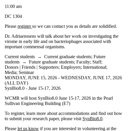
11:00 am
DC 1304
Please
register
so we can contact you as details are solidified.
Dr. Adriaenssens will talk about her work on investigating the
virome in early life and on bacteriophages associated with
important commensal organisms.
Current students
→
Current graduate students
;
Future
students
→
Future graduate students
;
Faculty
;
Staff
;
Donors | Friends | Supporters
;
Employers
;
International
;
Media
;
Seminar
MONDAY, JUNE 15, 2026 - WEDNESDAY, JUNE 17, 2026
(ALL DAY)
SynBio8.0 - June 15-17, 2026
WCMR will host SynBio8.0 June 15-17, 2026 in the Pearl
Sullivan Engineering Building (E7)
To register, learn more about accommodations and find out how
to submit your research paper, please visit
SynBio8.0
.
Please
let us know
if you are interested in volunteering at the