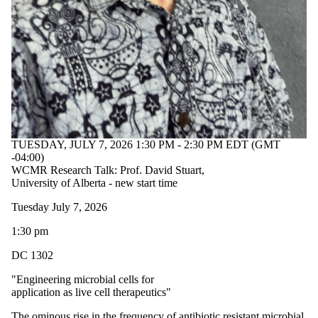
TUESDAY, JULY 7, 2026 1:30 PM - 2:30 PM EDT (GMT
-04:00)
WCMR Research Talk: Prof. David Stuart,
University of Alberta - new start time
Tuesday July 7, 2026
1:30 pm
DC 1302
"Engineering microbial cells for
application as live cell therapeutics"
The ominous rise in the frequency of antibiotic resistant microbial