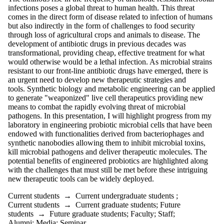
infections poses a global threat to human health. This threat
comes in the direct form of disease related to infection of humans
but also indirectly in the form of challenges to food security
through loss of agricultural crops and animals to disease.
The
development of antibiotic drugs in previous decades was
transformational, providing cheap, effective treatment for what
would otherwise would be a lethal infection. As microbial strains
resistant to our front-line antibiotic drugs have emerged, there is
an urgent need
to develop new therapeutic strategies and
tools.
Synthetic biology and metabolic engineering can be applied
to generate "weaponized" live cell therapeutics providing new
means to combat the rapidly evolving threat of microbial
pathogens. In this presentation, I will highlight progress from my
laboratory in engineering probiotic microbial cells that have been
endowed with functionalities derived from bacteriophages and
synthetic nanobodies allowing them to inhibit microbial toxins,
kill microbial pathogens and deliver therapeutic molecules. The
potential benefits of engineered probiotics are highlighted along
with the challenges that must still be met before these intriguing
new therapeutic tools can be widely deployed.
Current students
→
Current undergraduate students
;
Current students
→
Current graduate students
;
Future
students
→
Future graduate students
;
Faculty
;
Staff
;
Alumni
;
Media
;
Seminar