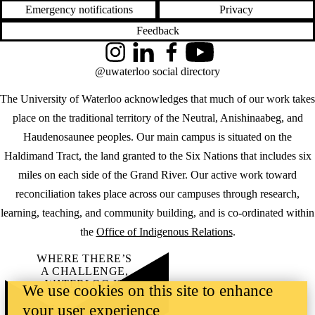
Emergency notifications
Privacy
Feedback
Instagram
LinkedIn
Facebook
YouTube
@uwaterloo social directory
The University of Waterloo acknowledges that much of our work takes
place on the traditional territory of the Neutral, Anishinaabeg, and
Haudenosaunee peoples. Our main campus is situated on the
Haldimand Tract, the land granted to the Six Nations that includes six
miles on each side of the Grand River. Our active work toward
reconciliation takes place across our campuses through research,
learning, teaching, and community building, and is co-ordinated within
the
Office of Indigenous Relations
.
WHERE THERE’S
A CHALLENGE,
WATERLOO IS
We use cookies on this site to enhance
ON IT
.
your user experience
Learn how →