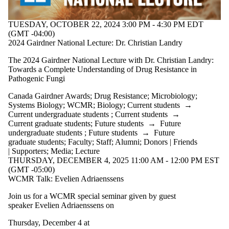
Staff
Alumni
Donors |
TUESDAY, OCTOBER 22, 2024 3:00 PM - 4:30 PM EDT
Friends |
(GMT -04:00)
Supporters
2024 Gairdner National Lecture: Dr. Christian Landry
Employers
International
The 2024 Gairdner National Lecture with Dr. Christian Landry:
Media
Towards a Complete Understanding of Drug Resistance in
Pathogenic Fungi
Canada Gairdner Awards
;
Drug Resistance
;
Microbiology
;
Systems Biology
;
WCMR
;
Biology
;
Current students
→
Current undergraduate students
;
Current students
→
Current graduate students
;
Future students
→
Future
undergraduate students
;
Future students
→
Future
graduate students
;
Faculty
;
Staff
;
Alumni
;
Donors | Friends
| Supporters
;
Media
;
Lecture
THURSDAY, DECEMBER 4, 2025 11:00 AM - 12:00 PM EST
(GMT -05:00)
WCMR Talk: Evelien Adriaenssens
Join us for a WCMR special seminar given by guest
speaker
Evelien Adriaenssens on
Thursday, December 4 at