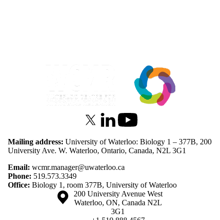
Information about Waterloo Centre for Microbial Research
X (formerly Twitter)
LinkedIn
Youtube
Mailing address:
University of Waterloo: Biology 1 – 377B, 200
University Ave. W. Waterloo, Ontario, Canada, N2L 3G1
Email:
wcmr.manager@uwaterloo.ca
Phone:
519.573.3349
Office:
Biology 1, room 377B, University of Waterloo
Information about the University of Waterloo
Campus map
200 University Avenue West
Waterloo
,
ON
,
Canada
N2L
3G1