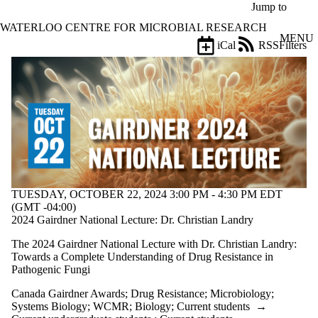
Skip to main content
Jump to
WATERLOO CENTRE FOR MICROBIAL RESEARCH
MENU
iCal
RSS
Filters
Events
ose
X
Filter
by:
Title
Limit to
events
where
the title
matches:
TUESDAY, OCTOBER 22, 2024 3:00 PM - 4:30 PM EDT
(GMT -04:00)
2024 Gairdner National Lecture: Dr. Christian Landry
Date
The 2024 Gairdner National Lecture with Dr. Christian Landry:
range
Towards a Complete Understanding of Drug Resistance in
Pathogenic Fungi
Types
Canada Gairdner Awards
;
Drug Resistance
;
Microbiology
;
Tags
Systems Biology
;
WCMR
;
Biology
;
Current students
→
Limit to events