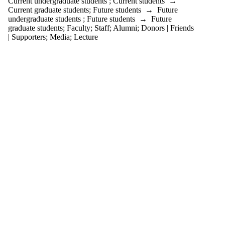
Current undergraduate students
;
Current students
→
tagged with
Current graduate students
;
Future students
→
Future
one or more of:
undergraduate students
;
Future students
→
Future
graduate students
;
Faculty
;
Staff
;
Alumni
;
Donors | Friends
Select All
| Supporters
;
Media
;
Lecture
Biology
Canada
Gairdner
Awards
Drug
Resistance
Microbiology
Systems
Biology
WCMR
Audience