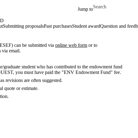
Skip to main content
Search for
Jump to
ND
ut
Submitting proposals
Past purchases
Student award
Question and feed
ESEF) can be submitted via
online web form
or to
m via email.
/graduate student who has contributed to the endowment fund
n QUEST, you must have paid the "ENV Endowment Fund" fee.
as revisions are often suggested.
l quote or estimate.
tion.