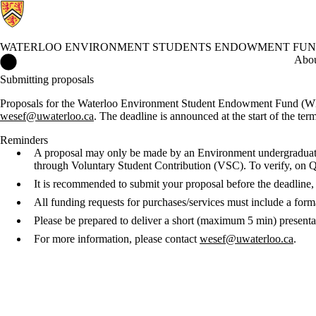
WATERLOO ENVIRONMENT STUDENTS ENDOWMENT FU
Waterloo Environment Students Endowment Fund Home
Abo
Submitting proposals
Proposals for the Waterloo Environment Student Endowment Fund (W
wesef@uwaterloo.ca
. The deadline is announced at the start of the ter
Reminders
A proposal may only be made by an Environment undergraduate
through Voluntary Student Contribution (VSC). To verify, o
It is recommended to submit your proposal before the deadline, 
All funding requests for purchases/services must include a forma
Please be prepared to deliver a short (maximum 5 min) presenta
For more information, please contact
wesef@uwaterloo.ca
.