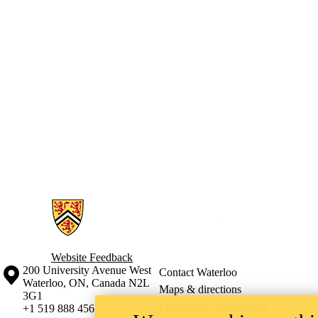
Information about Waterloo Environment Students Endowment Fund
Website Feedback
Information about the University of Waterloo
Campus map
200 University Avenue West
Contact Waterloo
Waterloo
,
ON
,
Canada
N2L
Maps & directions
3G1
Emergency notifications
+1 519 888 4567