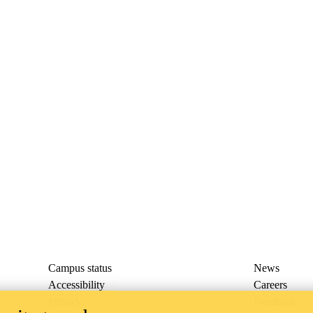
Campus status
News
Accessibility
Careers
Privacy
Feedback