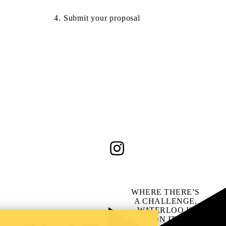
4. Submit your proposal
Instagram
WHERE THERE’S
A CHALLENGE,
WATERLOO IS
ON IT
.