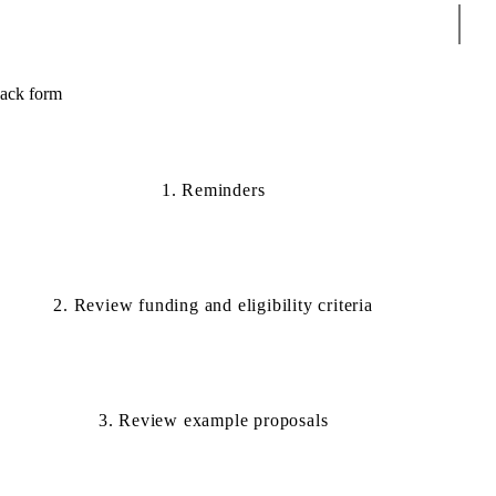
Sear
back form
1. Reminders
2. Review funding and eligibility criteria
3. Review example proposals